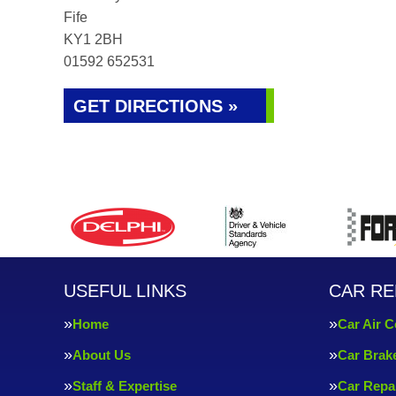
Fife
KY1 2BH
01592 652531
GET DIRECTIONS »
USEFUL LINKS
CAR RE
Home
Car Air C
About Us
Car Brak
Staff & Expertise
Car Repa