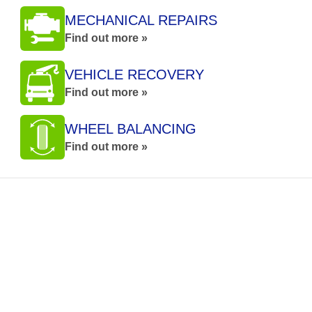
MECHANICAL REPAIRS
Find out more »
VEHICLE RECOVERY
Find out more »
WHEEL BALANCING
Find out more »