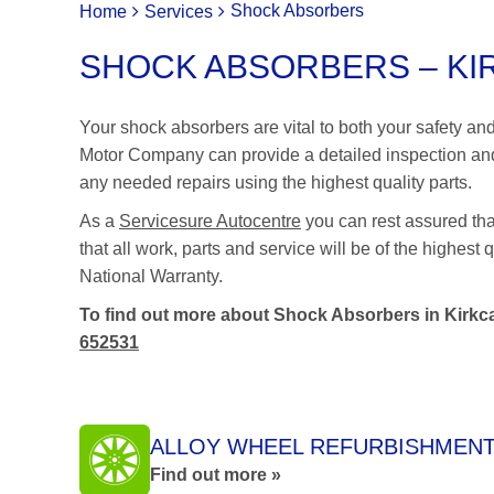
Shock Absorbers
Home
Services
SHOCK ABSORBERS – KIR
Your shock absorbers are vital to both your safety a
Motor Company can provide a detailed inspection and
any needed repairs using the highest quality parts.
As a
Servicesure Autocentre
you can rest assured th
that all work, parts and service will be of the highes
National Warranty.
To find out more about Shock Absorbers in Kirkca
652531
ALLOY WHEEL REFURBISHMEN
Find out more »