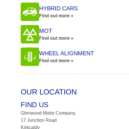
HYBRID CARS
Find out more »
MOT
Find out more »
WHEEL ALIGNMENT
Find out more »
OUR LOCATION
FIND US
Glenwood Motor Company
17 Junction Road
Kirkcaldy