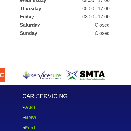
Wednesday
08:00 - 17:00
Thursday
08:00 - 17:00
Friday
08:00 - 17:00
Saturday
Closed
Sunday
Closed
CAR SERVICING
Audi
BMW
Ford