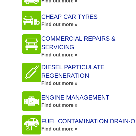
Find out more »
CHEAP CAR TYRES
Find out more »
COMMERCIAL REPAIRS &
SERVICING
Find out more »
DIESEL PARTICULATE
REGENERATION
Find out more »
ENGINE MANAGEMENT
Find out more »
FUEL CONTAMINATION DRAIN-O
Find out more »