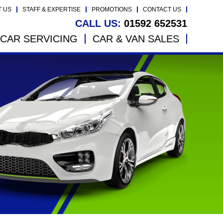
T US
STAFF & EXPERTISE
PROMOTIONS
CONTACT US
CALL US:
01592 652531
CAR SERVICING
CAR & VAN SALES