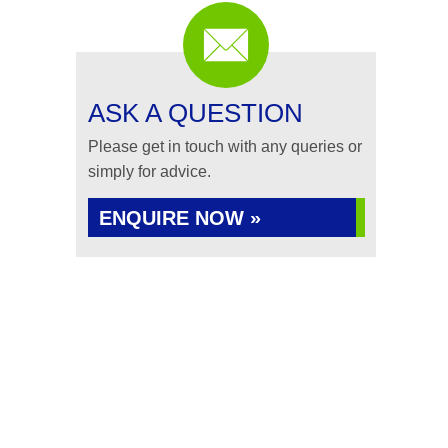
ASK A QUESTION
Please get in touch with any queries or
simply for advice.
ENQUIRE NOW »