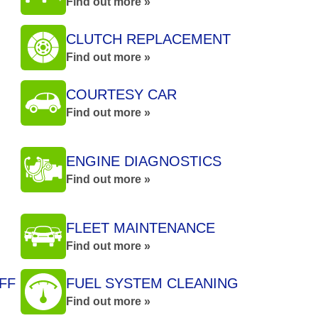
Find out more »
CLUTCH REPLACEMENT
Find out more »
COURTESY CAR
Find out more »
ENGINE DIAGNOSTICS
Find out more »
FLEET MAINTENANCE
Find out more »
FF
FUEL SYSTEM CLEANING
Find out more »