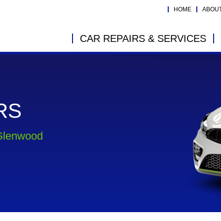
HOME
ABOU
CAR REPAIRS & SERVICES
RS
 Glenwood