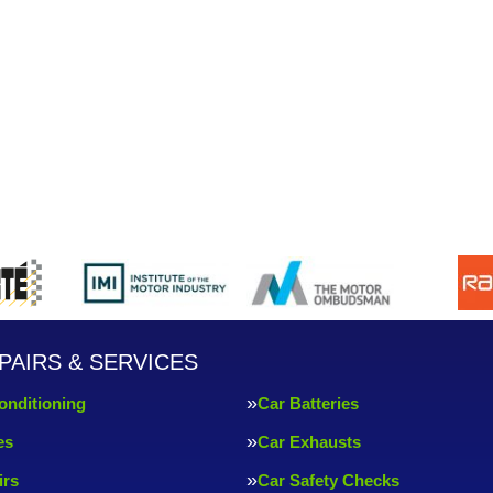
PAIRS & SERVICES
onditioning
Car Batteries
es
Car Exhausts
irs
Car Safety Checks