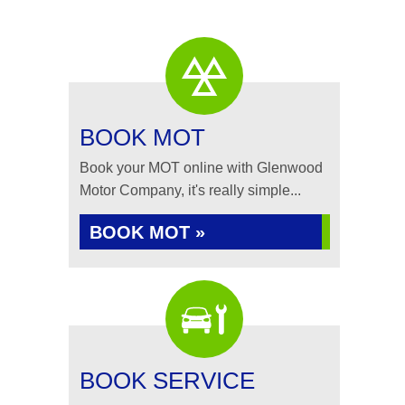
BOOK MOT
Book your MOT online with Glenwood
Motor Company, it's really simple...
BOOK MOT »
BOOK SERVICE