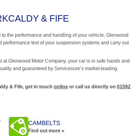
KCALDY & FIFE
nd to the performance and handling of your vehicle. Glenwood
 performance test of your suspension systems and carry out
at at Glenwood Motor Company, your car is in safe hands and
t quality and guaranteed by Servicesure’s market-leading
ldy & Fife, get in touch
online
or call us directly on
01592
T
CAMBELTS
Find out more »