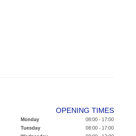
OPENING TIMES
Monday
08:00 - 17:00
Tuesday
08:00 - 17:00