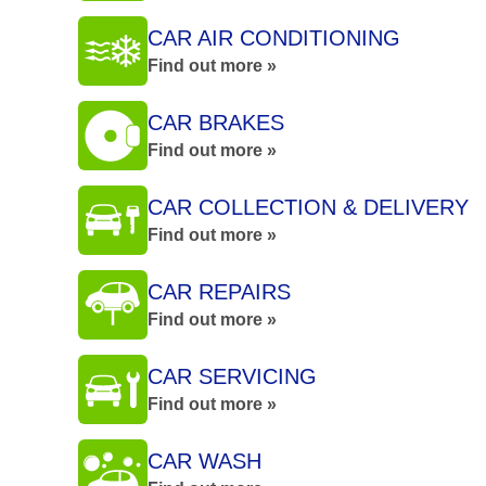
CAR AIR CONDITIONING
Find out more »
CAR BRAKES
Find out more »
CAR COLLECTION & DELIVERY
Find out more »
CAR REPAIRS
Find out more »
CAR SERVICING
Find out more »
CAR WASH