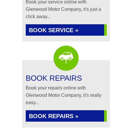
Book your service online with
Glenwood Motor Company, it's just a
click away...
BOOK SERVICE »
BOOK REPAIRS
Book your repairs online with
Glenwood Motor Company, it's really
easy...
BOOK REPAIRS »