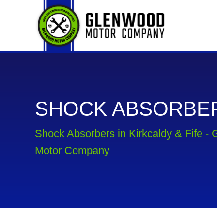
SHOCK ABSORBE
Shock Absorbers in Kirkcaldy & Fife -
Motor Company