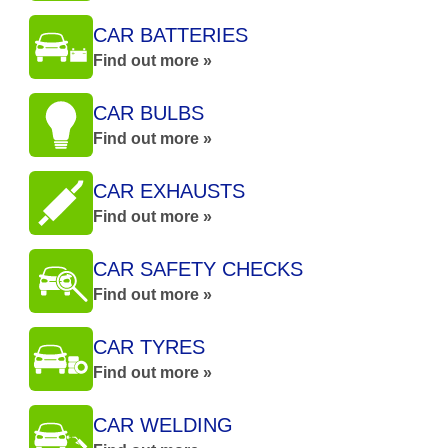
CAR BATTERIES
Find out more »
CAR BULBS
Find out more »
CAR EXHAUSTS
Find out more »
CAR SAFETY CHECKS
Find out more »
CAR TYRES
Find out more »
CAR WELDING