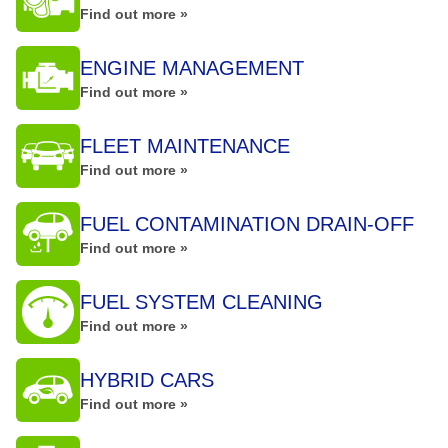
Find out more »
ENGINE MANAGEMENT
Find out more »
FLEET MAINTENANCE
Find out more »
FUEL CONTAMINATION DRAIN-OFF
Find out more »
FUEL SYSTEM CLEANING
Find out more »
HYBRID CARS
Find out more »