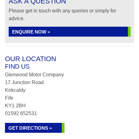
ASK A QUESTION
Please get in touch with any queries or simply for
advice.
ENQUIRE NOW »
OUR LOCATION
FIND US
Glenwood Motor Company
17 Junction Road
Kirkcaldy
Fife
KY1 2BH
01592 652531
GET DIRECTIONS »