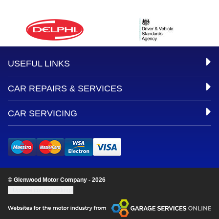
USEFUL LINKS
CAR REPAIRS & SERVICES
CAR SERVICING
© Glenwood Motor Company - 2026
Update cookie settings