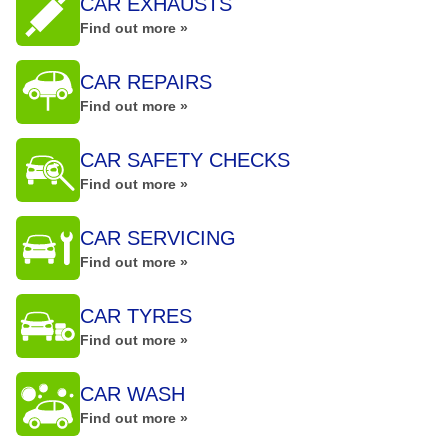
CAR EXHAUSTS
Find out more »
CAR REPAIRS
Find out more »
CAR SAFETY CHECKS
Find out more »
CAR SERVICING
Find out more »
CAR TYRES
Find out more »
CAR WASH
Find out more »