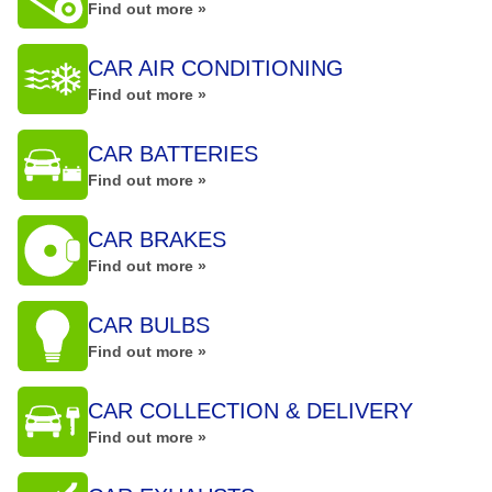
Find out more »
CAR AIR CONDITIONING
Find out more »
CAR BATTERIES
Find out more »
CAR BRAKES
Find out more »
CAR BULBS
Find out more »
CAR COLLECTION & DELIVERY
Find out more »