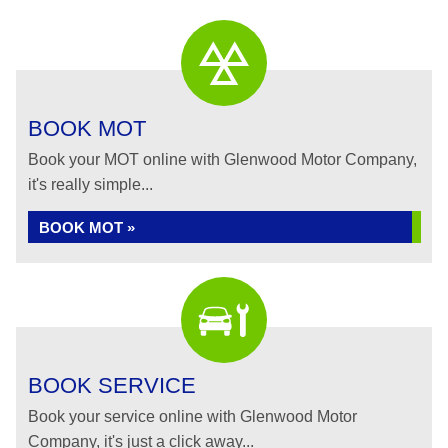
BOOK MOT
Book your MOT online with Glenwood Motor Company,
it's really simple...
BOOK MOT »
BOOK SERVICE
Book your service online with Glenwood Motor
Company, it's just a click away...