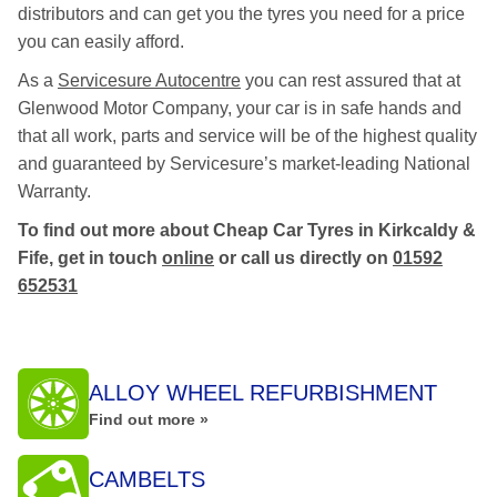
distributors and can get you the tyres you need for a price
you can easily afford.
As a
Servicesure Autocentre
you can rest assured that at
Glenwood Motor Company, your car is in safe hands and
that all work, parts and service will be of the highest quality
and guaranteed by Servicesure’s market-leading National
Warranty.
To find out more about Cheap Car Tyres in Kirkcaldy &
Fife, get in touch
online
or call us directly on
01592
652531
ALLOY WHEEL REFURBISHMENT
Find out more »
CAMBELTS