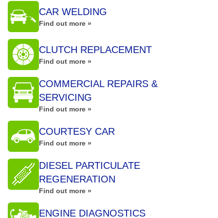
CAR WELDING
Find out more »
CLUTCH REPLACEMENT
Find out more »
COMMERCIAL REPAIRS &
SERVICING
Find out more »
COURTESY CAR
Find out more »
DIESEL PARTICULATE
REGENERATION
Find out more »
ENGINE DIAGNOSTICS