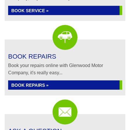
BOOK SERVICE »
BOOK REPAIRS
Book your repairs online with Glenwood Motor
Company, it's really easy...
BOOK REPAIRS »