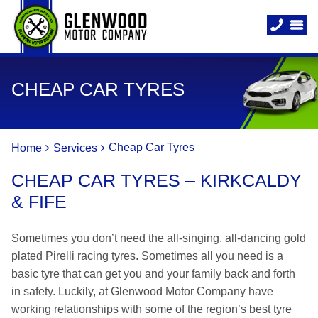
CHEAP CAR TYRES
Cheap Car Tyres
Home
Services
CHEAP CAR TYRES – KIRKCALDY
& FIFE
Sometimes you don’t need the all-singing, all-dancing gold
plated Pirelli racing tyres. Sometimes all you need is a
basic tyre that can get you and your family back and forth
in safety. Luckily, at Glenwood Motor Company have
working relationships with some of the region’s best tyre