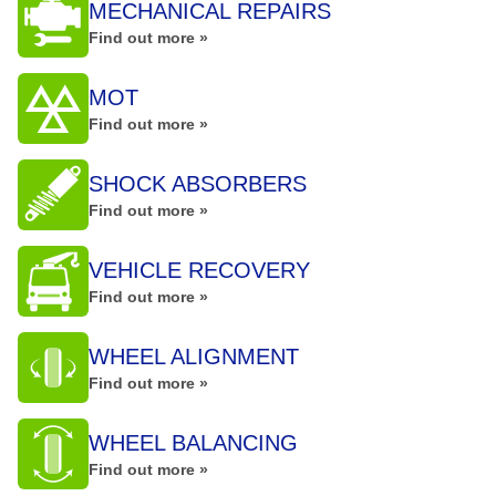
MECHANICAL REPAIRS
Find out more »
MOT
Find out more »
SHOCK ABSORBERS
Find out more »
VEHICLE RECOVERY
Find out more »
WHEEL ALIGNMENT
Find out more »
WHEEL BALANCING
Find out more »