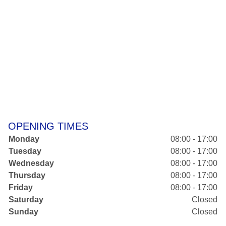
OPENING TIMES
Monday
08:00 - 17:00
Tuesday
08:00 - 17:00
Wednesday
08:00 - 17:00
Thursday
08:00 - 17:00
Friday
08:00 - 17:00
Saturday
Closed
Sunday
Closed