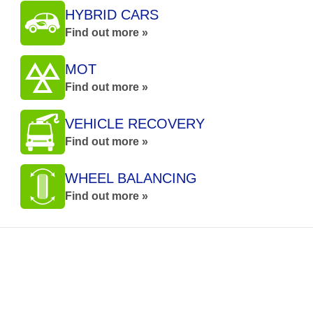
HYBRID CARS
Find out more »
MOT
Find out more »
VEHICLE RECOVERY
Find out more »
WHEEL BALANCING
Find out more »