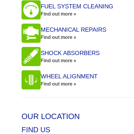
FUEL SYSTEM CLEANING
Find out more »
MECHANICAL REPAIRS
Find out more »
SHOCK ABSORBERS
Find out more »
WHEEL ALIGNMENT
Find out more »
OUR LOCATION
FIND US