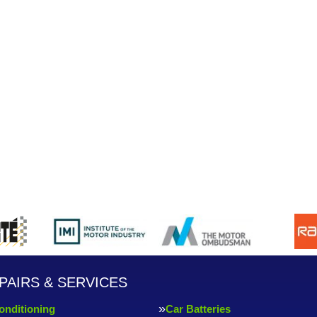
PAIRS & SERVICES
onditioning
Car Batteries