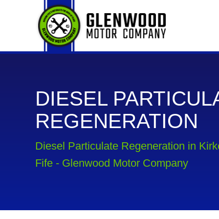
DIESEL PARTICUL
REGENERATION
Diesel Particulate Regeneration in Kir
Fife - Glenwood Motor Company