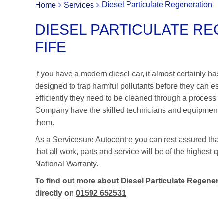
Diesel Particulate Regeneration
Home
Services
DIESEL PARTICULATE RE
FIFE
If you have a modern diesel car, it almost certainly h
designed to trap harmful pollutants before they can 
efficiently they need to be cleaned through a process
Company have the skilled technicians and equipment ne
them.
As a
Servicesure Autocentre
you can rest assured th
that all work, parts and service will be of the highes
National Warranty.
To find out more about Diesel Particulate Regenera
directly on
01592 652531