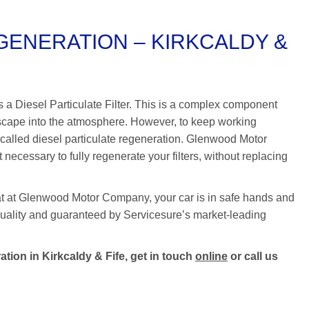
GENERATION – KIRKCALDY &
as a Diesel Particulate Filter. This is a complex component
escape into the atmosphere. However, to keep working
 called diesel particulate regeneration. Glenwood Motor
cessary to fully regenerate your filters, without replacing
at at Glenwood Motor Company, your car is in safe hands and
t quality and guaranteed by Servicesure’s market-leading
tion in Kirkcaldy & Fife, get in touch
online
or call us