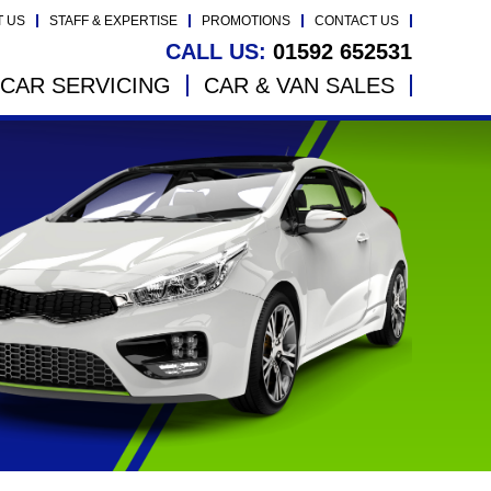
T US
STAFF & EXPERTISE
PROMOTIONS
CONTACT US
CALL US:
01592 652531
CAR SERVICING
CAR & VAN SALES