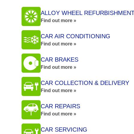
ALLOY WHEEL REFURBISHMEN
Find out more »
CAR AIR CONDITIONING
Find out more »
CAR BRAKES
Find out more »
CAR COLLECTION & DELIVERY
Find out more »
CAR REPAIRS
Find out more »
CAR SERVICING