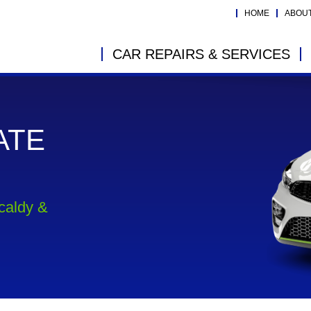
HOME
ABOU
CAR REPAIRS & SERVICES
ATE
kcaldy &