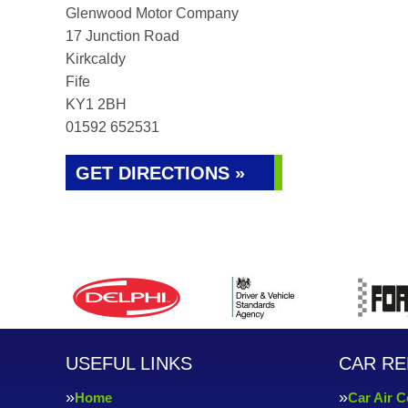
Glenwood Motor Company
17 Junction Road
Kirkcaldy
Fife
KY1 2BH
01592 652531
GET DIRECTIONS »
USEFUL LINKS
CAR RE
Home
Car Air C