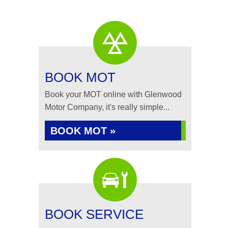
BOOK MOT
Book your MOT online with Glenwood
Motor Company, it's really simple...
BOOK MOT »
BOOK SERVICE