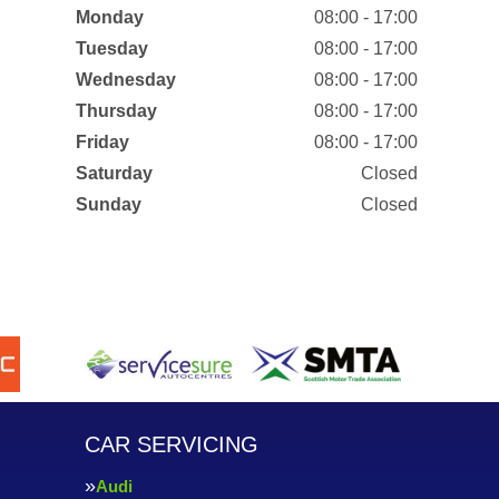
Monday
08:00 - 17:00
Tuesday
08:00 - 17:00
Wednesday
08:00 - 17:00
Thursday
08:00 - 17:00
Friday
08:00 - 17:00
Saturday
Closed
Sunday
Closed
CAR SERVICING
Audi