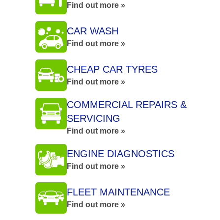
Find out more »
CAR WASH
Find out more »
CHEAP CAR TYRES
Find out more »
COMMERCIAL REPAIRS &
SERVICING
Find out more »
ENGINE DIAGNOSTICS
Find out more »
FLEET MAINTENANCE
Find out more »