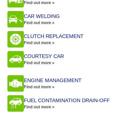
Find out more »
CAR WELDING
Find out more »
CLUTCH REPLACEMENT
Find out more »
COURTESY CAR
Find out more »
ENGINE MANAGEMENT
Find out more »
FUEL CONTAMINATION DRAIN-OFF
Find out more »