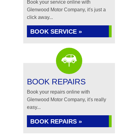
Book your service online with
Glenwood Motor Company, it's just a
click away...
BOOK SERVICE »
BOOK REPAIRS
Book your repairs online with
Glenwood Motor Company, it's really
easy...
BOOK REPAIRS »