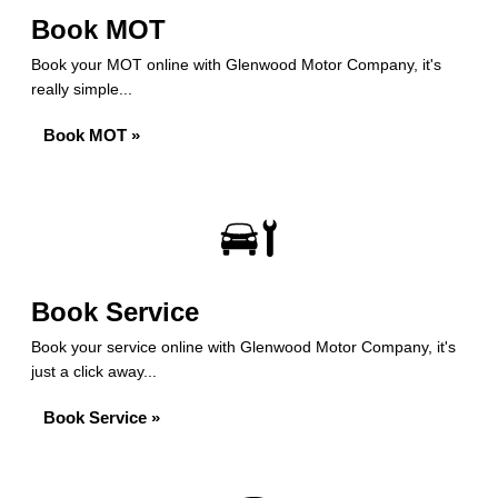
Book MOT
Book your MOT online with Glenwood Motor Company, it's
really simple...
Book MOT »
Book Service
Book your service online with Glenwood Motor Company, it's
just a click away...
Book Service »