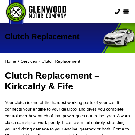
Clutch Replacement
Home
Services
Clutch Replacement
Clutch Replacement –
Kirkcaldy & Fife
Your clutch is one of the hardest working parts of your car. It
connects your engine to your gearbox and gives you complete
control over how much of that power goes out to the tyres. A worn
clutch can slip or work poorly. It can even fail entirely, stranding
you and doing damage to your engine, gearbox or both. Come to