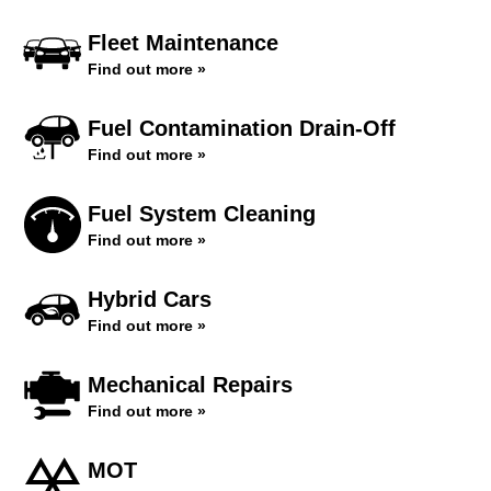
Fleet Maintenance
Find out more »
Fuel Contamination Drain-Off
Find out more »
Fuel System Cleaning
Find out more »
Hybrid Cars
Find out more »
Mechanical Repairs
Find out more »
MOT