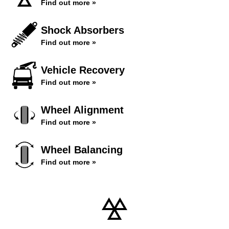
Find out more »
Shock Absorbers
Find out more »
Vehicle Recovery
Find out more »
Wheel Alignment
Find out more »
Wheel Balancing
Find out more »