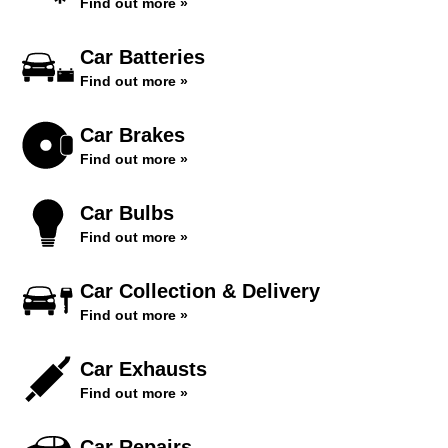
Find out more »
Car Batteries
Find out more »
Car Brakes
Find out more »
Car Bulbs
Find out more »
Car Collection & Delivery
Find out more »
Car Exhausts
Find out more »
Car Repairs