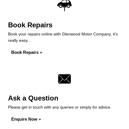
Book Repairs
Book your repairs online with Glenwood Motor Company, it's
really easy...
Book Repairs »
Ask a Question
Please get in touch with any queries or simply for advice.
Enquire Now »