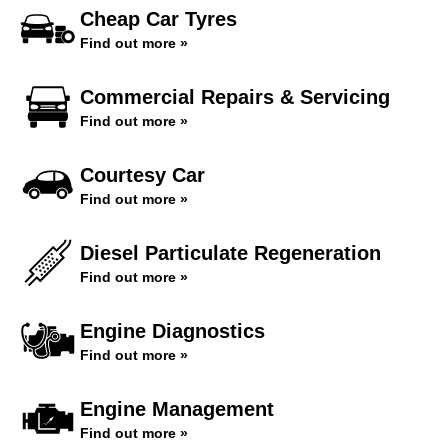
Cheap Car Tyres
Find out more »
Commercial Repairs & Servicing
Find out more »
Courtesy Car
Find out more »
Diesel Particulate Regeneration
Find out more »
Engine Diagnostics
Find out more »
Engine Management
Find out more »