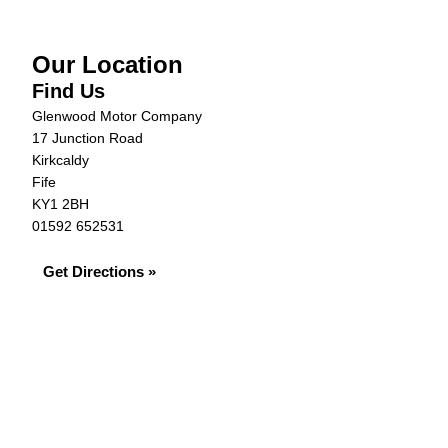
Our Location
Find Us
Glenwood Motor Company
17 Junction Road
Kirkcaldy
Fife
KY1 2BH
01592 652531
Get Directions »