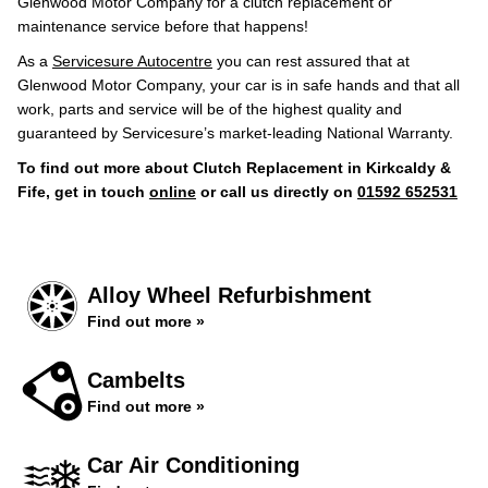
Glenwood Motor Company for a clutch replacement or
maintenance service before that happens!
As a
Servicesure Autocentre
you can rest assured that at
Glenwood Motor Company, your car is in safe hands and that all
work, parts and service will be of the highest quality and
guaranteed by Servicesure’s market-leading National Warranty.
To find out more about Clutch Replacement in Kirkcaldy &
Fife, get in touch
online
or call us directly on
01592 652531
Alloy Wheel Refurbishment
Find out more »
Cambelts
Find out more »
Car Air Conditioning