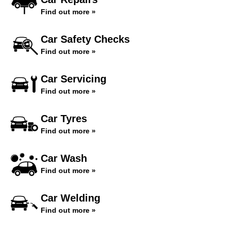
Find out more »
Car Safety Checks
Find out more »
Car Servicing
Find out more »
Car Tyres
Find out more »
Car Wash
Find out more »
Car Welding
Find out more »