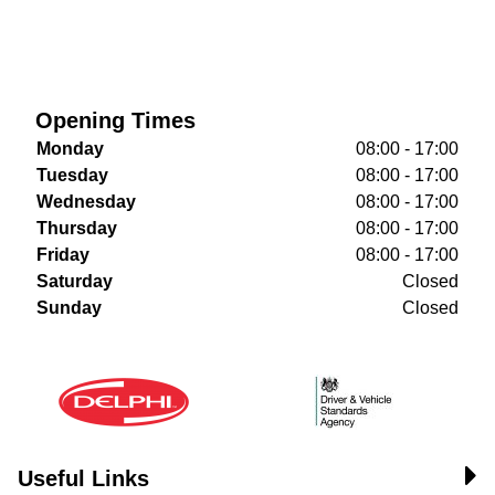
Opening Times
Monday
08:00 - 17:00
Tuesday
08:00 - 17:00
Wednesday
08:00 - 17:00
Thursday
08:00 - 17:00
Friday
08:00 - 17:00
Saturday
Closed
Sunday
Closed
Useful Links