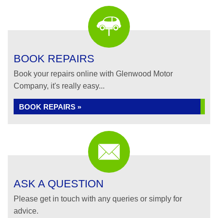
BOOK REPAIRS
Book your repairs online with Glenwood Motor
Company, it's really easy...
BOOK REPAIRS »
ASK A QUESTION
Please get in touch with any queries or simply for
advice.