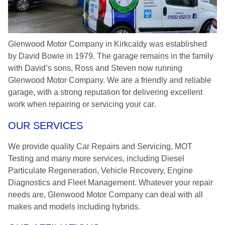
Glenwood Motor Company in Kirkcaldy was established
by David Bowie in 1979. The garage remains in the family
with David’s sons, Ross and Steven now running
Glenwood Motor Company. We are a friendly and reliable
garage, with a strong reputation for delivering excellent
work when repairing or servicing your car.
OUR SERVICES
We provide quality Car Repairs and Servicing, MOT
Testing and many more services, including Diesel
Particulate Regeneration, Vehicle Recovery, Engine
Diagnostics and Fleet Management. Whatever your repair
needs are, Glenwood Motor Company can deal with all
makes and models including hybrids.