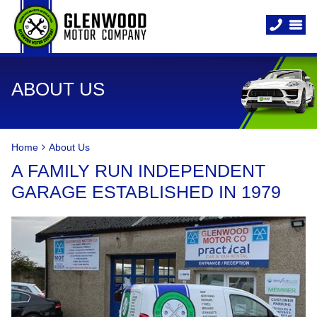
ABOUT US
Home
About Us
A FAMILY RUN INDEPENDENT
GARAGE ESTABLISHED IN 1979