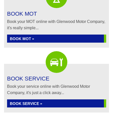
BOOK MOT
Book your MOT online with Glenwood Motor Company,
it's really simple...
BOOK MOT »
BOOK SERVICE
Book your service online with Glenwood Motor
Company, it's just a click away...
BOOK SERVICE »