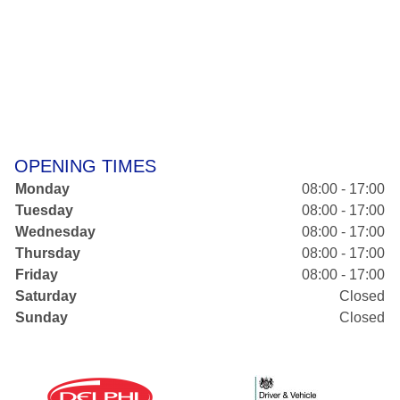
OPENING TIMES
Monday
08:00 - 17:00
Tuesday
08:00 - 17:00
Wednesday
08:00 - 17:00
Thursday
08:00 - 17:00
Friday
08:00 - 17:00
Saturday
Closed
Sunday
Closed