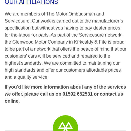
OUR AFFILIATIONS
We are members of The Motor Ombudsman and
Servicesure. Our work is carried out to the manufacturer’s
specification but without you having to pay dealer prices
for the labour or parts. As part of the Servicesure network,
the Glenwood Motor Company in Kirkcaldy & Fife is proud
to be part of a network that offers the peace of mind that our
customers’ cars will be serviced and repaired to the
highest standards. We are committed to maintaining our
high standards and offer our customers affordable prices
and a quality service.
If you’d like more information about any of the services
we offer, please call us on
01592 652531
or contact us
online
.