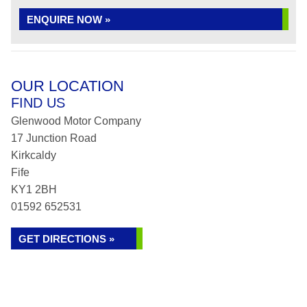
ENQUIRE NOW »
OUR LOCATION
FIND US
Glenwood Motor Company
17 Junction Road
Kirkcaldy
Fife
KY1 2BH
01592 652531
GET DIRECTIONS »