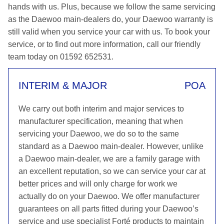
hands with us. Plus, because we follow the same servicing
as the Daewoo main-dealers do, your Daewoo warranty is
still valid when you service your car with us. To book your
service, or to find out more information, call our friendly
team today on 01592 652531.
INTERIM & MAJOR
POA
We carry out both interim and major services to
manufacturer specification, meaning that when
servicing your Daewoo, we do so to the same
standard as a Daewoo main-dealer. However, unlike
a Daewoo main-dealer, we are a family garage with
an excellent reputation, so we can service your car at
better prices and will only charge for work we
actually do on your Daewoo. We offer manufacturer
guarantees on all parts fitted during your Daewoo’s
service and use specialist Forté products to maintain