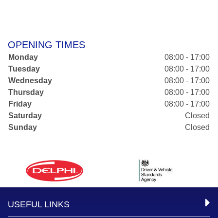
OPENING TIMES
Monday
08:00 - 17:00
Tuesday
08:00 - 17:00
Wednesday
08:00 - 17:00
Thursday
08:00 - 17:00
Friday
08:00 - 17:00
Saturday
Closed
Sunday
Closed
USEFUL LINKS