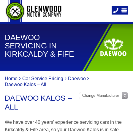
DAEWOO
SERVICING IN
KIRKCALDY & FIFE
Home
Car Service Pricing
Daewoo
Daewoo Kalos – All
DAEWOO KALOS –
ALL
We have over 40 years’ experience servicing cars in the
Kirkcaldy & Fife area, so your Daewoo Kalos is in safe