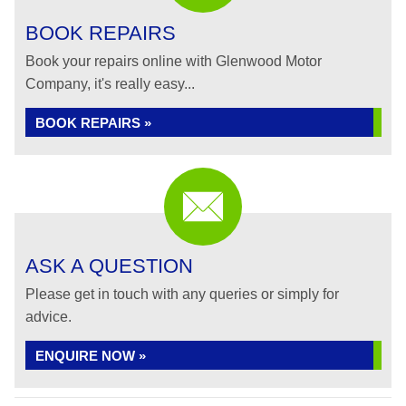
BOOK REPAIRS
Book your repairs online with Glenwood Motor
Company, it's really easy...
BOOK REPAIRS »
ASK A QUESTION
Please get in touch with any queries or simply for
advice.
ENQUIRE NOW »