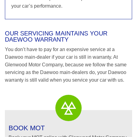
your car’s performance.
OUR SERVICING MAINTAINS YOUR
DAEWOO WARRANTY
You don’t have to pay for an expensive service at a
Daewoo main-dealer if your car is still in warranty. At
Glenwood Motor Company, because we follow the same
servicing as the Daewoo main-dealers do, your Daewoo
warranty is still valid when you service your car with us.
BOOK MOT