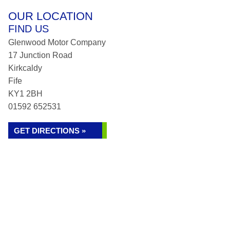
OUR LOCATION
FIND US
Glenwood Motor Company
17 Junction Road
Kirkcaldy
Fife
KY1 2BH
01592 652531
GET DIRECTIONS »