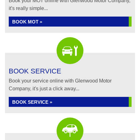
Book your MOT online with Glenwood Motor Company,
it's really simple...
BOOK MOT »
BOOK SERVICE
Book your service online with Glenwood Motor
Company, it's just a click away...
BOOK SERVICE »