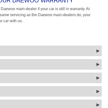
 YOUR DAEWOO WARRANTY
Daewoo main-dealer if your car is still in warranty. At
ame servicing as the Daewoo main-dealers do, your
r car with us.