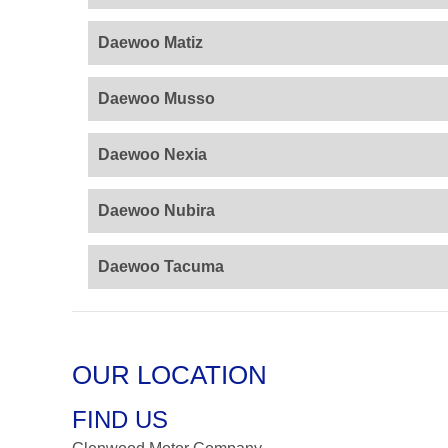
Daewoo Matiz
Daewoo Musso
Daewoo Nexia
Daewoo Nubira
Daewoo Tacuma
OUR LOCATION
FIND US