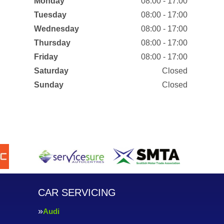
Monday
08:00 - 17:00
Tuesday
08:00 - 17:00
Wednesday
08:00 - 17:00
Thursday
08:00 - 17:00
Friday
08:00 - 17:00
Saturday
Closed
Sunday
Closed
CAR SERVICING
Audi