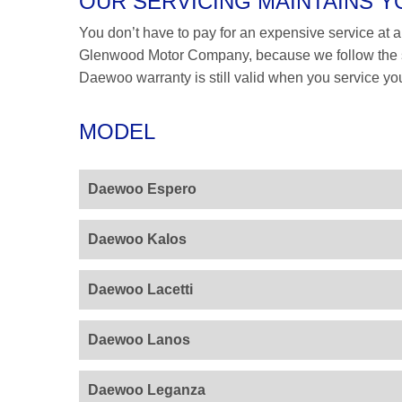
OUR SERVICING MAINTAINS
You don’t have to pay for an expensive service at a 
Glenwood Motor Company, because we follow the s
Daewoo warranty is still valid when you service you
MODEL
Daewoo Espero
Daewoo Kalos
Daewoo Lacetti
Daewoo Lanos
Daewoo Leganza