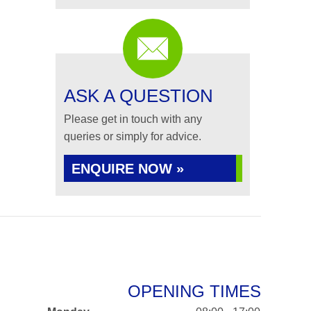
ASK A QUESTION
Please get in touch with any
queries or simply for advice.
ENQUIRE NOW »
OPENING TIMES