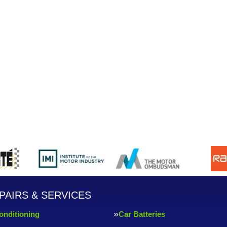
PAIRS & SERVICES
onditioning
Car Batteries