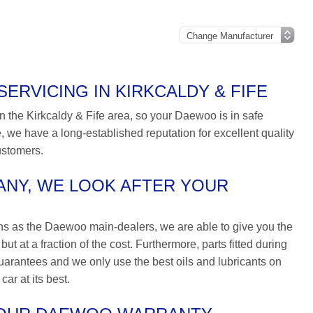
RVICING IN KIRKCALDY & FIFE
n the Kirkcaldy & Fife area, so your Daewoo is in safe
 we have a long-established reputation for excellent quality
ustomers.
NY, WE LOOK AFTER YOUR
ns as the Daewoo main-dealers, we are able to give you the
t at a fraction of the cost. Furthermore, parts fitted during
arantees and we only use the best oils and lubricants on
ar at its best.