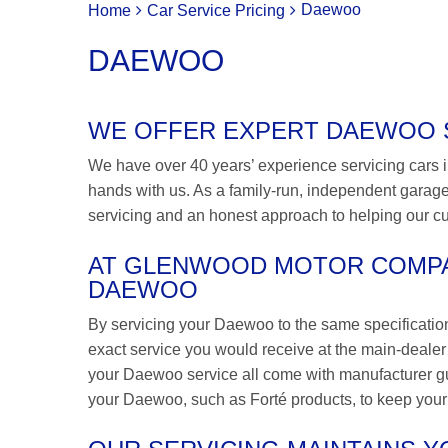
Daewoo
Home
Car Service Pricing
DAEWOO
WE OFFER EXPERT DAEWOO SE
We have over 40 years’ experience servicing cars i
hands with us. As a family-run, independent garage,
servicing and an honest approach to helping our c
AT GLENWOOD MOTOR COMPA
DAEWOO
By servicing your Daewoo to the same specificatio
exact service you would receive at the main-dealer bu
your Daewoo service all come with manufacturer gu
your Daewoo, such as Forté products, to keep your c