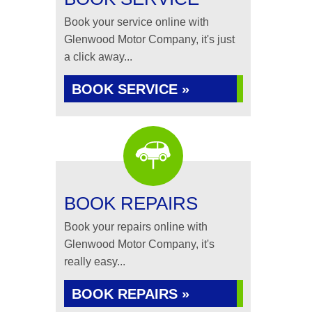
Book your service online with
Glenwood Motor Company, it's just
a click away...
BOOK SERVICE »
BOOK REPAIRS
Book your repairs online with
Glenwood Motor Company, it's
really easy...
BOOK REPAIRS »