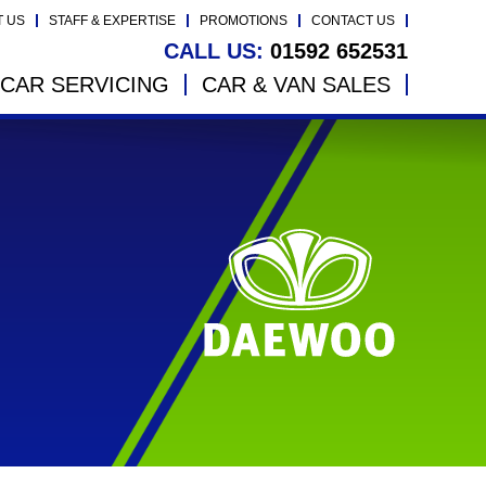
T US
STAFF & EXPERTISE
PROMOTIONS
CONTACT US
CALL US:
01592 652531
CAR SERVICING
CAR & VAN SALES