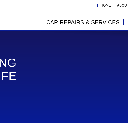
HOME
ABOU
CAR REPAIRS & SERVICES
ING
IFE