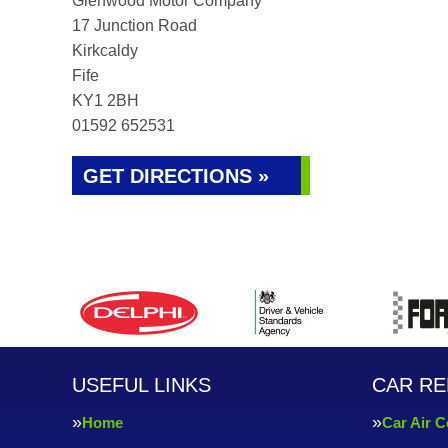
Glenwood Motor Company
17 Junction Road
Kirkcaldy
Fife
KY1 2BH
01592 652531
GET DIRECTIONS »
USEFUL LINKS
CAR RE
Home
Car Air C