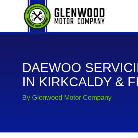
DAEWOO SERVIC
IN KIRKCALDY & F
By Glenwood Motor Company