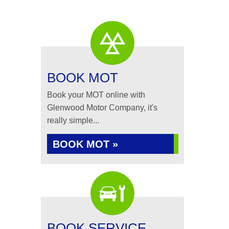
BOOK MOT
Book your MOT online with
Glenwood Motor Company, it's
really simple...
BOOK MOT »
BOOK SERVICE