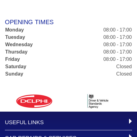
OPENING TIMES
Monday
08:00 - 17:00
Tuesday
08:00 - 17:00
Wednesday
08:00 - 17:00
Thursday
08:00 - 17:00
Friday
08:00 - 17:00
Saturday
Closed
Sunday
Closed
USEFUL LINKS