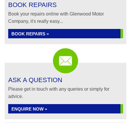
BOOK REPAIRS
Book your repairs online with Glenwood Motor
Company, it's really easy...
BOOK REPAIRS »
ASK A QUESTION
Please get in touch with any queries or simply for
advice.
ENQUIRE NOW »