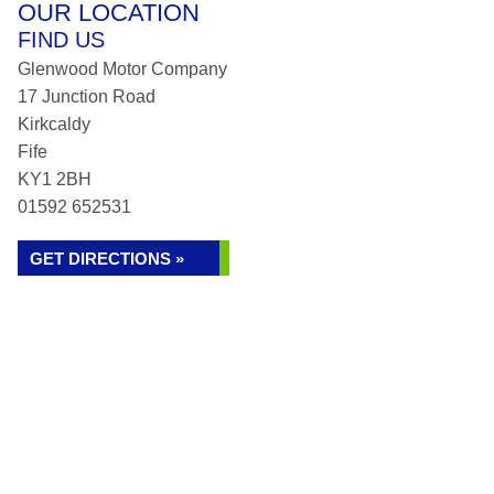
OUR LOCATION
FIND US
Glenwood Motor Company
17 Junction Road
Kirkcaldy
Fife
KY1 2BH
01592 652531
GET DIRECTIONS »