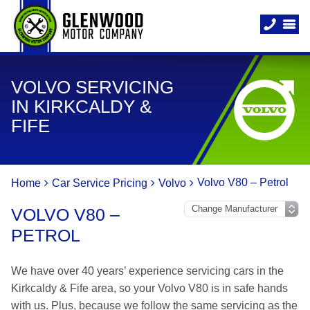
VOLVO SERVICING
IN KIRKCALDY &
FIFE
Volvo V80 – Petrol
Home
Car Service Pricing
Volvo
VOLVO V80 –
PETROL
We have over 40 years’ experience servicing cars in the
Kirkcaldy & Fife area, so your Volvo V80 is in safe hands
with us. Plus, because we follow the same servicing as the