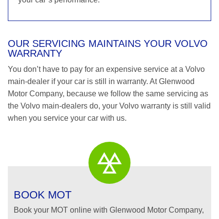
OUR SERVICING MAINTAINS YOUR VOLVO
WARRANTY
You don’t have to pay for an expensive service at a Volvo
main-dealer if your car is still in warranty. At Glenwood
Motor Company, because we follow the same servicing as
the Volvo main-dealers do, your Volvo warranty is still valid
when you service your car with us.
BOOK MOT
Book your MOT online with Glenwood Motor Company,