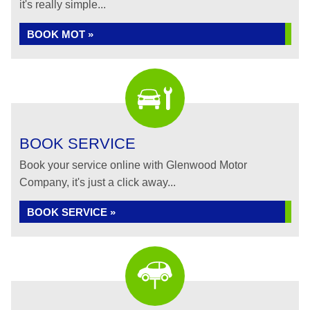
it's really simple...
BOOK MOT »
BOOK SERVICE
Book your service online with Glenwood Motor
Company, it's just a click away...
BOOK SERVICE »