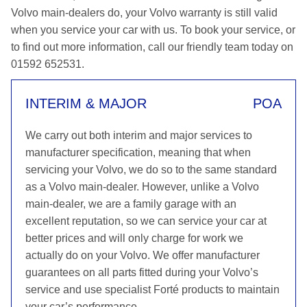
Volvo main-dealers do, your Volvo warranty is still valid
when you service your car with us. To book your service, or
to find out more information, call our friendly team today on
01592 652531.
INTERIM & MAJOR
POA
We carry out both interim and major services to
manufacturer specification, meaning that when
servicing your Volvo, we do so to the same standard
as a Volvo main-dealer. However, unlike a Volvo
main-dealer, we are a family garage with an
excellent reputation, so we can service your car at
better prices and will only charge for work we
actually do on your Volvo. We offer manufacturer
guarantees on all parts fitted during your Volvo’s
service and use specialist Forté products to maintain
your car’s performance.