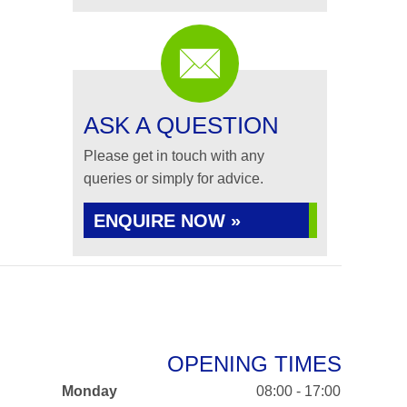
ASK A QUESTION
Please get in touch with any
queries or simply for advice.
ENQUIRE NOW »
OPENING TIMES
Monday
08:00 - 17:00