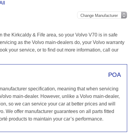
All
 the Kirkcaldy & Fife area, so your Volvo V70 is in safe
ervicing as the Volvo main-dealers do, your Volvo warranty
ook your service, or to find out more information, call our
POA
 manufacturer specification, meaning that when servicing
 Volvo main-dealer. However, unlike a Volvo main-dealer,
on, so we can service your car at better prices and will
o. We offer manufacturer guarantees on all parts fitted
orté products to maintain your car’s performance.