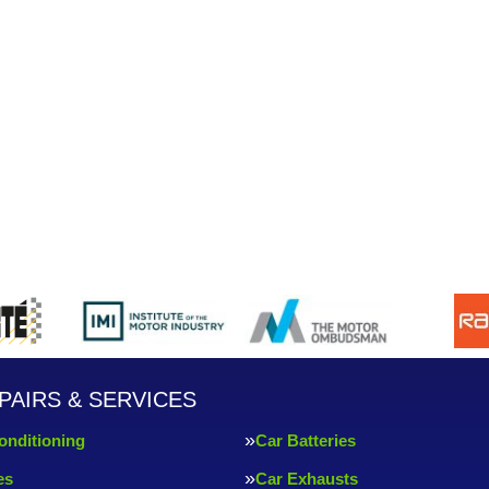
PAIRS & SERVICES
onditioning
Car Batteries
es
Car Exhausts