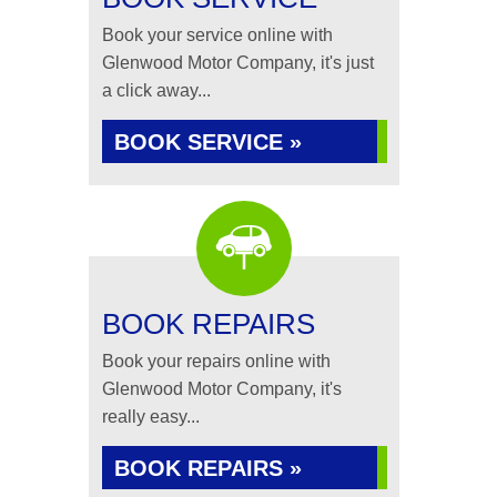
Book your service online with
Glenwood Motor Company, it's just
a click away...
BOOK SERVICE »
BOOK REPAIRS
Book your repairs online with
Glenwood Motor Company, it's
really easy...
BOOK REPAIRS »