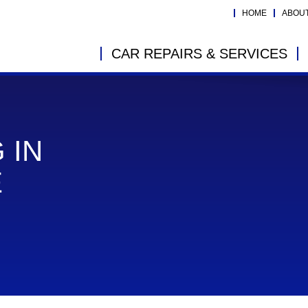
HOME
ABOU
CAR REPAIRS & SERVICES
 IN
E