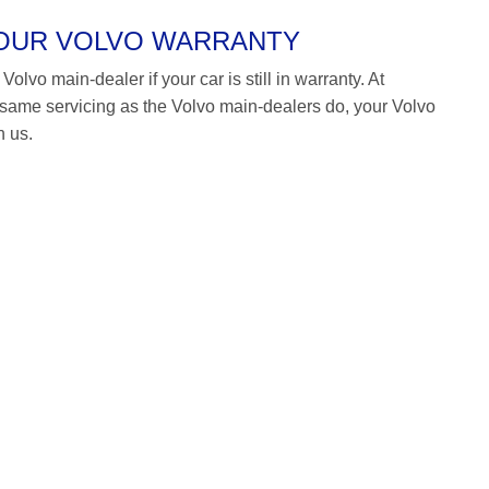
YOUR VOLVO WARRANTY
olvo main-dealer if your car is still in warranty. At
ame servicing as the Volvo main-dealers do, your Volvo
h us.