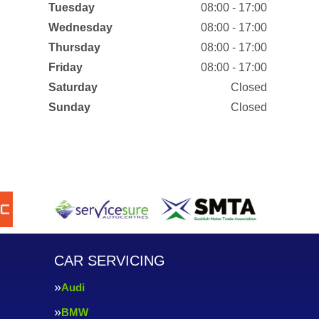
Tuesday
08:00 - 17:00
Wednesday
08:00 - 17:00
Thursday
08:00 - 17:00
Friday
08:00 - 17:00
Saturday
Closed
Sunday
Closed
CAR SERVICING
Audi
BMW