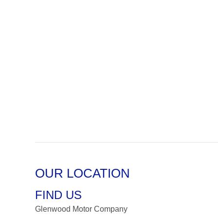
OUR LOCATION
FIND US
Glenwood Motor Company