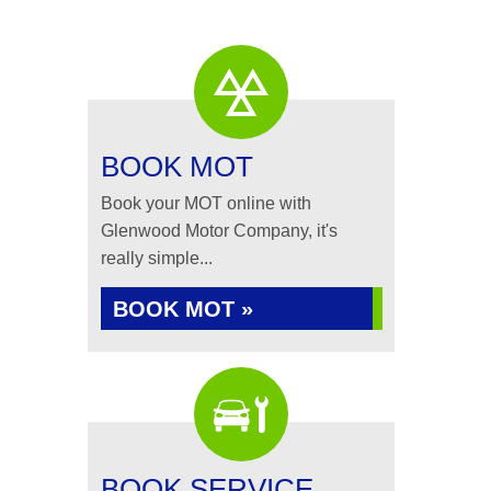
BOOK MOT
Book your MOT online with
Glenwood Motor Company, it's
really simple...
BOOK MOT »
BOOK SERVICE