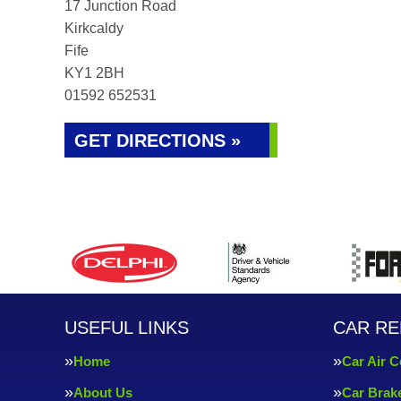
17 Junction Road
Kirkcaldy
Fife
KY1 2BH
01592 652531
GET DIRECTIONS »
USEFUL LINKS
CAR RE
Home
Car Air C
About Us
Car Brak