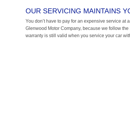
OUR SERVICING MAINTAINS 
You don’t have to pay for an expensive service at a V
Glenwood Motor Company, because we follow the s
warranty is still valid when you service your car wit