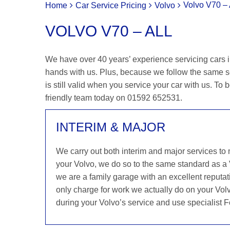
Volvo V70 – 
Home
Car Service Pricing
Volvo
VOLVO V70 – ALL
We have over 40 years’ experience servicing cars in
hands with us. Plus, because we follow the same s
is still valid when you service your car with us. To b
friendly team today on 01592 652531.
INTERIM & MAJOR
We carry out both interim and major services to
your Volvo, we do so to the same standard as a
we are a family garage with an excellent reputati
only charge for work we actually do on your Volv
during your Volvo’s service and use specialist F