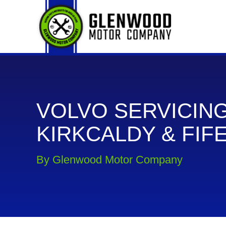
VOLVO SERVICING
KIRKCALDY & FIF
By Glenwood Motor Company