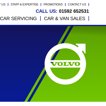
T US
STAFF & EXPERTISE
PROMOTIONS
CONTACT US
CALL US:
01592 652531
CAR SERVICING
CAR & VAN SALES