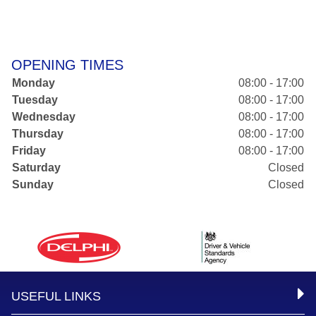
OPENING TIMES
Monday
08:00 - 17:00
Tuesday
08:00 - 17:00
Wednesday
08:00 - 17:00
Thursday
08:00 - 17:00
Friday
08:00 - 17:00
Saturday
Closed
Sunday
Closed
USEFUL LINKS