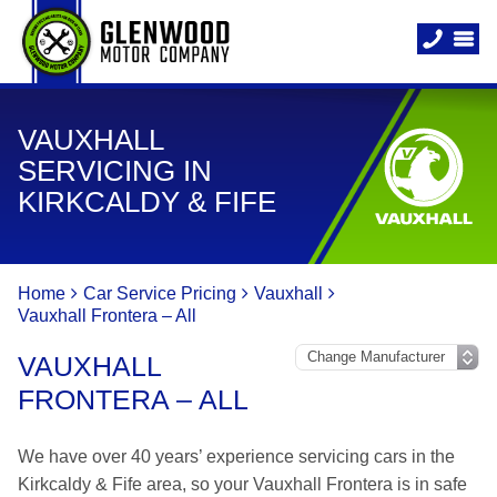
VAUXHALL
SERVICING IN
KIRKCALDY & FIFE
Home
Car Service Pricing
Vauxhall
Vauxhall Frontera – All
VAUXHALL
FRONTERA – ALL
We have over 40 years’ experience servicing cars in the
Kirkcaldy & Fife area, so your Vauxhall Frontera is in safe