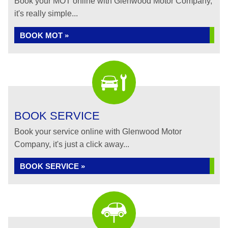
Book your MOT online with Glenwood Motor Company,
it's really simple...
BOOK MOT »
BOOK SERVICE
Book your service online with Glenwood Motor
Company, it's just a click away...
BOOK SERVICE »