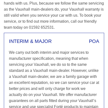
hands with us. Plus, because we follow the same servicing
as the Vauxhall main-dealers do, your Vauxhall warranty is
still valid when you service your car with us. To book your
service, or to find out more information, call our friendly
team today on 01592 652531.
INTERIM & MAJOR
POA
We carry out both interim and major services to
manufacturer specification, meaning that when
servicing your Vauxhall, we do so to the same
standard as a Vauxhall main-dealer. However, unlike
a Vauxhall main-dealer, we are a family garage with
an excellent reputation, so we can service your car at
better prices and will only charge for work we
actually do on your Vauxhall. We offer manufacturer
guarantees on all parts fitted during your Vauxhall’s
service and use specialist Forté products to maintain