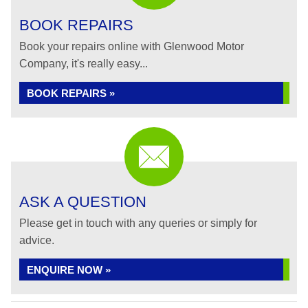
BOOK REPAIRS
Book your repairs online with Glenwood Motor
Company, it's really easy...
BOOK REPAIRS »
ASK A QUESTION
Please get in touch with any queries or simply for
advice.
ENQUIRE NOW »