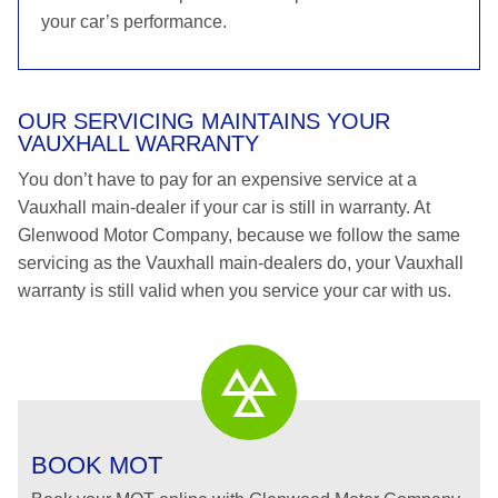
your car’s performance.
OUR SERVICING MAINTAINS YOUR
VAUXHALL WARRANTY
You don’t have to pay for an expensive service at a
Vauxhall main-dealer if your car is still in warranty. At
Glenwood Motor Company, because we follow the same
servicing as the Vauxhall main-dealers do, your Vauxhall
warranty is still valid when you service your car with us.
BOOK MOT