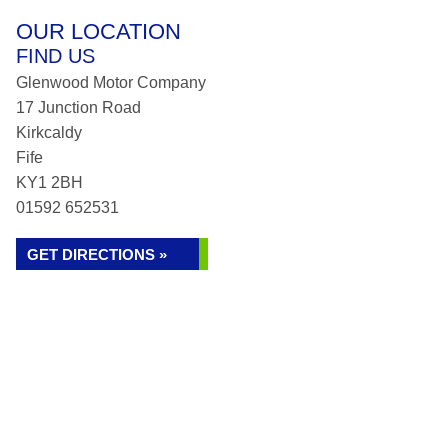
OUR LOCATION
FIND US
Glenwood Motor Company
17 Junction Road
Kirkcaldy
Fife
KY1 2BH
01592 652531
GET DIRECTIONS »