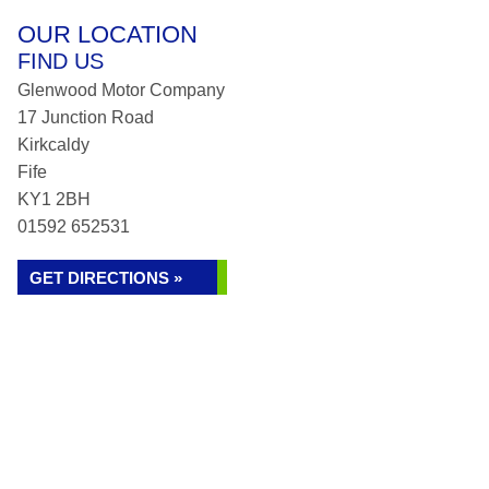
OUR LOCATION
FIND US
Glenwood Motor Company
17 Junction Road
Kirkcaldy
Fife
KY1 2BH
01592 652531
GET DIRECTIONS »