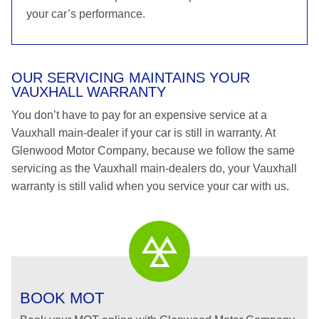
your car’s performance.
OUR SERVICING MAINTAINS YOUR
VAUXHALL WARRANTY
You don’t have to pay for an expensive service at a
Vauxhall main-dealer if your car is still in warranty. At
Glenwood Motor Company, because we follow the same
servicing as the Vauxhall main-dealers do, your Vauxhall
warranty is still valid when you service your car with us.
BOOK MOT