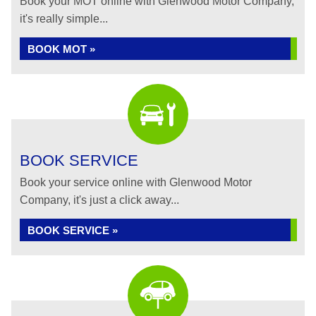
Book your MOT online with Glenwood Motor Company,
it's really simple...
BOOK MOT »
BOOK SERVICE
Book your service online with Glenwood Motor
Company, it's just a click away...
BOOK SERVICE »