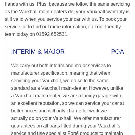
hands with us. Plus, because we follow the same servicing
as the Vauxhall main-dealers do, your Vauxhall warranty is
still valid when you service your car with us. To book your
service, or to find out more information, call our friendly
team today on 01592 652531.
INTERIM & MAJOR
POA
We carry out both interim and major services to
manufacturer specification, meaning that when
servicing your Vauxhall, we do so to the same
standard as a Vauxhall main-dealer. However, unlike
a Vauxhall main-dealer, we are a family garage with
an excellent reputation, so we can service your car at
better prices and will only charge for work we
actually do on your Vauxhall. We offer manufacturer
guarantees on all parts fitted during your Vauxhall’s
service and use specialist Forté products to maintain