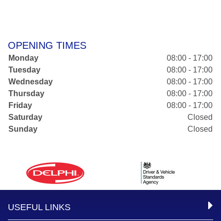
OPENING TIMES
Monday
08:00 - 17:00
Tuesday
08:00 - 17:00
Wednesday
08:00 - 17:00
Thursday
08:00 - 17:00
Friday
08:00 - 17:00
Saturday
Closed
Sunday
Closed
USEFUL LINKS