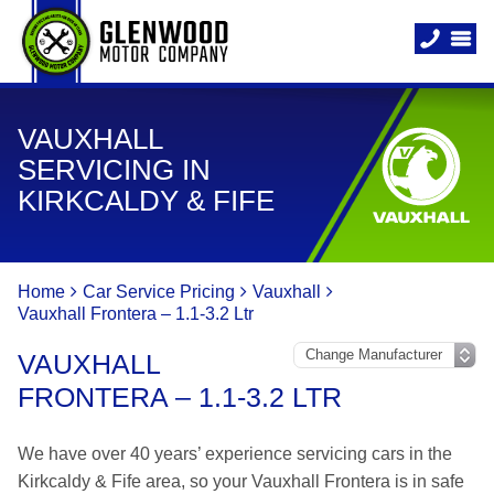
VAUXHALL
SERVICING IN
KIRKCALDY & FIFE
Home
Car Service Pricing
Vauxhall
Vauxhall Frontera – 1.1-3.2 Ltr
VAUXHALL
FRONTERA – 1.1-3.2 LTR
We have over 40 years’ experience servicing cars in the
Kirkcaldy & Fife area, so your Vauxhall Frontera is in safe