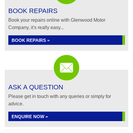
BOOK REPAIRS
Book your repairs online with Glenwood Motor
Company, it's really easy...
BOOK REPAIRS »
ASK A QUESTION
Please get in touch with any queries or simply for
advice.
ENQUIRE NOW »