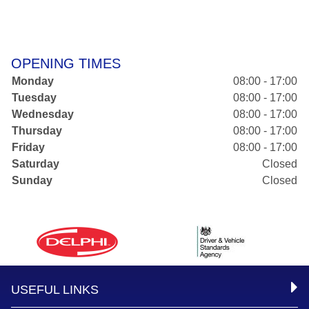
OPENING TIMES
Monday
08:00 - 17:00
Tuesday
08:00 - 17:00
Wednesday
08:00 - 17:00
Thursday
08:00 - 17:00
Friday
08:00 - 17:00
Saturday
Closed
Sunday
Closed
USEFUL LINKS