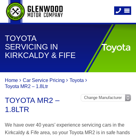
TOYOTA
SERVICING IN
KIRKCALDY & FIFE
Home
Car Service Pricing
Toyota
Toyota MR2 – 1.8Ltr
TOYOTA MR2 –
1.8LTR
We have over 40 years’ experience servicing cars in the
Kirkcaldy & Fife area, so your Toyota MR2 is in safe hands