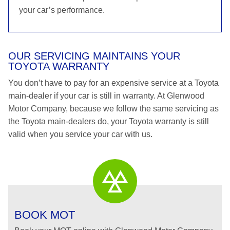
your car’s performance.
OUR SERVICING MAINTAINS YOUR
TOYOTA WARRANTY
You don’t have to pay for an expensive service at a Toyota
main-dealer if your car is still in warranty. At Glenwood
Motor Company, because we follow the same servicing as
the Toyota main-dealers do, your Toyota warranty is still
valid when you service your car with us.
BOOK MOT