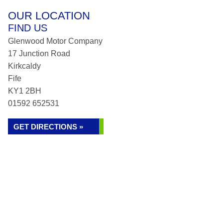
OUR LOCATION
FIND US
Glenwood Motor Company
17 Junction Road
Kirkcaldy
Fife
KY1 2BH
01592 652531
GET DIRECTIONS »