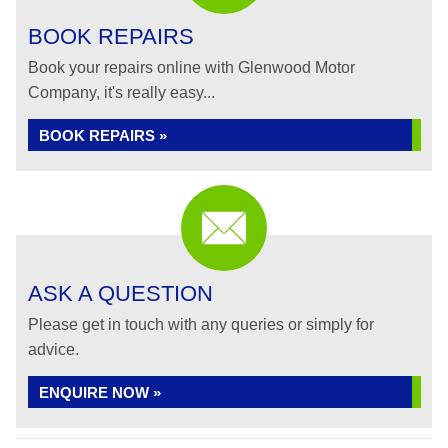
BOOK REPAIRS
Book your repairs online with Glenwood Motor
Company, it's really easy...
BOOK REPAIRS »
ASK A QUESTION
Please get in touch with any queries or simply for
advice.
ENQUIRE NOW »