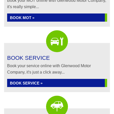
Book your MOT online with Glenwood Motor Company,
it's really simple...
BOOK MOT »
BOOK SERVICE
Book your service online with Glenwood Motor
Company, it's just a click away...
BOOK SERVICE »