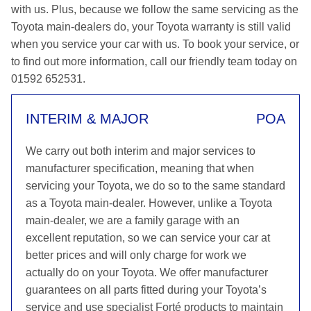
with us. Plus, because we follow the same servicing as the
Toyota main-dealers do, your Toyota warranty is still valid
when you service your car with us. To book your service, or
to find out more information, call our friendly team today on
01592 652531.
INTERIM & MAJOR
POA
We carry out both interim and major services to
manufacturer specification, meaning that when
servicing your Toyota, we do so to the same standard
as a Toyota main-dealer. However, unlike a Toyota
main-dealer, we are a family garage with an
excellent reputation, so we can service your car at
better prices and will only charge for work we
actually do on your Toyota. We offer manufacturer
guarantees on all parts fitted during your Toyota’s
service and use specialist Forté products to maintain