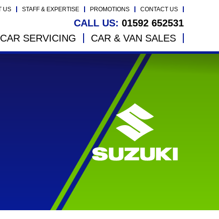
T US
STAFF & EXPERTISE
PROMOTIONS
CONTACT US
CALL US:
01592 652531
CAR SERVICING
CAR & VAN SALES