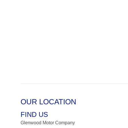
OUR LOCATION
FIND US
Glenwood Motor Company