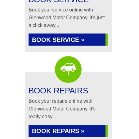
Book your service online with
Glenwood Motor Company, it's just
a click away...
BOOK SERVICE »
BOOK REPAIRS
Book your repairs online with
Glenwood Motor Company, it's
really easy...
BOOK REPAIRS »