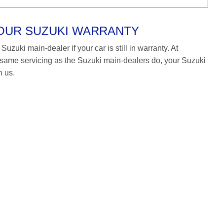
YOUR SUZUKI WARRANTY
uzuki main-dealer if your car is still in warranty. At
ame servicing as the Suzuki main-dealers do, your Suzuki
h us.