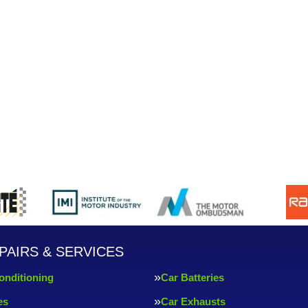
PAIRS & SERVICES
onditioning
Car Batteries
es
Car Exhausts