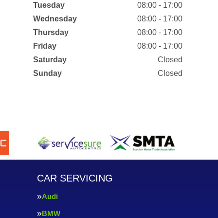
Tuesday
08:00 - 17:00
Wednesday
08:00 - 17:00
Thursday
08:00 - 17:00
Friday
08:00 - 17:00
Saturday
Closed
Sunday
Closed
CAR SERVICING
Audi
BMW