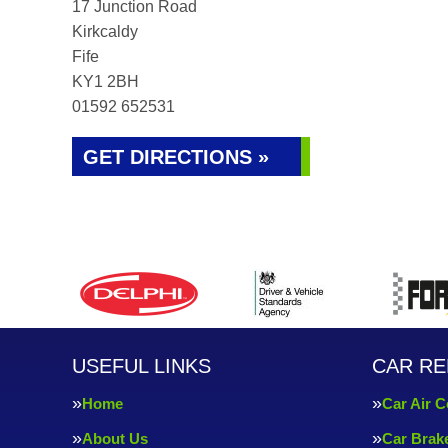
17 Junction Road
Kirkcaldy
Fife
KY1 2BH
01592 652531
GET DIRECTIONS »
USEFUL LINKS
CAR RE
Home
Car Air C
About Us
Car Brak