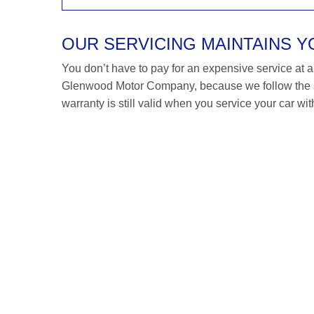
OUR SERVICING MAINTAINS 
You don’t have to pay for an expensive service at a S
Glenwood Motor Company, because we follow the s
warranty is still valid when you service your car wit