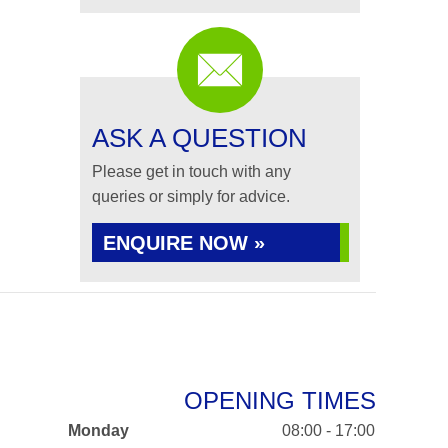
ASK A QUESTION
Please get in touch with any
queries or simply for advice.
ENQUIRE NOW »
OPENING TIMES
Monday
08:00 - 17:00