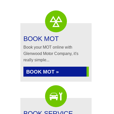
BOOK MOT
Book your MOT online with
Glenwood Motor Company, it's
really simple...
BOOK MOT »
BOOK SERVICE