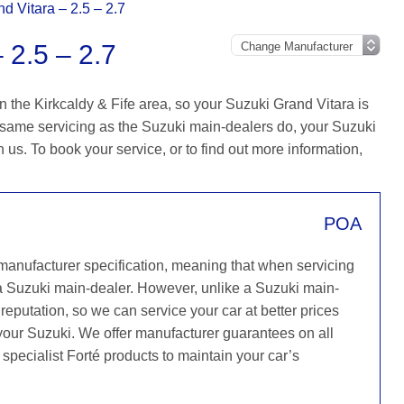
d Vitara – 2.5 – 2.7
2.5 – 2.7
 the Kirkcaldy & Fife area, so your Suzuki Grand Vitara is
 same servicing as the Suzuki main-dealers do, your Suzuki
h us. To book your service, or to find out more information,
POA
 manufacturer specification, meaning that when servicing
a Suzuki main-dealer. However, unlike a Suzuki main-
reputation, so we can service your car at better prices
 your Suzuki. We offer manufacturer guarantees on all
 specialist Forté products to maintain your car’s