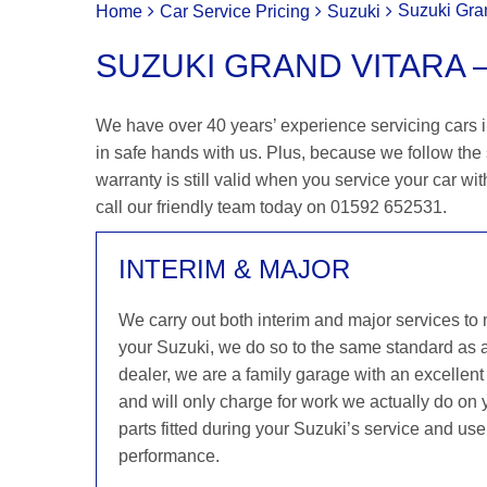
Suzuki Gran
Home
Car Service Pricing
Suzuki
SUZUKI GRAND VITARA – 
We have over 40 years’ experience servicing cars in
in safe hands with us. Plus, because we follow the
warranty is still valid when you service your car wit
call our friendly team today on 01592 652531.
INTERIM & MAJOR
We carry out both interim and major services to
your Suzuki, we do so to the same standard as 
dealer, we are a family garage with an excellent 
and will only charge for work we actually do on
parts fitted during your Suzuki’s service and use
performance.