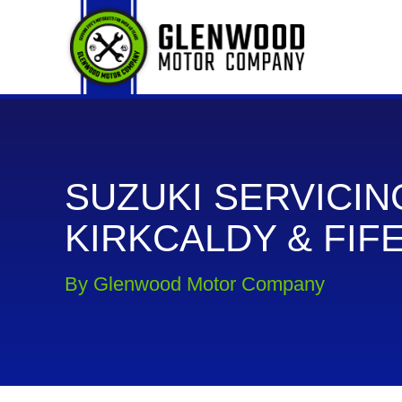
SUZUKI SERVICIN
KIRKCALDY & FIF
By Glenwood Motor Company