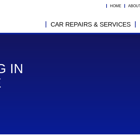
HOME
ABOU
CAR REPAIRS & SERVICES
G IN
E