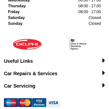
Wednesday
08:00 - 17:00
Thursday
08:00 - 17:00
Friday
08:00 - 17:00
Saturday
Closed
Sunday
Closed
Useful Links
Car Repairs & Services
Car Servicing