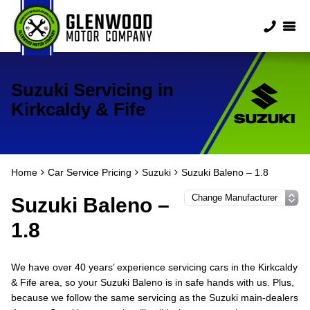
Suzuki Servicing in
Kirkcaldy & Fife
Home
Car Service Pricing
Suzuki
Suzuki Baleno – 1.8
Suzuki Baleno –
1.8
We have over 40 years’ experience servicing cars in the Kirkcaldy
& Fife area, so your Suzuki Baleno is in safe hands with us. Plus,
because we follow the same servicing as the Suzuki main-dealers