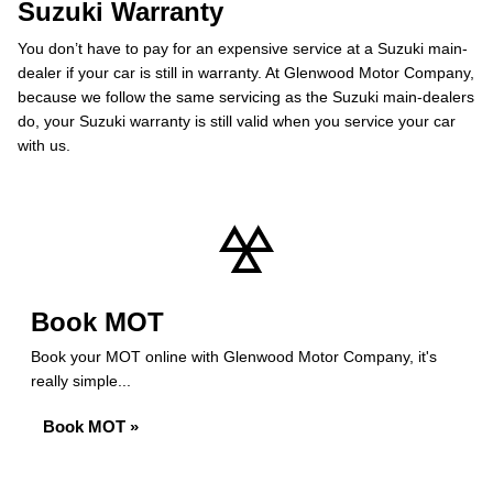
Suzuki Warranty
You don’t have to pay for an expensive service at a Suzuki main-
dealer if your car is still in warranty. At Glenwood Motor Company,
because we follow the same servicing as the Suzuki main-dealers
do, your Suzuki warranty is still valid when you service your car
with us.
Book MOT
Book your MOT online with Glenwood Motor Company, it's
really simple...
Book MOT »