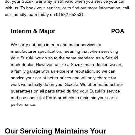
do, your Suzuki warranty is still valid when you service your car
with us. To book your service, or to find out more information, call
our friendly team today on 01592 652531.
Interim & Major
POA
We carry out both interim and major services to
manufacturer specification, meaning that when servicing
your Suzuki, we do so to the same standard as a Suzuki
main-dealer. However, unlike a Suzuki main-dealer, we are
a family garage with an excellent reputation, so we can
service your car at better prices and will only charge for
work we actually do on your Suzuki. We offer manufacturer
guarantees on all parts fitted during your Suzuki’s service
and use specialist Forté products to maintain your car’s
performance.
Our Servicing Maintains Your