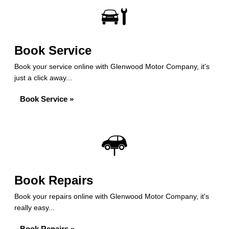
Book Service
Book your service online with Glenwood Motor Company, it's
just a click away...
Book Service »
Book Repairs
Book your repairs online with Glenwood Motor Company, it's
really easy...
Book Repairs »