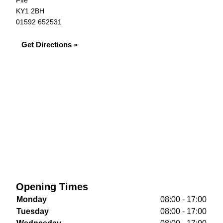
Fife
KY1 2BH
01592 652531
Get Directions »
Opening Times
Monday
08:00 - 17:00
Tuesday
08:00 - 17:00