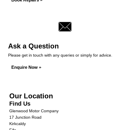
Ask a Question
Please get in touch with any queries or simply for advice.
Enquire Now »
Our Location
Find Us
Glenwood Motor Company
17 Junction Road
Kirkcaldy