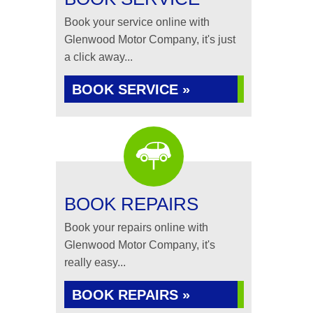
Book your service online with
Glenwood Motor Company, it's just
a click away...
BOOK SERVICE »
BOOK REPAIRS
Book your repairs online with
Glenwood Motor Company, it's
really easy...
BOOK REPAIRS »