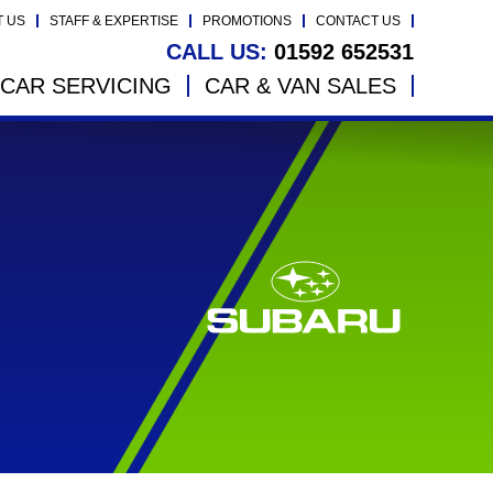
T US
STAFF & EXPERTISE
PROMOTIONS
CONTACT US
CALL US:
01592 652531
CAR SERVICING
CAR & VAN SALES