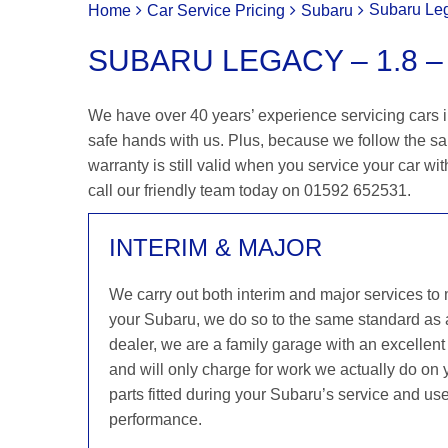
Subaru Leg
Home
Car Service Pricing
Subaru
SUBARU LEGACY – 1.8 – 
We have over 40 years’ experience servicing cars i
safe hands with us. Plus, because we follow the s
warranty is still valid when you service your car wit
call our friendly team today on 01592 652531.
INTERIM & MAJOR
We carry out both interim and major services to
your Subaru, we do so to the same standard as
dealer, we are a family garage with an excellent 
and will only charge for work we actually do on
parts fitted during your Subaru’s service and use
performance.