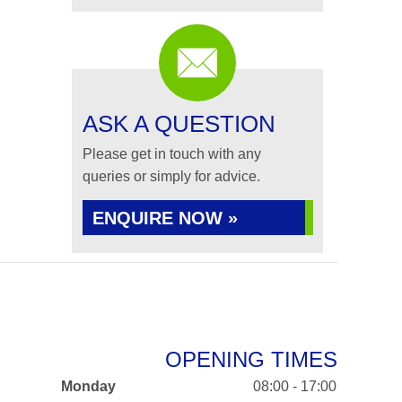
ASK A QUESTION
Please get in touch with any
queries or simply for advice.
ENQUIRE NOW »
OPENING TIMES
Monday
08:00 - 17:00