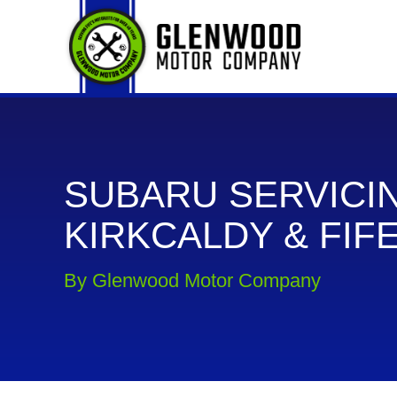
SUBARU SERVICIN
KIRKCALDY & FIF
By Glenwood Motor Company