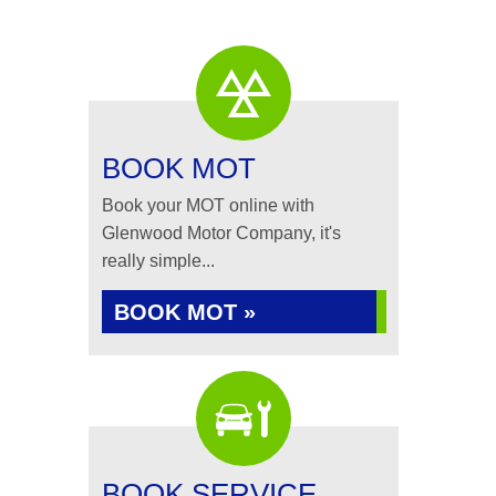
BOOK MOT
Book your MOT online with
Glenwood Motor Company, it's
really simple...
BOOK MOT »
BOOK SERVICE