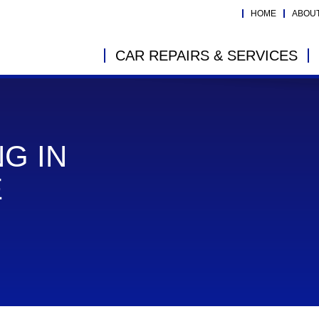
HOME
ABOU
CAR REPAIRS & SERVICES
G IN
E