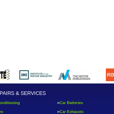
PAIRS & SERVICES
onditioning
Car Batteries
es
Car Exhausts