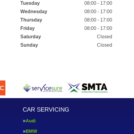
Tuesday
08:00 - 17:00
Wednesday
08:00 - 17:00
Thursday
08:00 - 17:00
Friday
08:00 - 17:00
Saturday
Closed
Sunday
Closed
CAR SERVICING
Audi
BMW