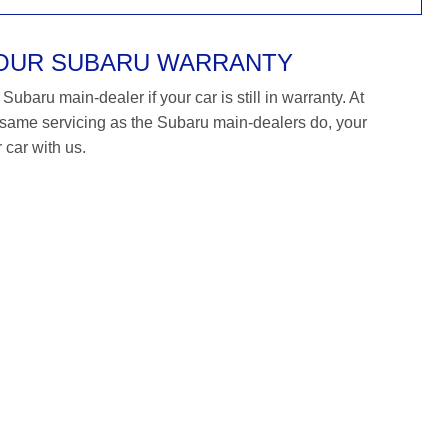
YOUR SUBARU WARRANTY
ubaru main-dealer if your car is still in warranty. At
ame servicing as the Subaru main-dealers do, your
 car with us.