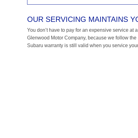
OUR SERVICING MAINTAINS 
You don’t have to pay for an expensive service at a S
Glenwood Motor Company, because we follow the s
Subaru warranty is still valid when you service your