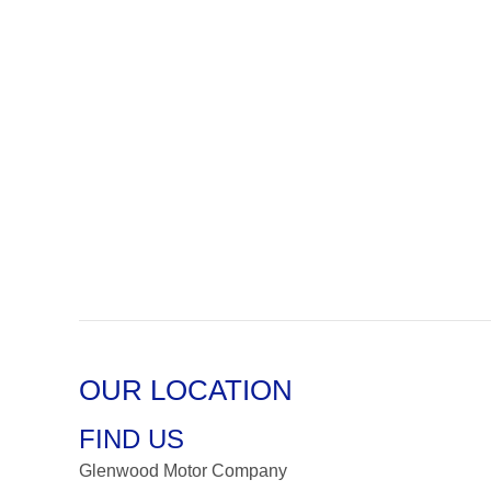
OUR LOCATION
FIND US
Glenwood Motor Company