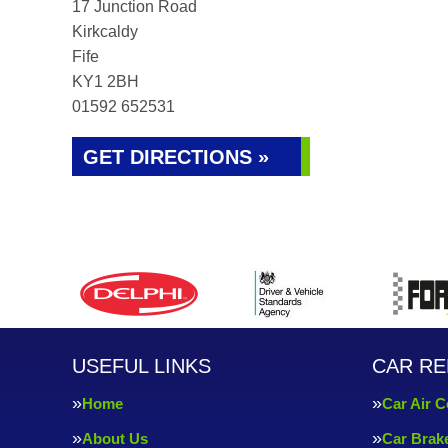
17 Junction Road
Kirkcaldy
Fife
KY1 2BH
01592 652531
GET DIRECTIONS »
USEFUL LINKS
CAR RE
Home
Car Air C
About Us
Car Brak