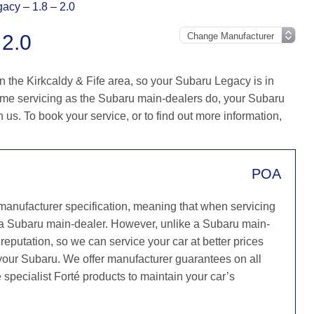
acy – 1.8 – 2.0
2.0
n the Kirkcaldy & Fife area, so your Subaru Legacy is in
ame servicing as the Subaru main-dealers do, your Subaru
h us. To book your service, or to find out more information,
POA
 manufacturer specification, meaning that when servicing
 a Subaru main-dealer. However, unlike a Subaru main-
reputation, so we can service your car at better prices
 your Subaru. We offer manufacturer guarantees on all
 specialist Forté products to maintain your car’s