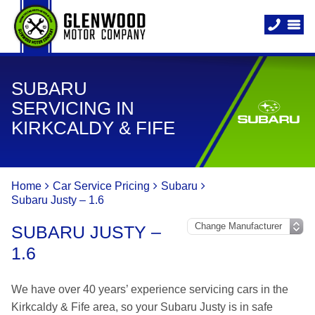
SUBARU
SERVICING IN
KIRKCALDY & FIFE
Home
Car Service Pricing
Subaru
Subaru Justy – 1.6
SUBARU JUSTY –
1.6
We have over 40 years’ experience servicing cars in the
Kirkcaldy & Fife area, so your Subaru Justy is in safe