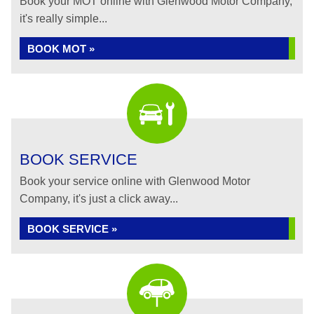
Book your MOT online with Glenwood Motor Company,
it's really simple...
BOOK MOT »
BOOK SERVICE
Book your service online with Glenwood Motor
Company, it's just a click away...
BOOK SERVICE »