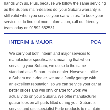
hands with us. Plus, because we follow the same servicing
as the Subaru main-dealers do, your Subaru warranty is
still valid when you service your car with us. To book your
service, or to find out more information, call our friendly
team today on 01592 652531.
INTERIM & MAJOR
POA
We carry out both interim and major services to
manufacturer specification, meaning that when
servicing your Subaru, we do so to the same
standard as a Subaru main-dealer. However, unlike
a Subaru main-dealer, we are a family garage with
an excellent reputation, so we can service your car at
better prices and will only charge for work we
actually do on your Subaru. We offer manufacturer
guarantees on all parts fitted during your Subaru’s
service and use specialist Forté products to maintain