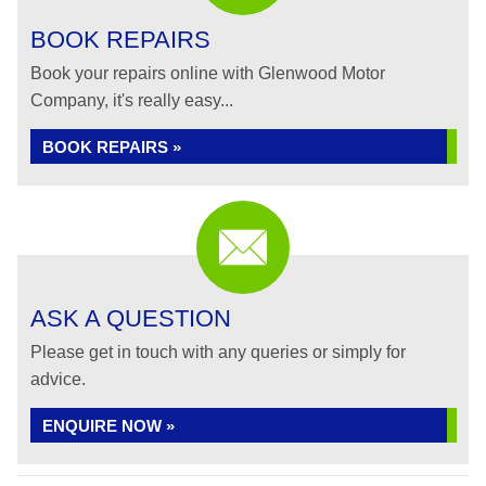
BOOK REPAIRS
Book your repairs online with Glenwood Motor
Company, it's really easy...
BOOK REPAIRS »
ASK A QUESTION
Please get in touch with any queries or simply for
advice.
ENQUIRE NOW »