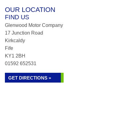
OUR LOCATION
FIND US
Glenwood Motor Company
17 Junction Road
Kirkcaldy
Fife
KY1 2BH
01592 652531
GET DIRECTIONS »