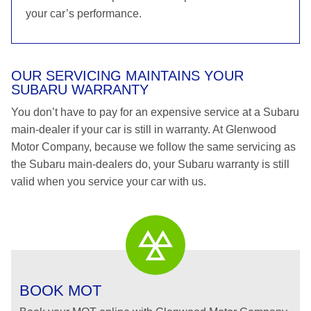
your car’s performance.
OUR SERVICING MAINTAINS YOUR
SUBARU WARRANTY
You don’t have to pay for an expensive service at a Subaru
main-dealer if your car is still in warranty. At Glenwood
Motor Company, because we follow the same servicing as
the Subaru main-dealers do, your Subaru warranty is still
valid when you service your car with us.
BOOK MOT