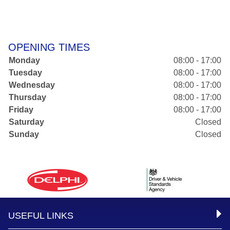
OPENING TIMES
Monday
08:00 - 17:00
Tuesday
08:00 - 17:00
Wednesday
08:00 - 17:00
Thursday
08:00 - 17:00
Friday
08:00 - 17:00
Saturday
Closed
Sunday
Closed
USEFUL LINKS