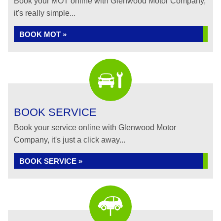
Book your MOT online with Glenwood Motor Company,
it's really simple...
BOOK MOT »
BOOK SERVICE
Book your service online with Glenwood Motor
Company, it's just a click away...
BOOK SERVICE »