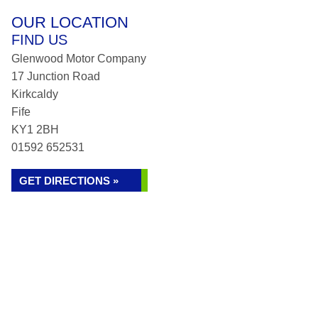
OUR LOCATION
FIND US
Glenwood Motor Company
17 Junction Road
Kirkcaldy
Fife
KY1 2BH
01592 652531
GET DIRECTIONS »