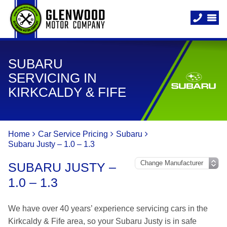
SUBARU
SERVICING IN
KIRKCALDY & FIFE
Home
Car Service Pricing
Subaru
Subaru Justy – 1.0 – 1.3
SUBARU JUSTY –
1.0 – 1.3
We have over 40 years’ experience servicing cars in the
Kirkcaldy & Fife area, so your Subaru Justy is in safe