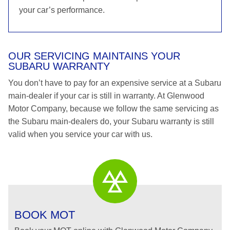
your car’s performance.
OUR SERVICING MAINTAINS YOUR
SUBARU WARRANTY
You don’t have to pay for an expensive service at a Subaru
main-dealer if your car is still in warranty. At Glenwood
Motor Company, because we follow the same servicing as
the Subaru main-dealers do, your Subaru warranty is still
valid when you service your car with us.
BOOK MOT