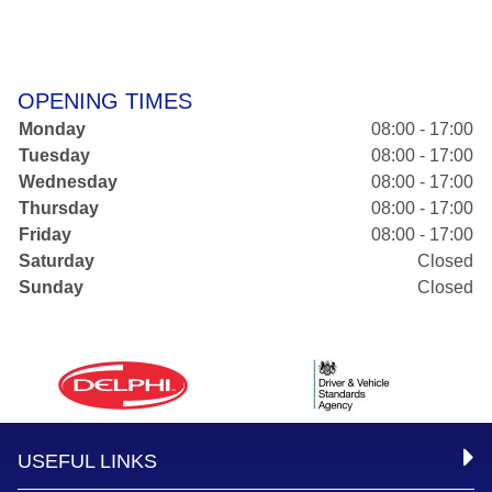
OPENING TIMES
Monday
08:00 - 17:00
Tuesday
08:00 - 17:00
Wednesday
08:00 - 17:00
Thursday
08:00 - 17:00
Friday
08:00 - 17:00
Saturday
Closed
Sunday
Closed
USEFUL LINKS