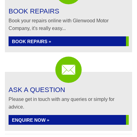
BOOK REPAIRS
Book your repairs online with Glenwood Motor
Company, it's really easy...
BOOK REPAIRS »
ASK A QUESTION
Please get in touch with any queries or simply for
advice.
ENQUIRE NOW »