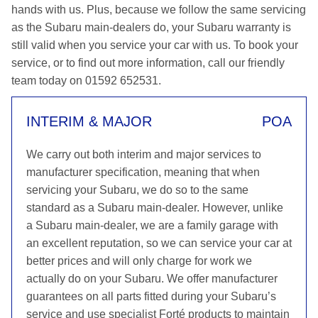
hands with us. Plus, because we follow the same servicing
as the Subaru main-dealers do, your Subaru warranty is
still valid when you service your car with us. To book your
service, or to find out more information, call our friendly
team today on 01592 652531.
INTERIM & MAJOR
POA
We carry out both interim and major services to
manufacturer specification, meaning that when
servicing your Subaru, we do so to the same
standard as a Subaru main-dealer. However, unlike
a Subaru main-dealer, we are a family garage with
an excellent reputation, so we can service your car at
better prices and will only charge for work we
actually do on your Subaru. We offer manufacturer
guarantees on all parts fitted during your Subaru’s
service and use specialist Forté products to maintain