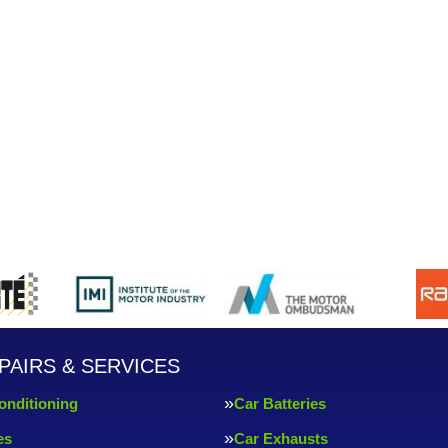
PAIRS & SERVICES
onditioning
Car Batteries
es
Car Exhausts