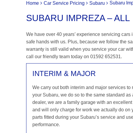
Subaru Imp
Home
Car Service Pricing
Subaru
SUBARU IMPREZA – ALL
We have over 40 years’ experience servicing cars i
safe hands with us. Plus, because we follow the s
warranty is still valid when you service your car wit
call our friendly team today on 01592 652531.
INTERIM & MAJOR
We carry out both interim and major services to
your Subaru, we do so to the same standard as
dealer, we are a family garage with an excellent 
and will only charge for work we actually do on
parts fitted during your Subaru’s service and use
performance.