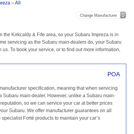
reza – All
n the Kirkcaldy & Fife area, so your Subaru Impreza is in
ame servicing as the Subaru main-dealers do, your Subaru
h us. To book your service, or to find out more information,
POA
 manufacturer specification, meaning that when servicing
 a Subaru main-dealer. However, unlike a Subaru main-
reputation, so we can service your car at better prices
 your Subaru. We offer manufacturer guarantees on all
 specialist Forté products to maintain your car’s