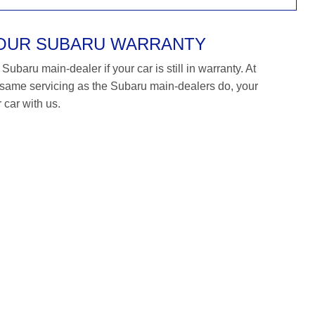
YOUR SUBARU WARRANTY
ubaru main-dealer if your car is still in warranty. At
ame servicing as the Subaru main-dealers do, your
 car with us.