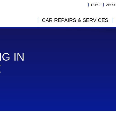
HOME
ABOU
CAR REPAIRS & SERVICES
G IN
E