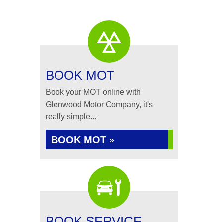
BOOK MOT
Book your MOT online with
Glenwood Motor Company, it's
really simple...
BOOK MOT »
BOOK SERVICE