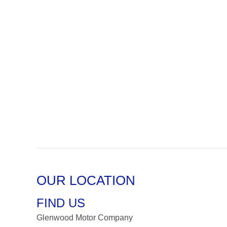
OUR LOCATION
FIND US
Glenwood Motor Company