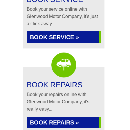
Book your service online with
Glenwood Motor Company, it's just
a click away...
BOOK SERVICE »
BOOK REPAIRS
Book your repairs online with
Glenwood Motor Company, it's
really easy...
BOOK REPAIRS »