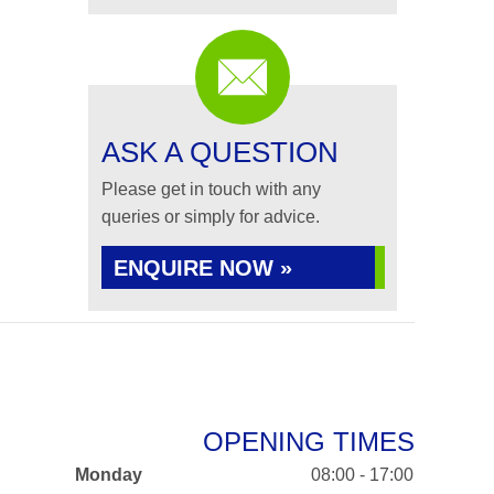
ASK A QUESTION
Please get in touch with any
queries or simply for advice.
ENQUIRE NOW »
OPENING TIMES
Monday
08:00 - 17:00