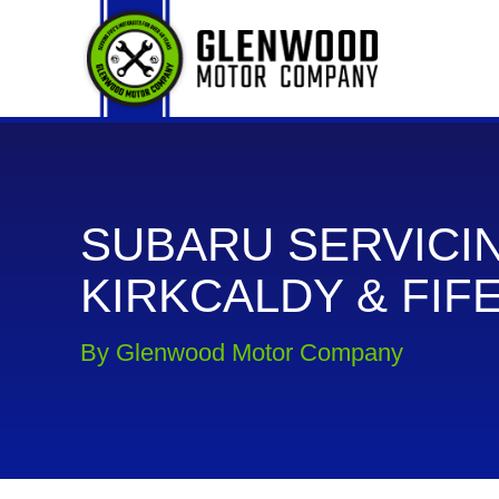
SUBARU SERVICIN
KIRKCALDY & FIF
By Glenwood Motor Company