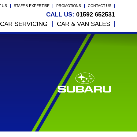
T US
STAFF & EXPERTISE
PROMOTIONS
CONTACT US
CALL US:
01592 652531
CAR SERVICING
CAR & VAN SALES