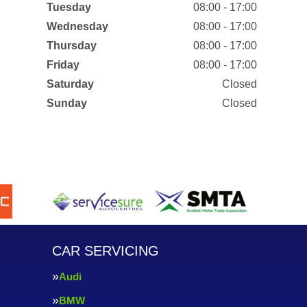
Tuesday
08:00 - 17:00
Wednesday
08:00 - 17:00
Thursday
08:00 - 17:00
Friday
08:00 - 17:00
Saturday
Closed
Sunday
Closed
CAR SERVICING
Audi
BMW