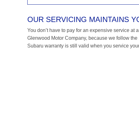
OUR SERVICING MAINTAINS 
You don’t have to pay for an expensive service at a S
Glenwood Motor Company, because we follow the s
Subaru warranty is still valid when you service your