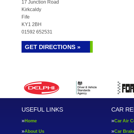
17 Junction Road
Kirkcaldy
Fife
KY1 2BH
01592 652531
GET DIRECTIONS »
USEFUL LINKS
CAR RE
Home
Car Air C
About Us
Car Brak