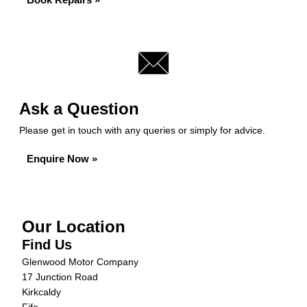
Ask a Question
Please get in touch with any queries or simply for advice.
Enquire Now »
Our Location
Find Us
Glenwood Motor Company
17 Junction Road
Kirkcaldy