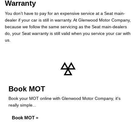
Warranty
You don’t have to pay for an expensive service at a Seat main-
dealer if your car is still in warranty. At Glenwood Motor Company,
because we follow the same servicing as the Seat main-dealers
do, your Seat warranty is still valid when you service your car with
us.
Book MOT
Book your MOT online with Glenwood Motor Company, it's
really simple...
Book MOT »