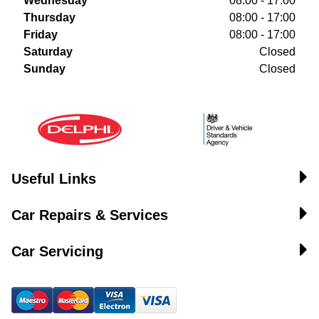
Wednesday
08:00 - 17:00
Thursday
08:00 - 17:00
Friday
08:00 - 17:00
Saturday
Closed
Sunday
Closed
Useful Links
Car Repairs & Services
Car Servicing