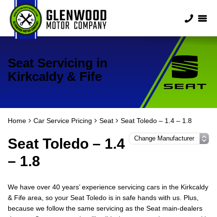
Seat Servicing in
Kirkcaldy & Fife
Home
Car Service Pricing
Seat
Seat Toledo – 1.4 – 1.8
Seat Toledo – 1.4
– 1.8
We have over 40 years’ experience servicing cars in the Kirkcaldy
& Fife area, so your Seat Toledo is in safe hands with us. Plus,
because we follow the same servicing as the Seat main-dealers