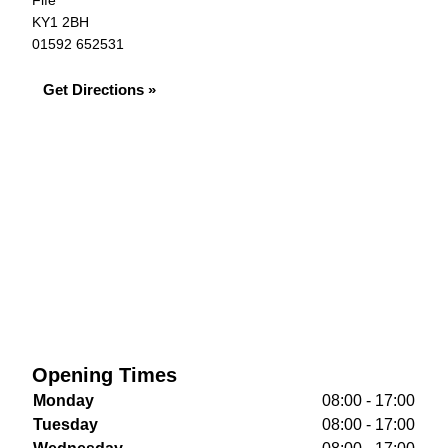
Fife
KY1 2BH
01592 652531
Get Directions »
Opening Times
Monday
08:00 - 17:00
Tuesday
08:00 - 17:00