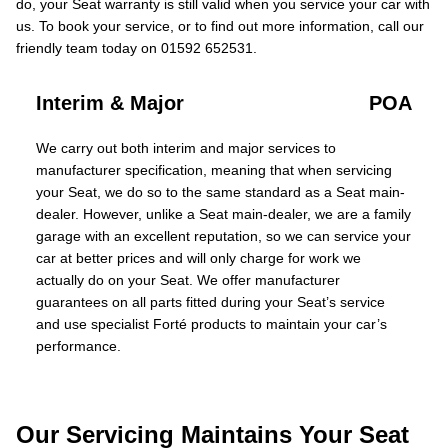
do, your Seat warranty is still valid when you service your car with
us. To book your service, or to find out more information, call our
friendly team today on 01592 652531.
Interim & Major
POA
We carry out both interim and major services to
manufacturer specification, meaning that when servicing
your Seat, we do so to the same standard as a Seat main-
dealer. However, unlike a Seat main-dealer, we are a family
garage with an excellent reputation, so we can service your
car at better prices and will only charge for work we
actually do on your Seat. We offer manufacturer
guarantees on all parts fitted during your Seat’s service
and use specialist Forté products to maintain your car’s
performance.
Our Servicing Maintains Your Seat