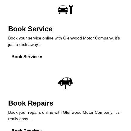
Book Service
Book your service online with Glenwood Motor Company, it's
just a click away...
Book Service »
Book Repairs
Book your repairs online with Glenwood Motor Company, it's
really easy...
Book Repairs »