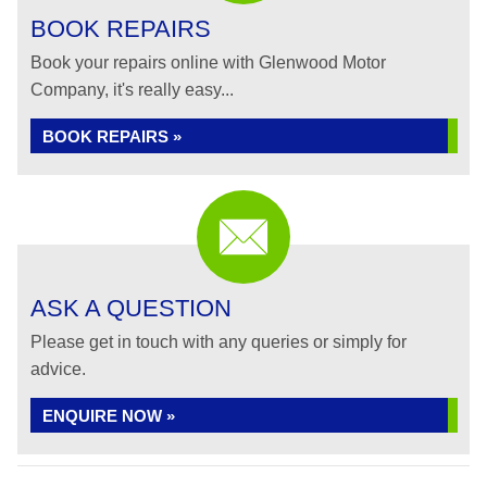
BOOK REPAIRS
Book your repairs online with Glenwood Motor
Company, it's really easy...
BOOK REPAIRS »
ASK A QUESTION
Please get in touch with any queries or simply for
advice.
ENQUIRE NOW »