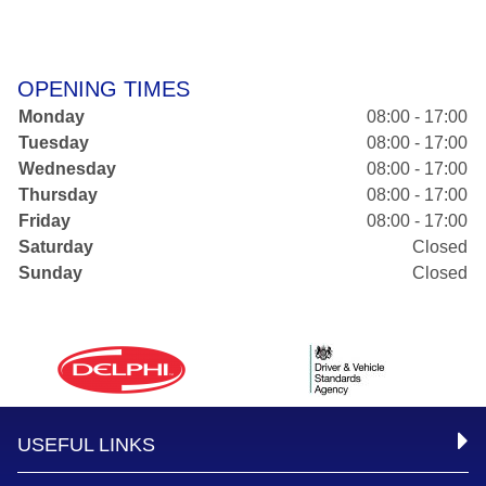
OPENING TIMES
Monday
08:00 - 17:00
Tuesday
08:00 - 17:00
Wednesday
08:00 - 17:00
Thursday
08:00 - 17:00
Friday
08:00 - 17:00
Saturday
Closed
Sunday
Closed
USEFUL LINKS