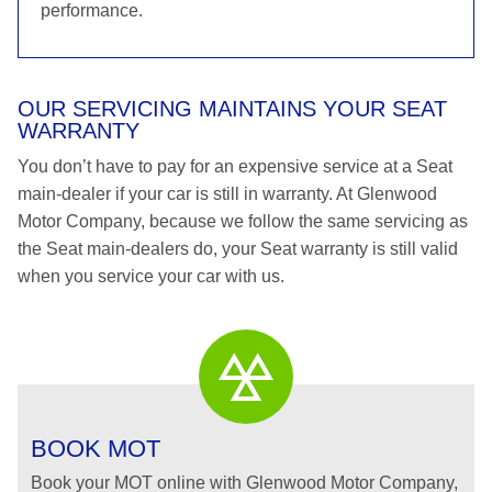
performance.
OUR SERVICING MAINTAINS YOUR SEAT
WARRANTY
You don’t have to pay for an expensive service at a Seat
main-dealer if your car is still in warranty. At Glenwood
Motor Company, because we follow the same servicing as
the Seat main-dealers do, your Seat warranty is still valid
when you service your car with us.
BOOK MOT
Book your MOT online with Glenwood Motor Company,