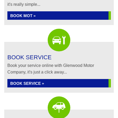
it's really simple...
BOOK MOT »
BOOK SERVICE
Book your service online with Glenwood Motor
Company, it's just a click away...
BOOK SERVICE »