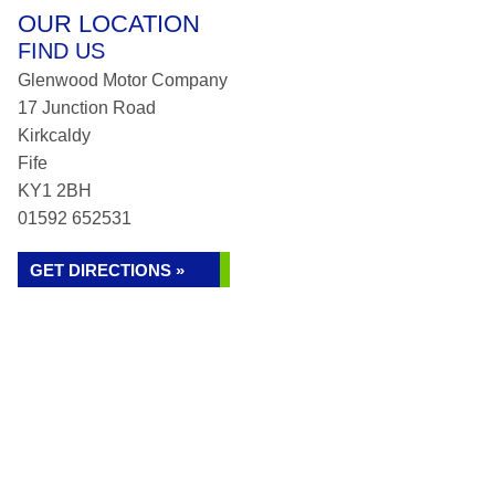
OUR LOCATION
FIND US
Glenwood Motor Company
17 Junction Road
Kirkcaldy
Fife
KY1 2BH
01592 652531
GET DIRECTIONS »