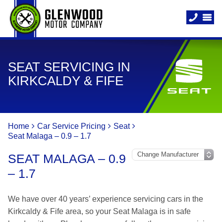
SEAT SERVICING IN
KIRKCALDY & FIFE
Home
Car Service Pricing
Seat
Seat Malaga – 0.9 – 1.7
SEAT MALAGA – 0.9
– 1.7
We have over 40 years’ experience servicing cars in the
Kirkcaldy & Fife area, so your Seat Malaga is in safe