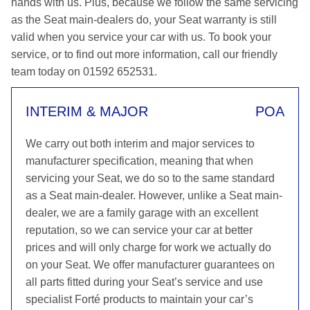
hands with us. Plus, because we follow the same servicing
as the Seat main-dealers do, your Seat warranty is still
valid when you service your car with us. To book your
service, or to find out more information, call our friendly
team today on 01592 652531.
INTERIM & MAJOR
POA
We carry out both interim and major services to
manufacturer specification, meaning that when
servicing your Seat, we do so to the same standard
as a Seat main-dealer. However, unlike a Seat main-
dealer, we are a family garage with an excellent
reputation, so we can service your car at better
prices and will only charge for work we actually do
on your Seat. We offer manufacturer guarantees on
all parts fitted during your Seat’s service and use
specialist Forté products to maintain your car’s