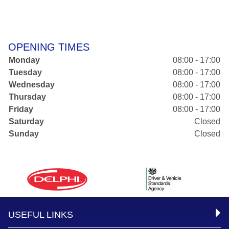
OPENING TIMES
Monday
08:00 - 17:00
Tuesday
08:00 - 17:00
Wednesday
08:00 - 17:00
Thursday
08:00 - 17:00
Friday
08:00 - 17:00
Saturday
Closed
Sunday
Closed
USEFUL LINKS