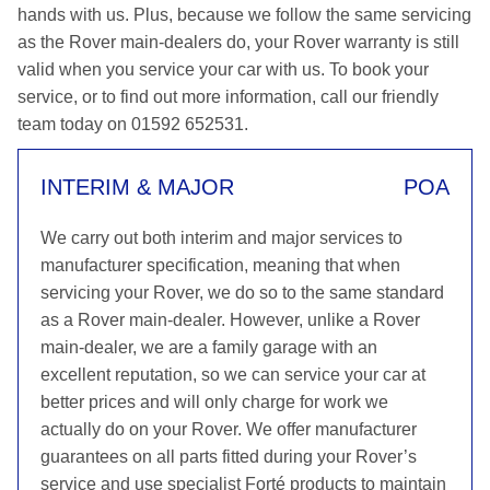
hands with us. Plus, because we follow the same servicing
as the Rover main-dealers do, your Rover warranty is still
valid when you service your car with us. To book your
service, or to find out more information, call our friendly
team today on 01592 652531.
INTERIM & MAJOR
POA
We carry out both interim and major services to
manufacturer specification, meaning that when
servicing your Rover, we do so to the same standard
as a Rover main-dealer. However, unlike a Rover
main-dealer, we are a family garage with an
excellent reputation, so we can service your car at
better prices and will only charge for work we
actually do on your Rover. We offer manufacturer
guarantees on all parts fitted during your Rover’s
service and use specialist Forté products to maintain