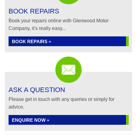
BOOK REPAIRS
Book your repairs online with Glenwood Motor
Company, it's really easy...
BOOK REPAIRS »
ASK A QUESTION
Please get in touch with any queries or simply for
advice.
ENQUIRE NOW »