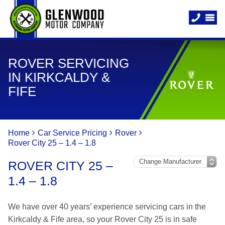
ROVER SERVICING
IN KIRKCALDY &
FIFE
Home
Car Service Pricing
Rover
Rover City 25 – 1.4 – 1.8
ROVER CITY 25 –
1.4 – 1.8
We have over 40 years’ experience servicing cars in the
Kirkcaldy & Fife area, so your Rover City 25 is in safe