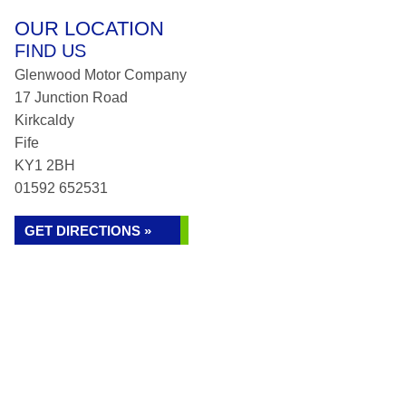
OUR LOCATION
FIND US
Glenwood Motor Company
17 Junction Road
Kirkcaldy
Fife
KY1 2BH
01592 652531
GET DIRECTIONS »