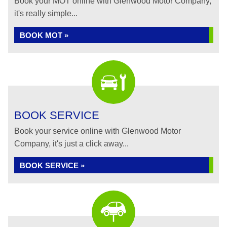
Book your MOT online with Glenwood Motor Company,
it's really simple...
BOOK MOT »
BOOK SERVICE
Book your service online with Glenwood Motor
Company, it's just a click away...
BOOK SERVICE »