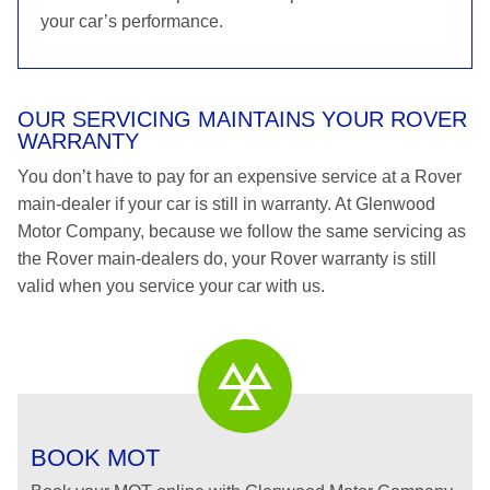
your car’s performance.
OUR SERVICING MAINTAINS YOUR ROVER
WARRANTY
You don’t have to pay for an expensive service at a Rover
main-dealer if your car is still in warranty. At Glenwood
Motor Company, because we follow the same servicing as
the Rover main-dealers do, your Rover warranty is still
valid when you service your car with us.
BOOK MOT