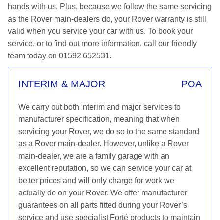
hands with us. Plus, because we follow the same servicing
as the Rover main-dealers do, your Rover warranty is still
valid when you service your car with us. To book your
service, or to find out more information, call our friendly
team today on 01592 652531.
INTERIM & MAJOR
POA
We carry out both interim and major services to
manufacturer specification, meaning that when
servicing your Rover, we do so to the same standard
as a Rover main-dealer. However, unlike a Rover
main-dealer, we are a family garage with an
excellent reputation, so we can service your car at
better prices and will only charge for work we
actually do on your Rover. We offer manufacturer
guarantees on all parts fitted during your Rover’s
service and use specialist Forté products to maintain