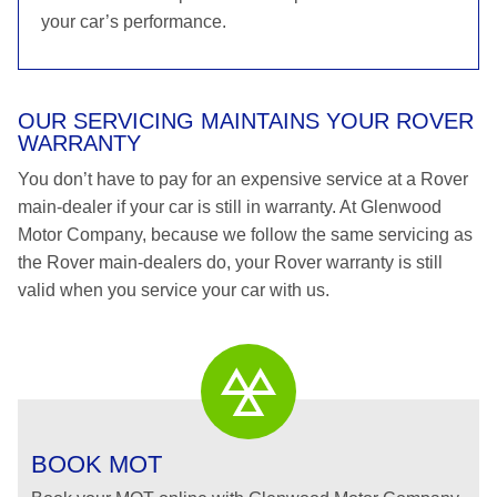
your car’s performance.
OUR SERVICING MAINTAINS YOUR ROVER
WARRANTY
You don’t have to pay for an expensive service at a Rover
main-dealer if your car is still in warranty. At Glenwood
Motor Company, because we follow the same servicing as
the Rover main-dealers do, your Rover warranty is still
valid when you service your car with us.
BOOK MOT