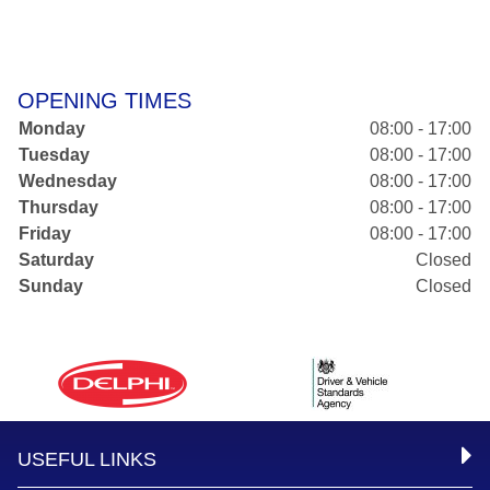
OPENING TIMES
Monday
08:00 - 17:00
Tuesday
08:00 - 17:00
Wednesday
08:00 - 17:00
Thursday
08:00 - 17:00
Friday
08:00 - 17:00
Saturday
Closed
Sunday
Closed
USEFUL LINKS