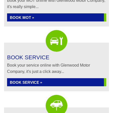
Book your MOT online with Glenwood Motor Company,
it's really simple...
BOOK MOT »
BOOK SERVICE
Book your service online with Glenwood Motor
Company, it's just a click away...
BOOK SERVICE »