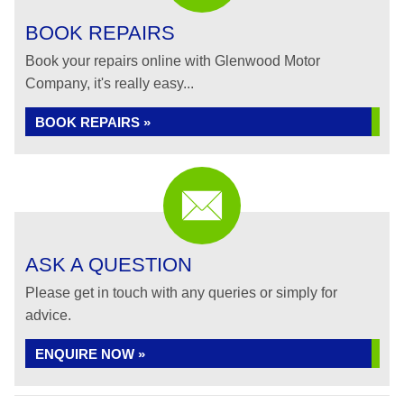
BOOK REPAIRS
Book your repairs online with Glenwood Motor
Company, it's really easy...
BOOK REPAIRS »
ASK A QUESTION
Please get in touch with any queries or simply for
advice.
ENQUIRE NOW »