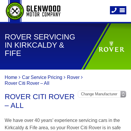
ROVER SERVICING
IN KIRKCALDY &
FIFE
Home
Car Service Pricing
Rover
Rover Citi Rover – All
ROVER CITI ROVER
– ALL
We have over 40 years’ experience servicing cars in the
Kirkcaldy & Fife area, so your Rover Citi Rover is in safe