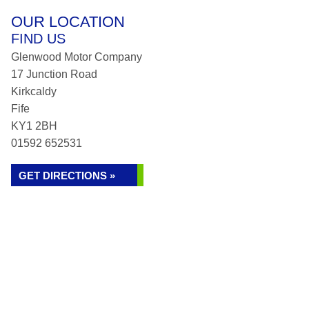
OUR LOCATION
FIND US
Glenwood Motor Company
17 Junction Road
Kirkcaldy
Fife
KY1 2BH
01592 652531
GET DIRECTIONS »