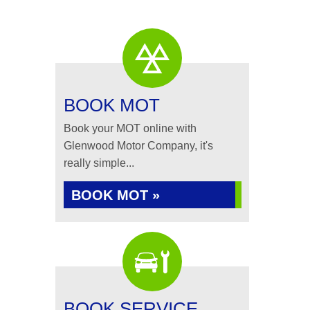
BOOK MOT
Book your MOT online with
Glenwood Motor Company, it's
really simple...
BOOK MOT »
BOOK SERVICE