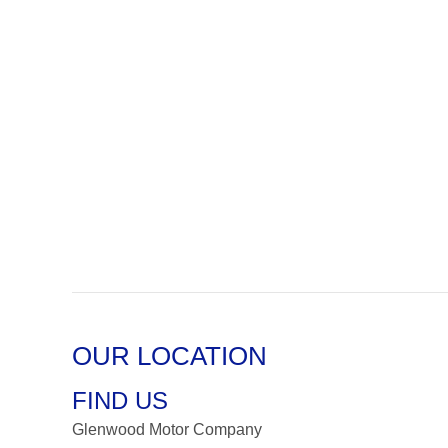
OUR LOCATION
FIND US
Glenwood Motor Company