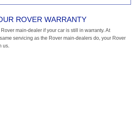
YOUR ROVER WARRANTY
over main-dealer if your car is still in warranty. At
ame servicing as the Rover main-dealers do, your Rover
h us.