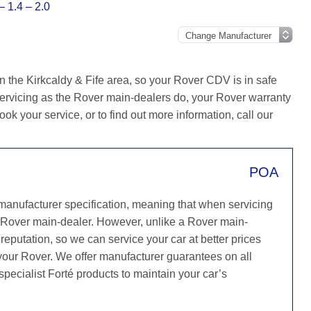
 1.4 – 2.0
n the Kirkcaldy & Fife area, so your Rover CDV is in safe
ervicing as the Rover main-dealers do, your Rover warranty
ook your service, or to find out more information, call our
POA
 manufacturer specification, meaning that when servicing
 Rover main-dealer. However, unlike a Rover main-
reputation, so we can service your car at better prices
 your Rover. We offer manufacturer guarantees on all
specialist Forté products to maintain your car’s