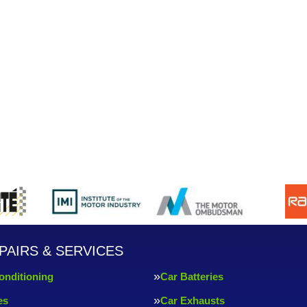
PAIRS & SERVICES
onditioning
Car Batteries
es
Car Exhausts