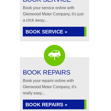
Book your service online with
Glenwood Motor Company, it's just
a click away...
BOOK SERVICE »
BOOK REPAIRS
Book your repairs online with
Glenwood Motor Company, it's
really easy...
BOOK REPAIRS »