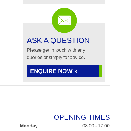
ASK A QUESTION
Please get in touch with any
queries or simply for advice.
ENQUIRE NOW »
OPENING TIMES
Monday
08:00 - 17:00