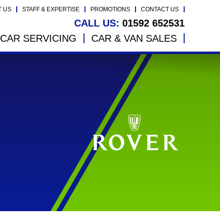
T US
STAFF & EXPERTISE
PROMOTIONS
CONTACT US
CALL US:
01592 652531
CAR SERVICING
CAR & VAN SALES