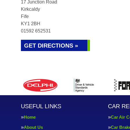
17 Junction Road
Kirkcaldy
Fife
KY1 2BH
01592 652531
GET DIRECTIONS »
USEFUL LINKS
CAR RE
Home
Car Air C
About Us
Car Brak