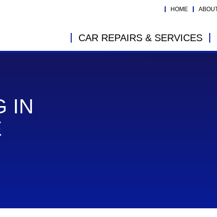
HOME
ABOU
CAR REPAIRS & SERVICES
 IN
E