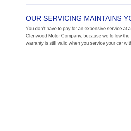
OUR SERVICING MAINTAINS 
You don’t have to pay for an expensive service at a R
Glenwood Motor Company, because we follow the s
warranty is still valid when you service your car wit