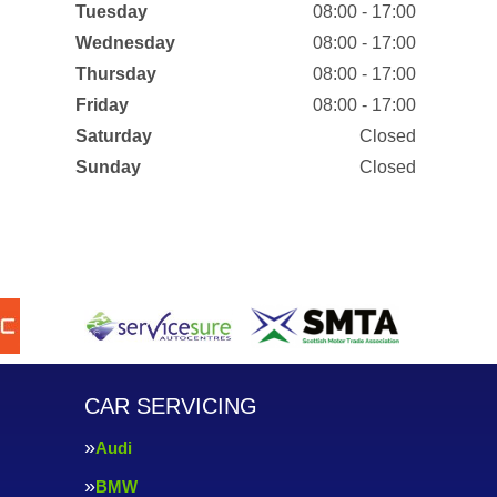
Tuesday
08:00 - 17:00
Wednesday
08:00 - 17:00
Thursday
08:00 - 17:00
Friday
08:00 - 17:00
Saturday
Closed
Sunday
Closed
CAR SERVICING
Audi
BMW