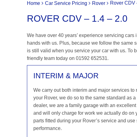
Rover CDV –
Home
Car Service Pricing
Rover
ROVER CDV – 1.4 – 2.0
We have over 40 years’ experience servicing cars i
hands with us. Plus, because we follow the same s
is still valid when you service your car with us. To b
friendly team today on 01592 652531.
INTERIM & MAJOR
We carry out both interim and major services to
your Rover, we do so to the same standard as a
dealer, we are a family garage with an excellent 
and will only charge for work we actually do on
parts fitted during your Rover’s service and use 
performance.