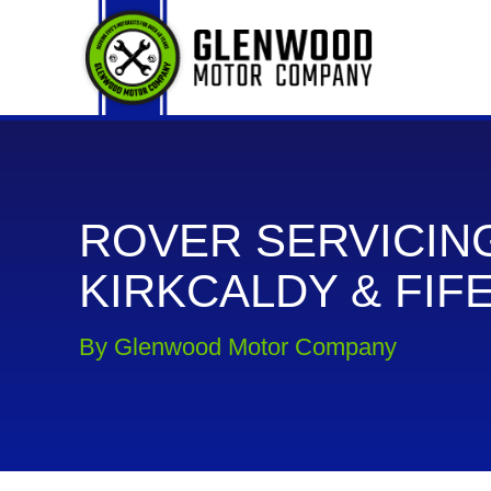
ROVER SERVICING
KIRKCALDY & FIF
By Glenwood Motor Company