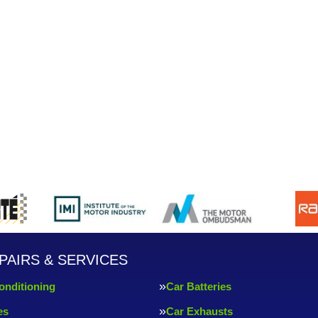
PAIRS & SERVICES
onditioning
Car Batteries
es
Car Exhausts