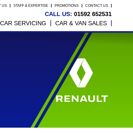
T US
STAFF & EXPERTISE
PROMOTIONS
CONTACT US
CALL US:
01592 652531
CAR SERVICING
CAR & VAN SALES