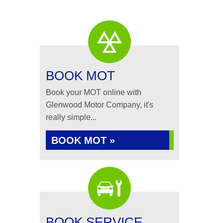
BOOK MOT
Book your MOT online with
Glenwood Motor Company, it's
really simple...
BOOK MOT »
BOOK SERVICE