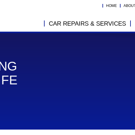
HOME
ABOU
CAR REPAIRS & SERVICES
ING
IFE