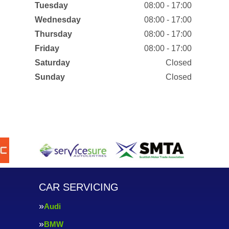
Tuesday
08:00 - 17:00
Wednesday
08:00 - 17:00
Thursday
08:00 - 17:00
Friday
08:00 - 17:00
Saturday
Closed
Sunday
Closed
CAR SERVICING
Audi
BMW