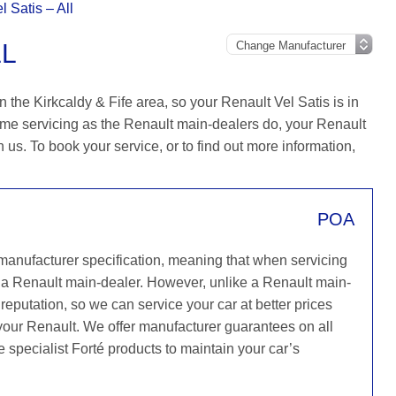
l Satis – All
LL
 the Kirkcaldy & Fife area, so your Renault Vel Satis is in
ame servicing as the Renault main-dealers do, your Renault
h us. To book your service, or to find out more information,
POA
 manufacturer specification, meaning that when servicing
 a Renault main-dealer. However, unlike a Renault main-
reputation, so we can service your car at better prices
 your Renault. We offer manufacturer guarantees on all
e specialist Forté products to maintain your car’s