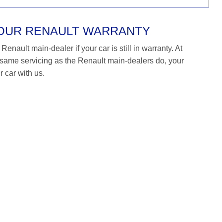
YOUR RENAULT WARRANTY
enault main-dealer if your car is still in warranty. At
ame servicing as the Renault main-dealers do, your
r car with us.