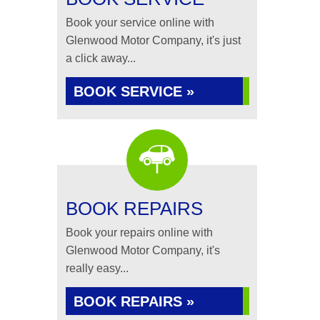
Book your service online with
Glenwood Motor Company, it's just
a click away...
BOOK SERVICE »
BOOK REPAIRS
Book your repairs online with
Glenwood Motor Company, it's
really easy...
BOOK REPAIRS »