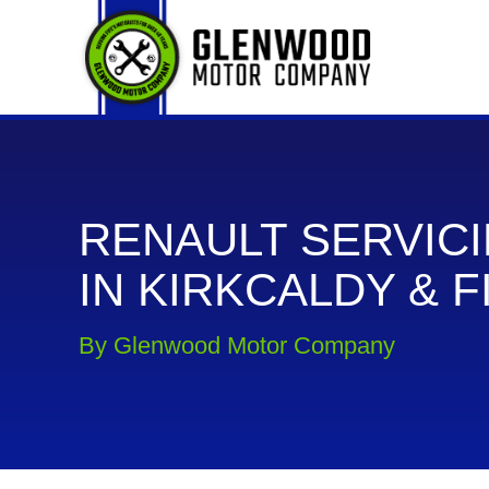
RENAULT SERVIC
IN KIRKCALDY & F
By Glenwood Motor Company