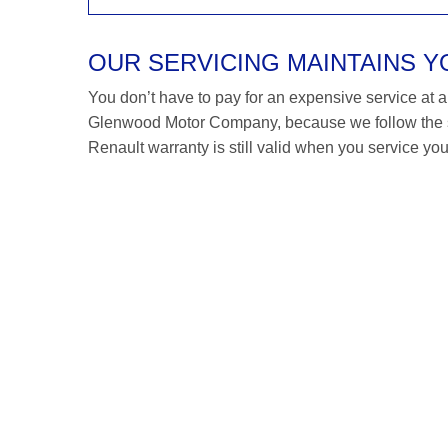
OUR SERVICING MAINTAINS 
You don’t have to pay for an expensive service at a R
Glenwood Motor Company, because we follow the s
Renault warranty is still valid when you service you