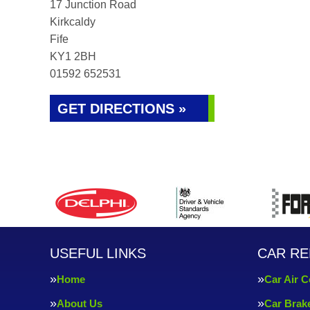
17 Junction Road
Kirkcaldy
Fife
KY1 2BH
01592 652531
GET DIRECTIONS »
USEFUL LINKS
CAR RE
Home
Car Air C
About Us
Car Brak