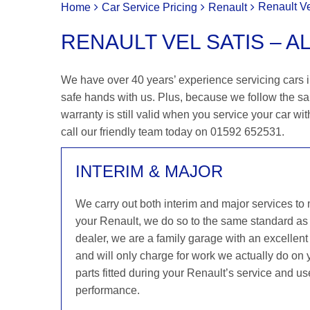
Renault Ve
Home
Car Service Pricing
Renault
RENAULT VEL SATIS – A
We have over 40 years’ experience servicing cars in
safe hands with us. Plus, because we follow the s
warranty is still valid when you service your car wit
call our friendly team today on 01592 652531.
INTERIM & MAJOR
We carry out both interim and major services to
your Renault, we do so to the same standard as
dealer, we are a family garage with an excellent 
and will only charge for work we actually do on
parts fitted during your Renault’s service and us
performance.