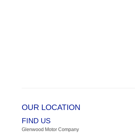
OUR LOCATION
FIND US
Glenwood Motor Company