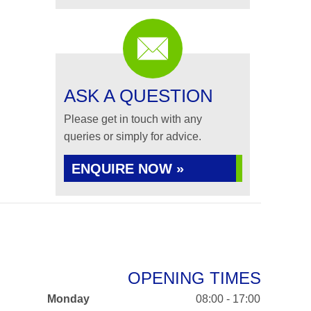
ASK A QUESTION
Please get in touch with any
queries or simply for advice.
ENQUIRE NOW »
OPENING TIMES
Monday
08:00 - 17:00