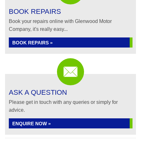
BOOK REPAIRS
Book your repairs online with Glenwood Motor
Company, it's really easy...
BOOK REPAIRS »
ASK A QUESTION
Please get in touch with any queries or simply for
advice.
ENQUIRE NOW »