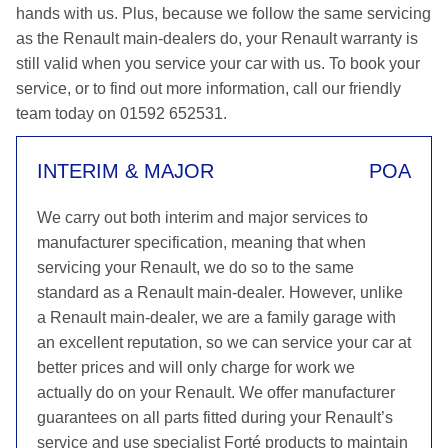
hands with us. Plus, because we follow the same servicing
as the Renault main-dealers do, your Renault warranty is
still valid when you service your car with us. To book your
service, or to find out more information, call our friendly
team today on 01592 652531.
INTERIM & MAJOR
POA
We carry out both interim and major services to
manufacturer specification, meaning that when
servicing your Renault, we do so to the same
standard as a Renault main-dealer. However, unlike
a Renault main-dealer, we are a family garage with
an excellent reputation, so we can service your car at
better prices and will only charge for work we
actually do on your Renault. We offer manufacturer
guarantees on all parts fitted during your Renault’s
service and use specialist Forté products to maintain