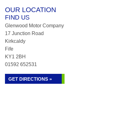
OUR LOCATION
FIND US
Glenwood Motor Company
17 Junction Road
Kirkcaldy
Fife
KY1 2BH
01592 652531
GET DIRECTIONS »