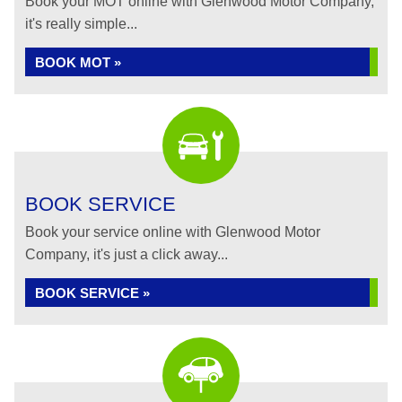
Book your MOT online with Glenwood Motor Company,
it's really simple...
BOOK MOT »
BOOK SERVICE
Book your service online with Glenwood Motor
Company, it's just a click away...
BOOK SERVICE »