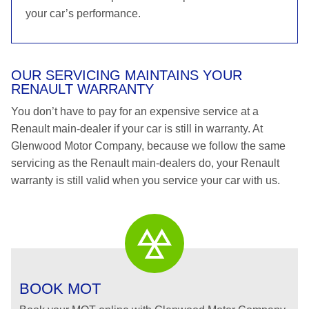
your car’s performance.
OUR SERVICING MAINTAINS YOUR
RENAULT WARRANTY
You don’t have to pay for an expensive service at a
Renault main-dealer if your car is still in warranty. At
Glenwood Motor Company, because we follow the same
servicing as the Renault main-dealers do, your Renault
warranty is still valid when you service your car with us.
BOOK MOT