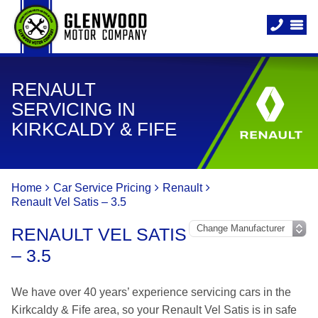
RENAULT
SERVICING IN
KIRKCALDY & FIFE
Home
Car Service Pricing
Renault
Renault Vel Satis – 3.5
RENAULT VEL SATIS
– 3.5
We have over 40 years’ experience servicing cars in the
Kirkcaldy & Fife area, so your Renault Vel Satis is in safe