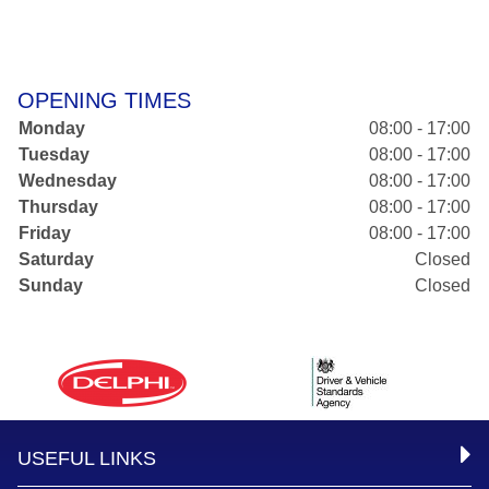
OPENING TIMES
Monday
08:00 - 17:00
Tuesday
08:00 - 17:00
Wednesday
08:00 - 17:00
Thursday
08:00 - 17:00
Friday
08:00 - 17:00
Saturday
Closed
Sunday
Closed
USEFUL LINKS