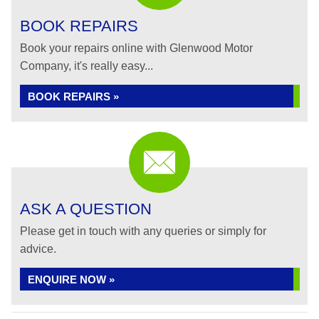
BOOK REPAIRS
Book your repairs online with Glenwood Motor
Company, it's really easy...
BOOK REPAIRS »
ASK A QUESTION
Please get in touch with any queries or simply for
advice.
ENQUIRE NOW »