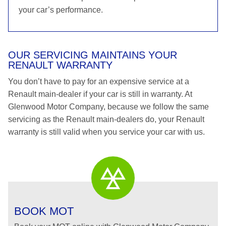
your car’s performance.
OUR SERVICING MAINTAINS YOUR
RENAULT WARRANTY
You don’t have to pay for an expensive service at a
Renault main-dealer if your car is still in warranty. At
Glenwood Motor Company, because we follow the same
servicing as the Renault main-dealers do, your Renault
warranty is still valid when you service your car with us.
BOOK MOT