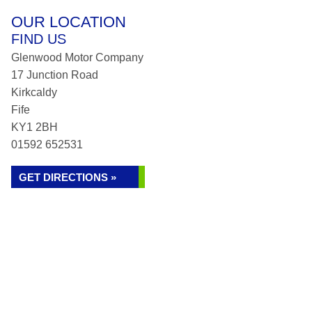
OUR LOCATION
FIND US
Glenwood Motor Company
17 Junction Road
Kirkcaldy
Fife
KY1 2BH
01592 652531
GET DIRECTIONS »