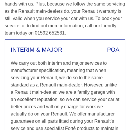
hands with us. Plus, because we follow the same servicing
as the Renault main-dealers do, your Renault warranty is
still valid when you service your car with us. To book your
service, or to find out more information, call our friendly
team today on 01592 652531.
INTERIM & MAJOR
POA
We carry out both interim and major services to
manufacturer specification, meaning that when
servicing your Renault, we do so to the same
standard as a Renault main-dealer. However, unlike
a Renault main-dealer, we are a family garage with
an excellent reputation, so we can service your car at
better prices and will only charge for work we
actually do on your Renault. We offer manufacturer
guarantees on all parts fitted during your Renault’s
service and use specialist Forté products to maintain