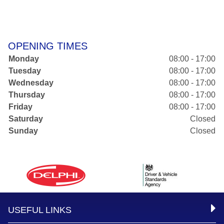
OPENING TIMES
Monday
08:00 - 17:00
Tuesday
08:00 - 17:00
Wednesday
08:00 - 17:00
Thursday
08:00 - 17:00
Friday
08:00 - 17:00
Saturday
Closed
Sunday
Closed
USEFUL LINKS