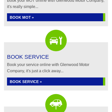
Book your MOT online with Glenwood Motor Company,
it's really simple...
BOOK MOT »
BOOK SERVICE
Book your service online with Glenwood Motor
Company, it's just a click away...
BOOK SERVICE »