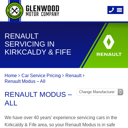
RENAULT
SERVICING IN
KIRKCALDY & FIFE
Home
Car Service Pricing
Renault
Renault Modus – All
RENAULT MODUS –
ALL
We have over 40 years’ experience servicing cars in the
Kirkcaldy & Fife area, so your Renault Modus is in safe