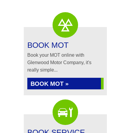
BOOK MOT
Book your MOT online with
Glenwood Motor Company, it's
really simple...
BOOK MOT »
BOOK SERVICE