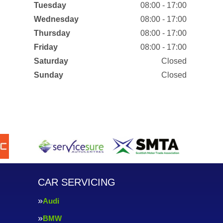
Tuesday
08:00 - 17:00
Wednesday
08:00 - 17:00
Thursday
08:00 - 17:00
Friday
08:00 - 17:00
Saturday
Closed
Sunday
Closed
CAR SERVICING
Audi
BMW