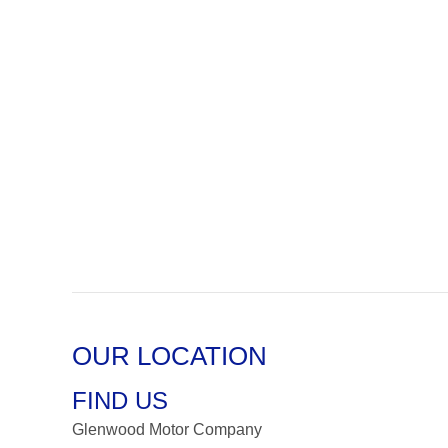
OUR LOCATION
FIND US
Glenwood Motor Company