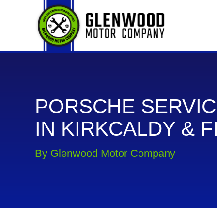
PORSCHE SERVIC
IN KIRKCALDY & F
By Glenwood Motor Company