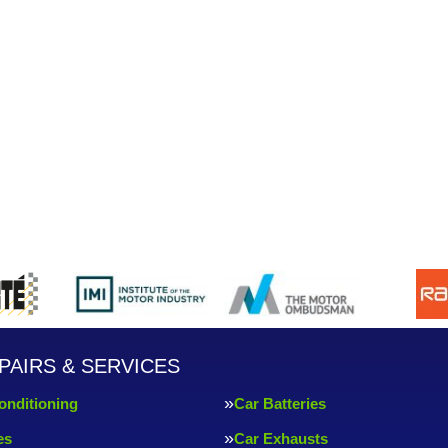
PAIRS & SERVICES
onditioning
Car Batteries
es
Car Exhausts