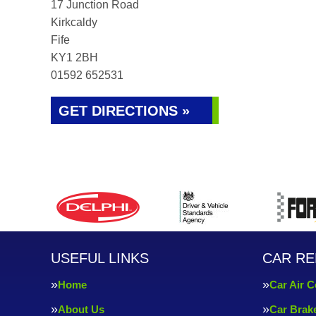
17 Junction Road
Kirkcaldy
Fife
KY1 2BH
01592 652531
GET DIRECTIONS »
USEFUL LINKS
CAR RE
Home
Car Air C
About Us
Car Brak