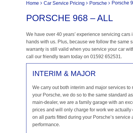
Porsche 9
Home
Car Service Pricing
Porsche
PORSCHE 968 – ALL
We have over 40 years’ experience servicing cars in
hands with us. Plus, because we follow the same s
warranty is still valid when you service your car wit
call our friendly team today on 01592 652531.
INTERIM & MAJOR
We carry out both interim and major services to
your Porsche, we do so to the same standard a
main-dealer, we are a family garage with an exce
prices and will only charge for work we actuall
on all parts fitted during your Porsche’s service
performance.