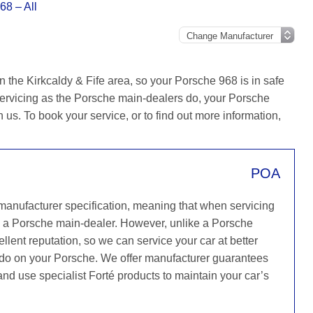
68 – All
 the Kirkcaldy & Fife area, so your Porsche 968 is in safe
ervicing as the Porsche main-dealers do, your Porsche
h us. To book your service, or to find out more information,
POA
 manufacturer specification, meaning that when servicing
s a Porsche main-dealer. However, unlike a Porsche
llent reputation, so we can service your car at better
y do on your Porsche. We offer manufacturer guarantees
 and use specialist Forté products to maintain your car’s