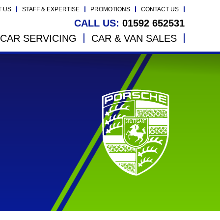
T US
STAFF & EXPERTISE
PROMOTIONS
CONTACT US
CALL US:
01592 652531
CAR SERVICING
CAR & VAN SALES