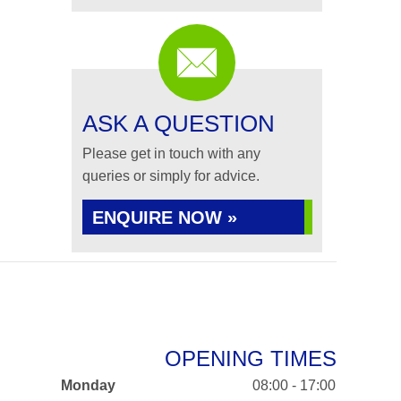
ASK A QUESTION
Please get in touch with any
queries or simply for advice.
ENQUIRE NOW »
OPENING TIMES
Monday
08:00 - 17:00