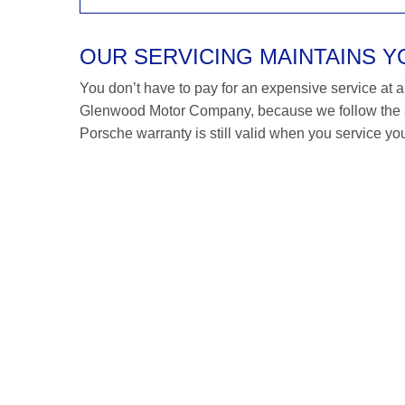
OUR SERVICING MAINTAINS 
You don’t have to pay for an expensive service at a P
Glenwood Motor Company, because we follow the s
Porsche warranty is still valid when you service you