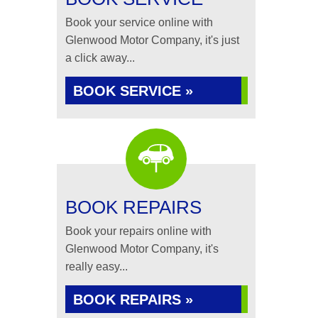
Book your service online with
Glenwood Motor Company, it's just
a click away...
BOOK SERVICE »
BOOK REPAIRS
Book your repairs online with
Glenwood Motor Company, it's
really easy...
BOOK REPAIRS »