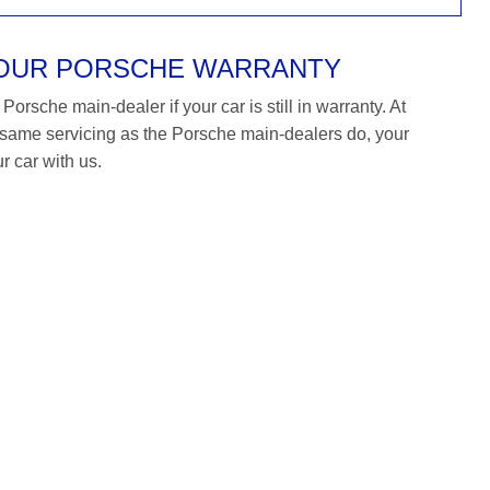
YOUR PORSCHE WARRANTY
orsche main-dealer if your car is still in warranty. At
ame servicing as the Porsche main-dealers do, your
r car with us.