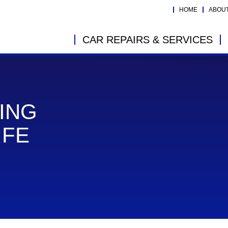
HOME
ABOU
CAR REPAIRS & SERVICES
ING
IFE