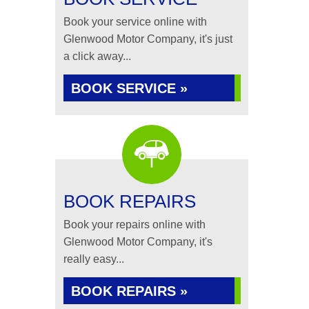
Book your service online with
Glenwood Motor Company, it's just
a click away...
BOOK SERVICE »
BOOK REPAIRS
Book your repairs online with
Glenwood Motor Company, it's
really easy...
BOOK REPAIRS »