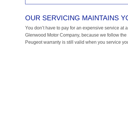
OUR SERVICING MAINTAINS 
You don’t have to pay for an expensive service at a P
Glenwood Motor Company, because we follow the s
Peugeot warranty is still valid when you service you