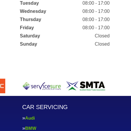
Tuesday
08:00 - 17:00
Wednesday
08:00 - 17:00
Thursday
08:00 - 17:00
Friday
08:00 - 17:00
Saturday
Closed
Sunday
Closed
CAR SERVICING
Audi
BMW