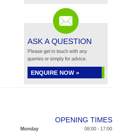
ASK A QUESTION
Please get in touch with any
queries or simply for advice.
ENQUIRE NOW »
OPENING TIMES
Monday
08:00 - 17:00