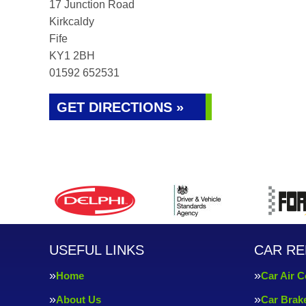
17 Junction Road
Kirkcaldy
Fife
KY1 2BH
01592 652531
GET DIRECTIONS »
USEFUL LINKS
CAR RE
Home
Car Air C
About Us
Car Brak