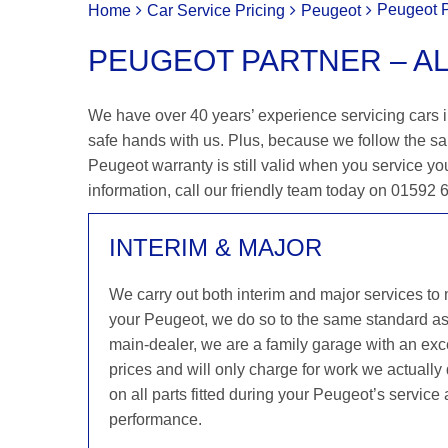
Peugeot P
Home
Car Service Pricing
Peugeot
PEUGEOT PARTNER – A
We have over 40 years’ experience servicing cars in
safe hands with us. Plus, because we follow the s
Peugeot warranty is still valid when you service you
information, call our friendly team today on 01592
INTERIM & MAJOR
We carry out both interim and major services to
your Peugeot, we do so to the same standard a
main-dealer, we are a family garage with an exce
prices and will only charge for work we actuall
on all parts fitted during your Peugeot’s service
performance.