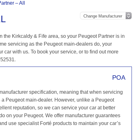
artner – All
LL
 the Kirkcaldy & Fife area, so your Peugeot Partner is in
ame servicing as the Peugeot main-dealers do, your
r car with us. To book your service, or to find out more
 652531.
POA
 manufacturer specification, meaning that when servicing
s a Peugeot main-dealer. However, unlike a Peugeot
llent reputation, so we can service your car at better
y do on your Peugeot. We offer manufacturer guarantees
 and use specialist Forté products to maintain your car’s