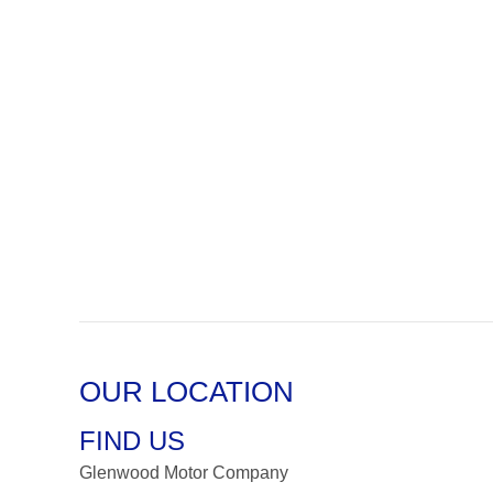
OUR LOCATION
FIND US
Glenwood Motor Company