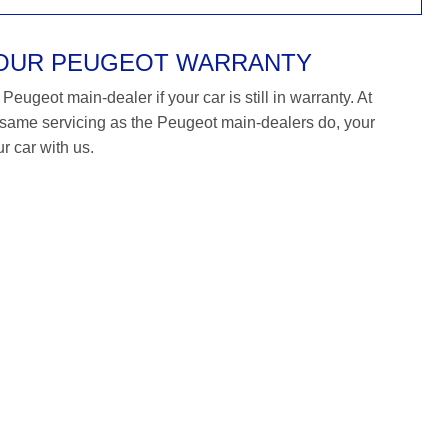
YOUR PEUGEOT WARRANTY
eugeot main-dealer if your car is still in warranty. At
ame servicing as the Peugeot main-dealers do, your
r car with us.