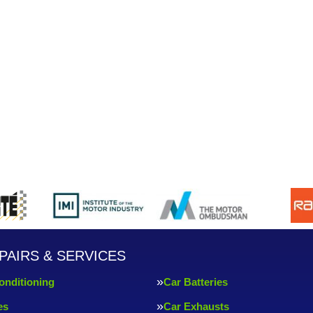
PAIRS & SERVICES
onditioning
Car Batteries
es
Car Exhausts