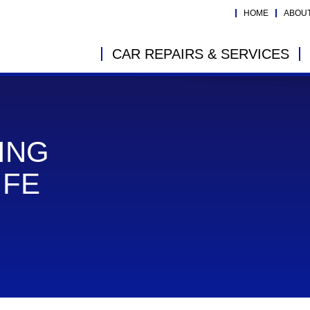
HOME
ABOU
CAR REPAIRS & SERVICES
ING
IFE