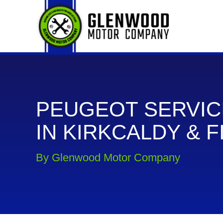
PEUGEOT SERVIC
IN KIRKCALDY & F
By Glenwood Motor Company