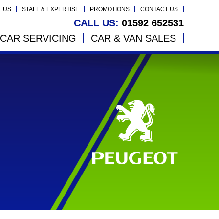
T US
STAFF & EXPERTISE
PROMOTIONS
CONTACT US
CALL US:
01592 652531
CAR SERVICING
CAR & VAN SALES