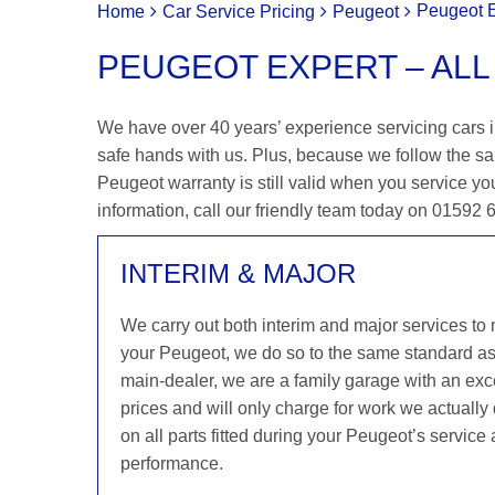
Peugeot E
Home
Car Service Pricing
Peugeot
PEUGEOT EXPERT – ALL
We have over 40 years’ experience servicing cars in
safe hands with us. Plus, because we follow the s
Peugeot warranty is still valid when you service you
information, call our friendly team today on 01592
INTERIM & MAJOR
We carry out both interim and major services to
your Peugeot, we do so to the same standard a
main-dealer, we are a family garage with an exce
prices and will only charge for work we actuall
on all parts fitted during your Peugeot’s service
performance.