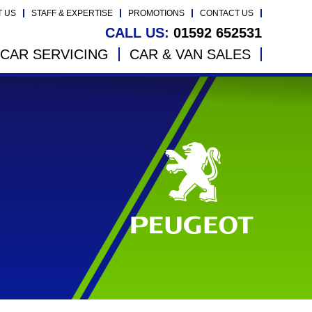
T US
STAFF & EXPERTISE
PROMOTIONS
CONTACT US
CALL US:
01592 652531
CAR SERVICING
CAR & VAN SALES