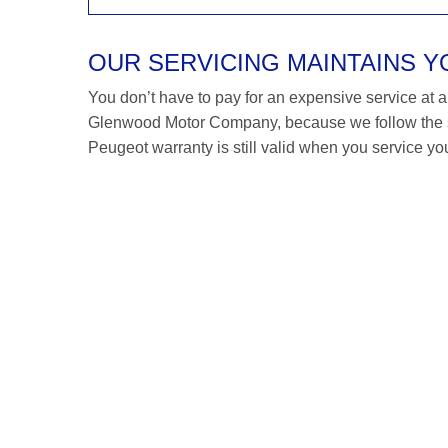
OUR SERVICING MAINTAINS 
You don’t have to pay for an expensive service at a P
Glenwood Motor Company, because we follow the s
Peugeot warranty is still valid when you service you