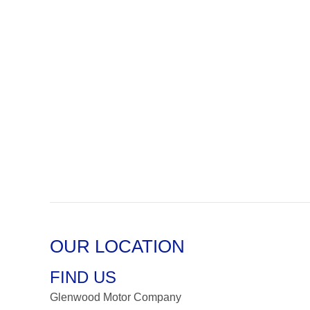
OUR LOCATION
FIND US
Glenwood Motor Company