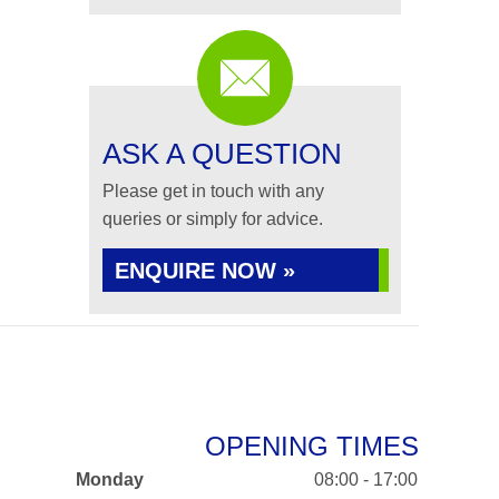
ASK A QUESTION
Please get in touch with any
queries or simply for advice.
ENQUIRE NOW »
OPENING TIMES
Monday
08:00 - 17:00