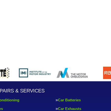
PAIRS & SERVICES
onditioning
Car Batteries
es
Car Exhausts