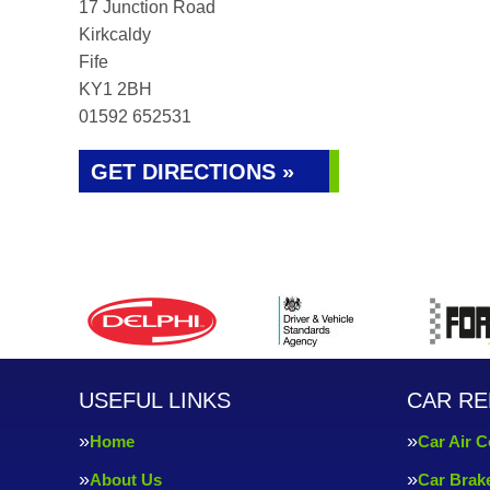
17 Junction Road
Kirkcaldy
Fife
KY1 2BH
01592 652531
GET DIRECTIONS »
USEFUL LINKS
CAR RE
Home
Car Air C
About Us
Car Brak