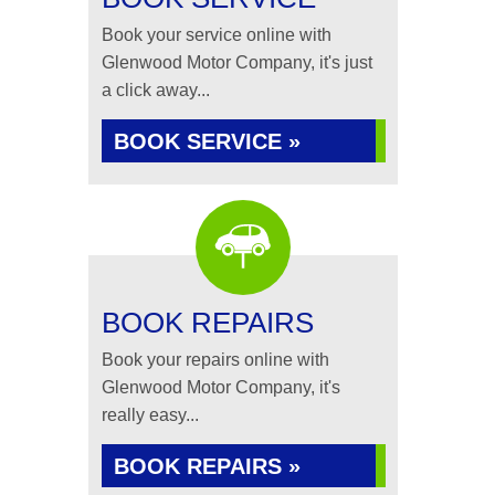
Book your service online with
Glenwood Motor Company, it's just
a click away...
BOOK SERVICE »
BOOK REPAIRS
Book your repairs online with
Glenwood Motor Company, it's
really easy...
BOOK REPAIRS »