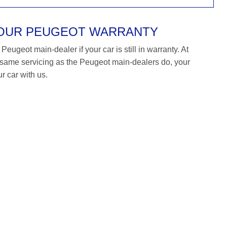
YOUR PEUGEOT WARRANTY
eugeot main-dealer if your car is still in warranty. At
ame servicing as the Peugeot main-dealers do, your
r car with us.