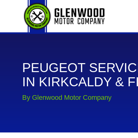
PEUGEOT SERVIC
IN KIRKCALDY & F
By Glenwood Motor Company