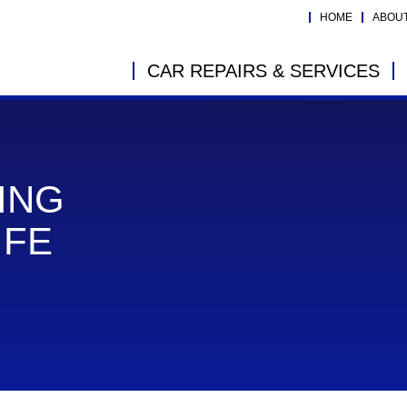
HOME
ABOU
CAR REPAIRS & SERVICES
ING
IFE