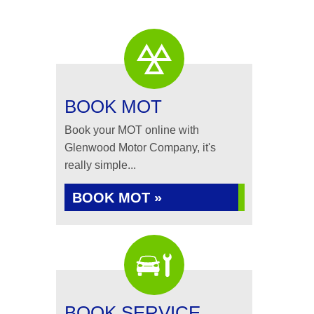
BOOK MOT
Book your MOT online with
Glenwood Motor Company, it's
really simple...
BOOK MOT »
BOOK SERVICE