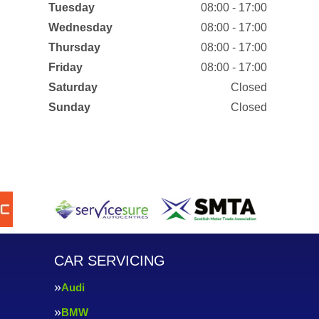
Tuesday
08:00 - 17:00
Wednesday
08:00 - 17:00
Thursday
08:00 - 17:00
Friday
08:00 - 17:00
Saturday
Closed
Sunday
Closed
CAR SERVICING
Audi
BMW