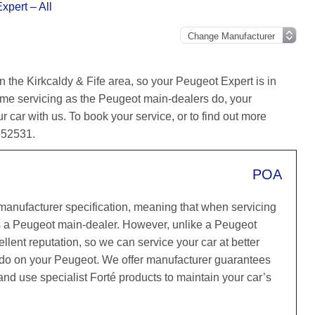
xpert – All
 the Kirkcaldy & Fife area, so your Peugeot Expert is in
ame servicing as the Peugeot main-dealers do, your
r car with us. To book your service, or to find out more
 652531.
POA
 manufacturer specification, meaning that when servicing
s a Peugeot main-dealer. However, unlike a Peugeot
llent reputation, so we can service your car at better
y do on your Peugeot. We offer manufacturer guarantees
 and use specialist Forté products to maintain your car’s