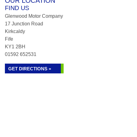
OUR LOCATION
FIND US
Glenwood Motor Company
17 Junction Road
Kirkcaldy
Fife
KY1 2BH
01592 652531
GET DIRECTIONS »