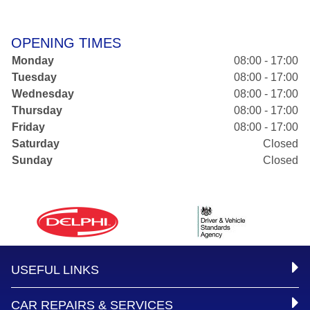
OPENING TIMES
Monday
08:00 - 17:00
Tuesday
08:00 - 17:00
Wednesday
08:00 - 17:00
Thursday
08:00 - 17:00
Friday
08:00 - 17:00
Saturday
Closed
Sunday
Closed
USEFUL LINKS
CAR REPAIRS & SERVICES