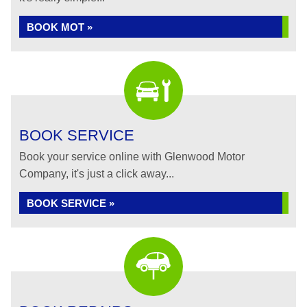
BOOK MOT »
BOOK SERVICE
Book your service online with Glenwood Motor
Company, it's just a click away...
BOOK SERVICE »