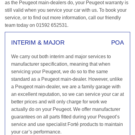
as the Peugeot main-dealers do, your Peugeot warranty is
still valid when you service your car with us. To book your
service, or to find out more information, call our friendly
team today on 01592 652531.
INTERIM & MAJOR
POA
We carry out both interim and major services to
manufacturer specification, meaning that when
servicing your Peugeot, we do so to the same
standard as a Peugeot main-dealer. However, unlike
a Peugeot main-dealer, we are a family garage with
an excellent reputation, so we can service your car at
better prices and will only charge for work we
actually do on your Peugeot. We offer manufacturer
guarantees on all parts fitted during your Peugeot’s
service and use specialist Forté products to maintain
your car’s performance.