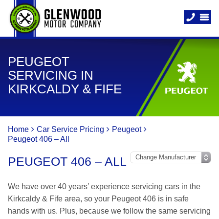
PEUGEOT
SERVICING IN
KIRKCALDY & FIFE
Home
Car Service Pricing
Peugeot
Peugeot 406 – All
PEUGEOT 406 – ALL
We have over 40 years’ experience servicing cars in the
Kirkcaldy & Fife area, so your Peugeot 406 is in safe
hands with us. Plus, because we follow the same servicing