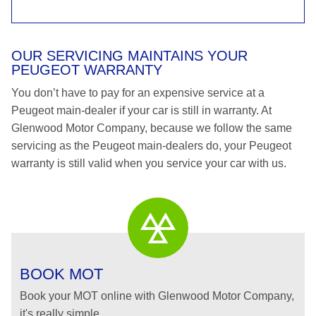
OUR SERVICING MAINTAINS YOUR
PEUGEOT WARRANTY
You don’t have to pay for an expensive service at a
Peugeot main-dealer if your car is still in warranty. At
Glenwood Motor Company, because we follow the same
servicing as the Peugeot main-dealers do, your Peugeot
warranty is still valid when you service your car with us.
BOOK MOT
Book your MOT online with Glenwood Motor Company,
it's really simple...