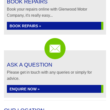
BOOK REPAIRS
Book your repairs online with Glenwood Motor
Company, it's really easy...
BOOK REPAIRS »
ASK A QUESTION
Please get in touch with any queries or simply for
advice.
ENQUIRE NOW »