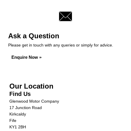
Ask a Question
Please get in touch with any queries or simply for advice.
Enquire Now »
Our Location
Find Us
Glenwood Motor Company
17 Junction Road
Kirkcaldy
Fife
KY1 2BH