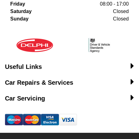
Friday
08:00 - 17:00
Saturday
Closed
Sunday
Closed
Useful Links
Car Repairs & Services
Car Servicing