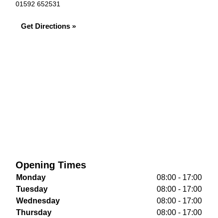
01592 652531
Get Directions »
Opening Times
Monday
08:00 - 17:00
Tuesday
08:00 - 17:00
Wednesday
08:00 - 17:00
Thursday
08:00 - 17:00