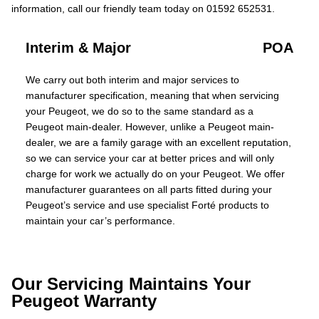
information, call our friendly team today on 01592 652531.
Interim & Major
POA
We carry out both interim and major services to
manufacturer specification, meaning that when servicing
your Peugeot, we do so to the same standard as a
Peugeot main-dealer. However, unlike a Peugeot main-
dealer, we are a family garage with an excellent reputation,
so we can service your car at better prices and will only
charge for work we actually do on your Peugeot. We offer
manufacturer guarantees on all parts fitted during your
Peugeot’s service and use specialist Forté products to
maintain your car’s performance.
Our Servicing Maintains Your
Peugeot Warranty