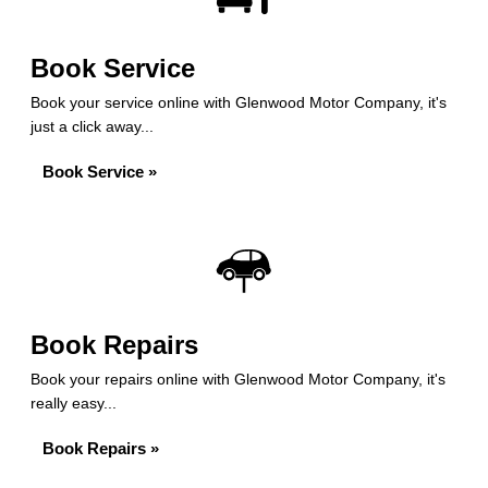
Book Service
Book your service online with Glenwood Motor Company, it's
just a click away...
Book Service »
Book Repairs
Book your repairs online with Glenwood Motor Company, it's
really easy...
Book Repairs »