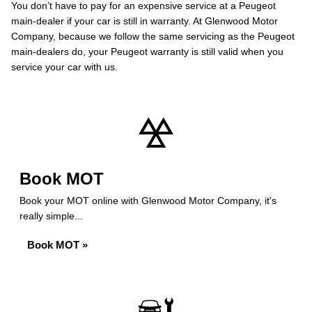
You don’t have to pay for an expensive service at a Peugeot
main-dealer if your car is still in warranty. At Glenwood Motor
Company, because we follow the same servicing as the Peugeot
main-dealers do, your Peugeot warranty is still valid when you
service your car with us.
Book MOT
Book your MOT online with Glenwood Motor Company, it's
really simple...
Book MOT »