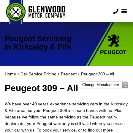
Peugeot Servicing
in Kirkcaldy & Fife
Home
Car Service Pricing
Peugeot
Peugeot 309 – All
Peugeot 309 – All
We have over 40 years’ experience servicing cars in the Kirkcaldy
& Fife area, so your Peugeot 309 is in safe hands with us. Plus,
because we follow the same servicing as the Peugeot main-
dealers do, your Peugeot warranty is still valid when you service
your car with us. To book your service, or to find out more