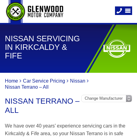
NISSAN SERVICING
IN KIRKCALDY &
FIFE
Home
Car Service Pricing
Nissan
Nissan Terrano – All
NISSAN TERRANO –
ALL
We have over 40 years’ experience servicing cars in the
Kirkcaldy & Fife area, so your Nissan Terrano is in safe