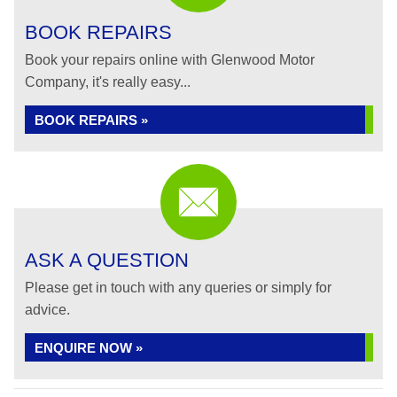
BOOK REPAIRS
Book your repairs online with Glenwood Motor
Company, it's really easy...
BOOK REPAIRS »
ASK A QUESTION
Please get in touch with any queries or simply for
advice.
ENQUIRE NOW »