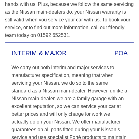
hands with us. Plus, because we follow the same servicing
as the Nissan main-dealers do, your Nissan warranty is
still valid when you service your car with us. To book your
service, or to find out more information, call our friendly
team today on 01592 652531.
INTERIM & MAJOR
POA
We carry out both interim and major services to
manufacturer specification, meaning that when
servicing your Nissan, we do so to the same
standard as a Nissan main-dealer. However, unlike a
Nissan main-dealer, we are a family garage with an
excellent reputation, so we can service your car at
better prices and will only charge for work we
actually do on your Nissan. We offer manufacturer
guarantees on all parts fitted during your Nissan’s
service and use specialist Forté products to maintain