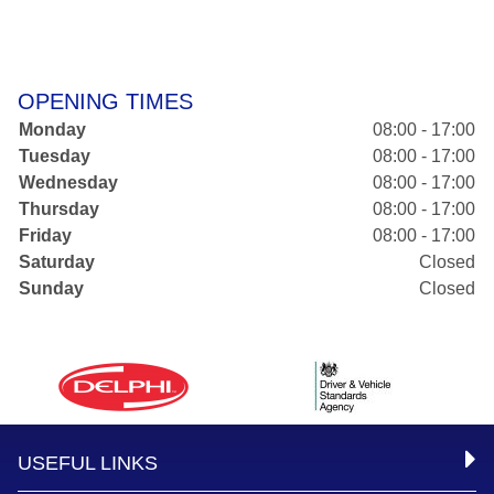
OPENING TIMES
Monday
08:00 - 17:00
Tuesday
08:00 - 17:00
Wednesday
08:00 - 17:00
Thursday
08:00 - 17:00
Friday
08:00 - 17:00
Saturday
Closed
Sunday
Closed
USEFUL LINKS