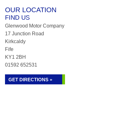
OUR LOCATION
FIND US
Glenwood Motor Company
17 Junction Road
Kirkcaldy
Fife
KY1 2BH
01592 652531
GET DIRECTIONS »