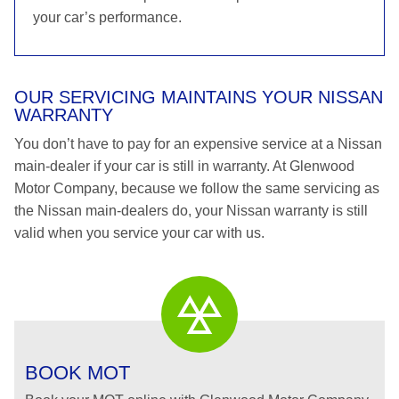
your car’s performance.
OUR SERVICING MAINTAINS YOUR NISSAN
WARRANTY
You don’t have to pay for an expensive service at a Nissan
main-dealer if your car is still in warranty. At Glenwood
Motor Company, because we follow the same servicing as
the Nissan main-dealers do, your Nissan warranty is still
valid when you service your car with us.
BOOK MOT