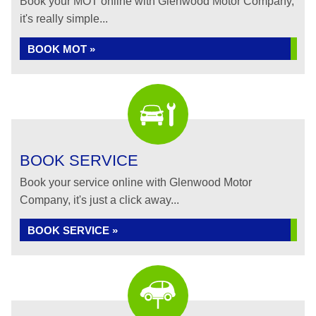
Book your MOT online with Glenwood Motor Company,
it's really simple...
BOOK MOT »
BOOK SERVICE
Book your service online with Glenwood Motor
Company, it's just a click away...
BOOK SERVICE »