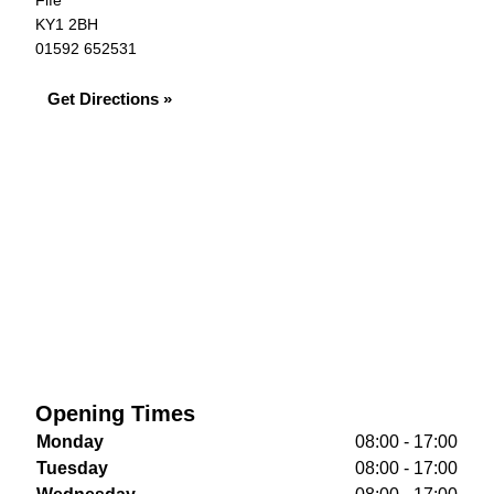
Fife
KY1 2BH
01592 652531
Get Directions »
Opening Times
Monday
08:00 - 17:00
Tuesday
08:00 - 17:00