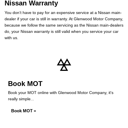
Nissan Warranty
You don’t have to pay for an expensive service at a Nissan main-
dealer if your car is still in warranty. At Glenwood Motor Company,
because we follow the same servicing as the Nissan main-dealers
do, your Nissan warranty is still valid when you service your car
with us.
Book MOT
Book your MOT online with Glenwood Motor Company, it's
really simple...
Book MOT »