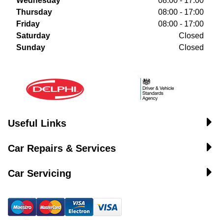
Wednesday
08:00 - 17:00
Thursday
08:00 - 17:00
Friday
08:00 - 17:00
Saturday
Closed
Sunday
Closed
Useful Links
Car Repairs & Services
Car Servicing