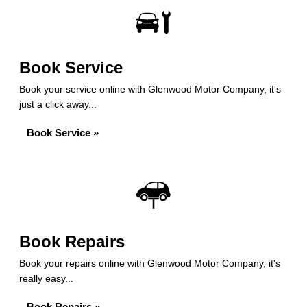
Book Service
Book your service online with Glenwood Motor Company, it's
just a click away...
Book Service »
Book Repairs
Book your repairs online with Glenwood Motor Company, it's
really easy...
Book Repairs »