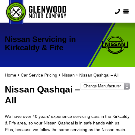
Nissan Servicing in
Kirkcaldy & Fife
Home
Car Service Pricing
Nissan
Nissan Qashqai – All
Nissan Qashqai –
All
We have over 40 years’ experience servicing cars in the Kirkcaldy
& Fife area, so your Nissan Qashqai is in safe hands with us.
Plus, because we follow the same servicing as the Nissan main-