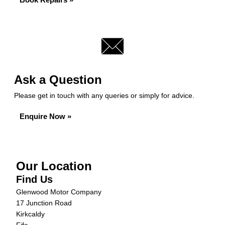
Ask a Question
Please get in touch with any queries or simply for advice.
Enquire Now »
Our Location
Find Us
Glenwood Motor Company
17 Junction Road
Kirkcaldy