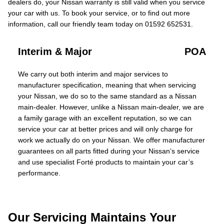
dealers do, your Nissan warranty is still valid when you service
your car with us. To book your service, or to find out more
information, call our friendly team today on 01592 652531.
Interim & Major
POA
We carry out both interim and major services to
manufacturer specification, meaning that when servicing
your Nissan, we do so to the same standard as a Nissan
main-dealer. However, unlike a Nissan main-dealer, we are
a family garage with an excellent reputation, so we can
service your car at better prices and will only charge for
work we actually do on your Nissan. We offer manufacturer
guarantees on all parts fitted during your Nissan’s service
and use specialist Forté products to maintain your car’s
performance.
Our Servicing Maintains Your