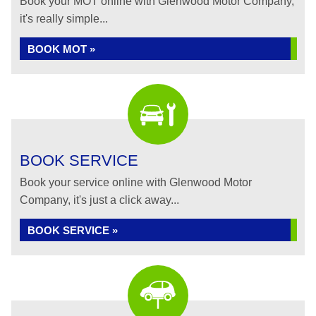
Book your MOT online with Glenwood Motor Company,
it's really simple...
BOOK MOT »
BOOK SERVICE
Book your service online with Glenwood Motor
Company, it's just a click away...
BOOK SERVICE »