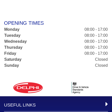
OPENING TIMES
Monday
08:00 - 17:00
Tuesday
08:00 - 17:00
Wednesday
08:00 - 17:00
Thursday
08:00 - 17:00
Friday
08:00 - 17:00
Saturday
Closed
Sunday
Closed
USEFUL LINKS