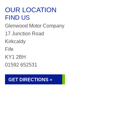
OUR LOCATION
FIND US
Glenwood Motor Company
17 Junction Road
Kirkcaldy
Fife
KY1 2BH
01592 652531
GET DIRECTIONS »