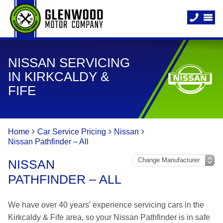
NISSAN SERVICING
IN KIRKCALDY &
FIFE
Home
Car Service Pricing
Nissan
Nissan Pathfinder – All
NISSAN
PATHFINDER – ALL
We have over 40 years’ experience servicing cars in the
Kirkcaldy & Fife area, so your Nissan Pathfinder is in safe