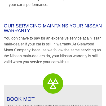
your car’s performance.
OUR SERVICING MAINTAINS YOUR NISSAN
WARRANTY
You don’t have to pay for an expensive service at a Nissan
main-dealer if your car is still in warranty. At Glenwood
Motor Company, because we follow the same servicing as
the Nissan main-dealers do, your Nissan warranty is still
valid when you service your car with us.
BOOK MOT