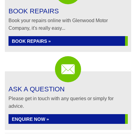
BOOK REPAIRS
Book your repairs online with Glenwood Motor
Company, it's really easy...
BOOK REPAIRS »
ASK A QUESTION
Please get in touch with any queries or simply for
advice.
ENQUIRE NOW »