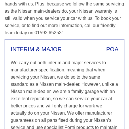
hands with us. Plus, because we follow the same servicing
as the Nissan main-dealers do, your Nissan warranty is
still valid when you service your car with us. To book your
service, or to find out more information, call our friendly
team today on 01592 652531.
INTERIM & MAJOR
POA
We carry out both interim and major services to
manufacturer specification, meaning that when
servicing your Nissan, we do so to the same
standard as a Nissan main-dealer. However, unlike a
Nissan main-dealer, we are a family garage with an
excellent reputation, so we can service your car at
better prices and will only charge for work we
actually do on your Nissan. We offer manufacturer
guarantees on all parts fitted during your Nissan’s
service and use specialist Forté products to maintain