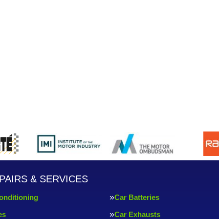
PAIRS & SERVICES
onditioning
Car Batteries
es
Car Exhausts