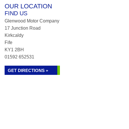
OUR LOCATION
FIND US
Glenwood Motor Company
17 Junction Road
Kirkcaldy
Fife
KY1 2BH
01592 652531
GET DIRECTIONS »