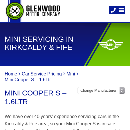
MINI SERVICING IN
KIRKCALDY & FIFE
Home
Car Service Pricing
Mini
Mini Cooper S – 1.6Ltr
MINI COOPER S –
1.6LTR
We have over 40 years’ experience servicing cars in the
Kirkcaldy & Fife area, so your Mini Cooper S is in safe