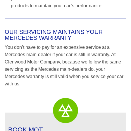
products to maintain your car’s performance.
OUR SERVICING MAINTAINS YOUR
MERCEDES WARRANTY
You don’t have to pay for an expensive service at a
Mercedes main-dealer if your car is still in warranty. At
Glenwood Motor Company, because we follow the same
servicing as the Mercedes main-dealers do, your
Mercedes warranty is still valid when you service your car
with us.
BOOK MOT