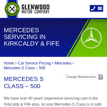
MERCEDES
SERVICING IN
KIRKCALDY & FIFE
Home
Car Service Pricing
Mercedes
Mercedes S Class – 500
MERCEDES S
CLASS – 500
We have over 40 years’ experience servicing cars in the
Kirkcaldy & Fife area, so your Mercedes S Class is in safe