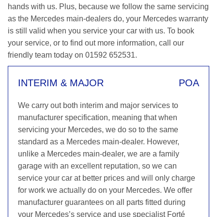
hands with us. Plus, because we follow the same servicing
as the Mercedes main-dealers do, your Mercedes warranty
is still valid when you service your car with us. To book
your service, or to find out more information, call our
friendly team today on 01592 652531.
INTERIM & MAJOR
POA
We carry out both interim and major services to
manufacturer specification, meaning that when
servicing your Mercedes, we do so to the same
standard as a Mercedes main-dealer. However,
unlike a Mercedes main-dealer, we are a family
garage with an excellent reputation, so we can
service your car at better prices and will only charge
for work we actually do on your Mercedes. We offer
manufacturer guarantees on all parts fitted during
your Mercedes’s service and use specialist Forté