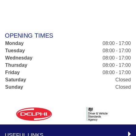
OPENING TIMES
Monday
08:00 - 17:00
Tuesday
08:00 - 17:00
Wednesday
08:00 - 17:00
Thursday
08:00 - 17:00
Friday
08:00 - 17:00
Saturday
Closed
Sunday
Closed
USEFUL LINKS