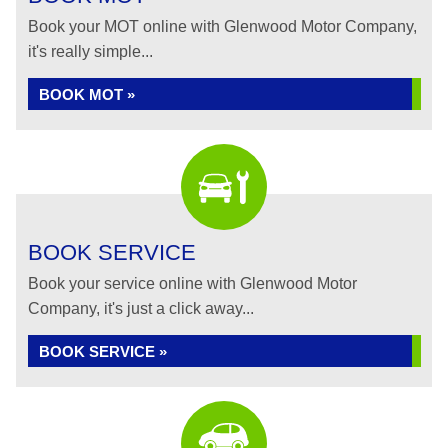
Book your MOT online with Glenwood Motor Company,
it's really simple...
BOOK MOT »
BOOK SERVICE
Book your service online with Glenwood Motor
Company, it's just a click away...
BOOK SERVICE »