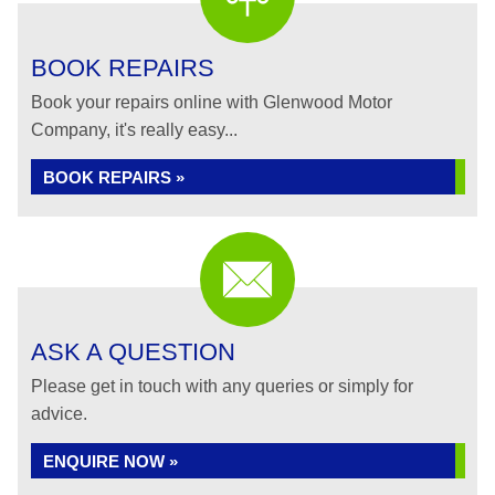
BOOK REPAIRS
Book your repairs online with Glenwood Motor
Company, it's really easy...
BOOK REPAIRS »
ASK A QUESTION
Please get in touch with any queries or simply for
advice.
ENQUIRE NOW »