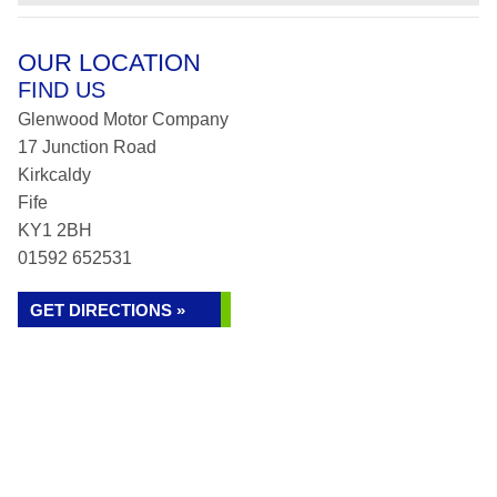
OUR LOCATION
FIND US
Glenwood Motor Company
17 Junction Road
Kirkcaldy
Fife
KY1 2BH
01592 652531
GET DIRECTIONS »