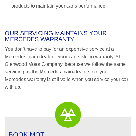
products to maintain your car’s performance.
OUR SERVICING MAINTAINS YOUR
MERCEDES WARRANTY
You don’t have to pay for an expensive service at a
Mercedes main-dealer if your car is still in warranty. At
Glenwood Motor Company, because we follow the same
servicing as the Mercedes main-dealers do, your
Mercedes warranty is still valid when you service your car
with us.
BOOK MOT