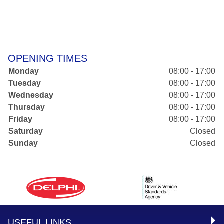
OPENING TIMES
Monday
08:00 - 17:00
Tuesday
08:00 - 17:00
Wednesday
08:00 - 17:00
Thursday
08:00 - 17:00
Friday
08:00 - 17:00
Saturday
Closed
Sunday
Closed
USEFUL LINKS