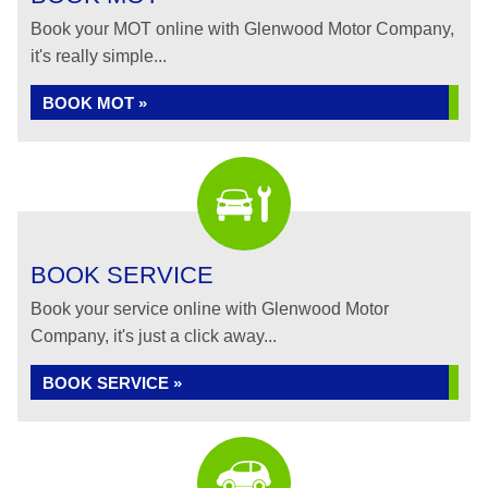
Book your MOT online with Glenwood Motor Company,
it's really simple...
BOOK MOT »
BOOK SERVICE
Book your service online with Glenwood Motor
Company, it's just a click away...
BOOK SERVICE »