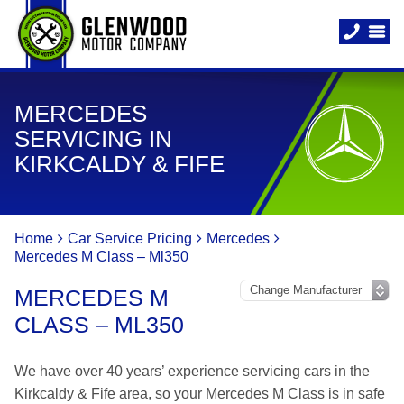
MERCEDES
SERVICING IN
KIRKCALDY & FIFE
Home
Car Service Pricing
Mercedes
Mercedes M Class – Ml350
MERCEDES M
CLASS – ML350
We have over 40 years’ experience servicing cars in the
Kirkcaldy & Fife area, so your Mercedes M Class is in safe