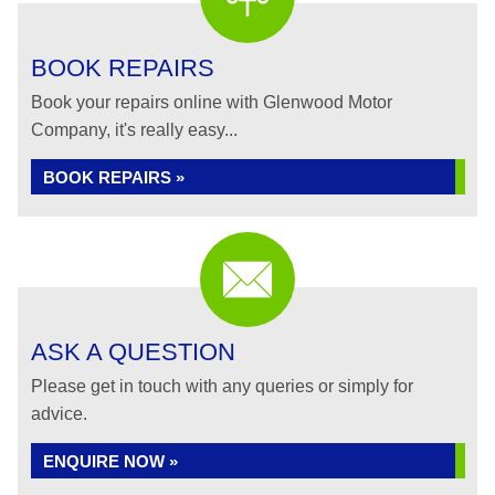
BOOK REPAIRS
Book your repairs online with Glenwood Motor
Company, it's really easy...
BOOK REPAIRS »
ASK A QUESTION
Please get in touch with any queries or simply for
advice.
ENQUIRE NOW »