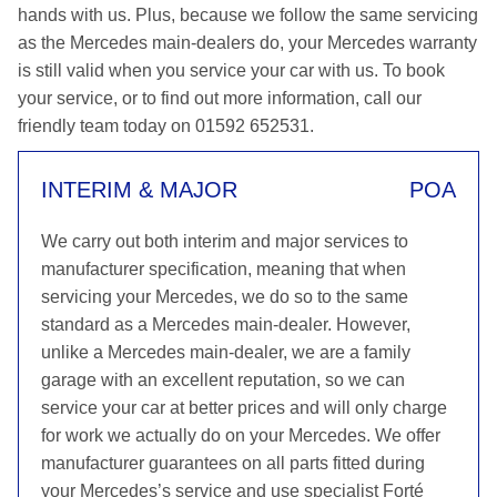
hands with us. Plus, because we follow the same servicing
as the Mercedes main-dealers do, your Mercedes warranty
is still valid when you service your car with us. To book
your service, or to find out more information, call our
friendly team today on 01592 652531.
INTERIM & MAJOR
POA
We carry out both interim and major services to
manufacturer specification, meaning that when
servicing your Mercedes, we do so to the same
standard as a Mercedes main-dealer. However,
unlike a Mercedes main-dealer, we are a family
garage with an excellent reputation, so we can
service your car at better prices and will only charge
for work we actually do on your Mercedes. We offer
manufacturer guarantees on all parts fitted during
your Mercedes’s service and use specialist Forté