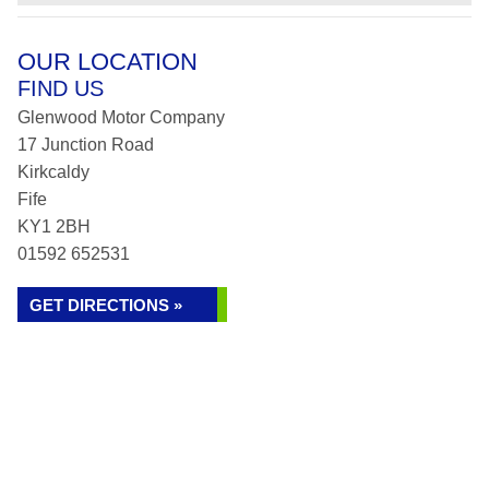
OUR LOCATION
FIND US
Glenwood Motor Company
17 Junction Road
Kirkcaldy
Fife
KY1 2BH
01592 652531
GET DIRECTIONS »