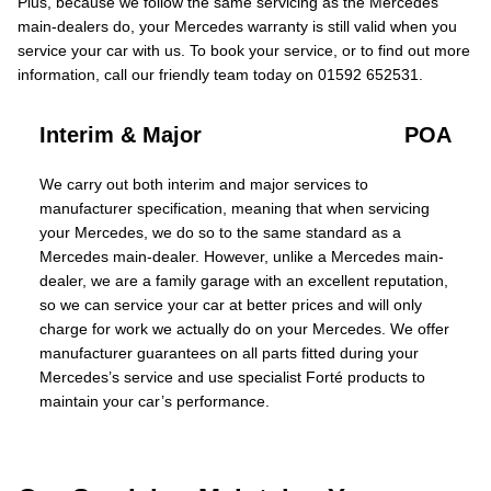
Plus, because we follow the same servicing as the Mercedes
main-dealers do, your Mercedes warranty is still valid when you
service your car with us. To book your service, or to find out more
information, call our friendly team today on 01592 652531.
Interim & Major
POA
We carry out both interim and major services to
manufacturer specification, meaning that when servicing
your Mercedes, we do so to the same standard as a
Mercedes main-dealer. However, unlike a Mercedes main-
dealer, we are a family garage with an excellent reputation,
so we can service your car at better prices and will only
charge for work we actually do on your Mercedes. We offer
manufacturer guarantees on all parts fitted during your
Mercedes’s service and use specialist Forté products to
maintain your car’s performance.