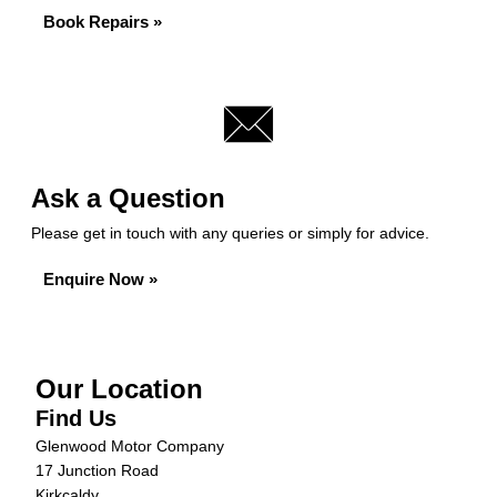
Book Repairs »
Ask a Question
Please get in touch with any queries or simply for advice.
Enquire Now »
Our Location
Find Us
Glenwood Motor Company
17 Junction Road
Kirkcaldy