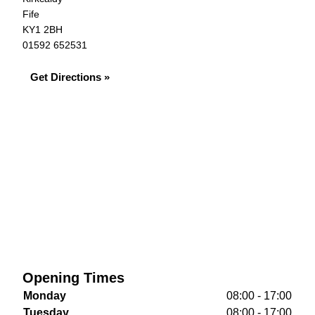
Fife
KY1 2BH
01592 652531
Get Directions »
Opening Times
Monday
08:00 - 17:00
Tuesday
08:00 - 17:00