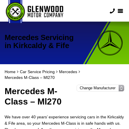
Mercedes Servicing
in Kirkcaldy & Fife
Home
Car Service Pricing
Mercedes
Mercedes M-Class – Ml270
Mercedes M-
Class – Ml270
We have over 40 years’ experience servicing cars in the Kirkcaldy
& Fife area, so your Mercedes M-Class is in safe hands with us.