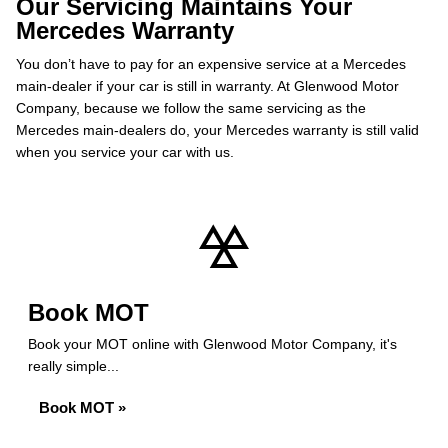
Our Servicing Maintains Your
Mercedes Warranty
You don’t have to pay for an expensive service at a Mercedes
main-dealer if your car is still in warranty. At Glenwood Motor
Company, because we follow the same servicing as the
Mercedes main-dealers do, your Mercedes warranty is still valid
when you service your car with us.
Book MOT
Book your MOT online with Glenwood Motor Company, it's
really simple...
Book MOT »