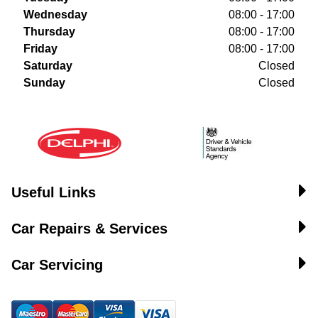
Wednesday
08:00 - 17:00
Thursday
08:00 - 17:00
Friday
08:00 - 17:00
Saturday
Closed
Sunday
Closed
Useful Links
Car Repairs & Services
Car Servicing