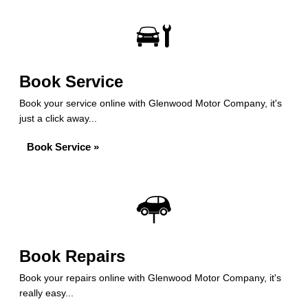
Book Service
Book your service online with Glenwood Motor Company, it's
just a click away...
Book Service »
Book Repairs
Book your repairs online with Glenwood Motor Company, it's
really easy...