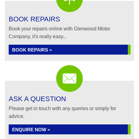
BOOK REPAIRS
Book your repairs online with Glenwood Motor
Company, it's really easy...
BOOK REPAIRS »
ASK A QUESTION
Please get in touch with any queries or simply for
advice.
ENQUIRE NOW »