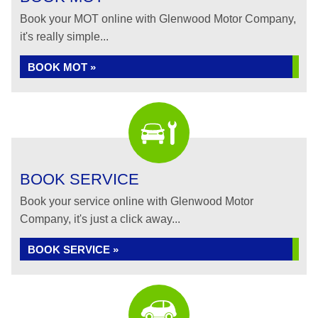
Book your MOT online with Glenwood Motor Company,
it's really simple...
BOOK MOT »
BOOK SERVICE
Book your service online with Glenwood Motor
Company, it's just a click away...
BOOK SERVICE »