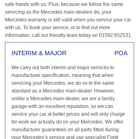
safe hands with us. Plus, because we follow the same
servicing as the Mercedes main-dealers do, your
Mercedes warranty is still valid when you service your car
with us. To book your service, or to find out more
information, call our friendly team today on 01592 652531.
INTERIM & MAJOR
POA
We carry out both interim and major services to
manufacturer specification, meaning that when
servicing your Mercedes, we do so to the same
standard as a Mercedes main-dealer. However,
unlike a Mercedes main-dealer, we are a family
garage with an excellent reputation, so we can
service your car at better prices and will only charge
for work we actually do on your Mercedes. We offer
manufacturer guarantees on all parts fitted during
your Mercedes’s service and use specialist Forté