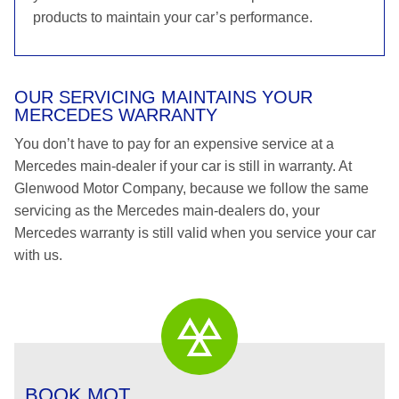
products to maintain your car’s performance.
OUR SERVICING MAINTAINS YOUR
MERCEDES WARRANTY
You don’t have to pay for an expensive service at a
Mercedes main-dealer if your car is still in warranty. At
Glenwood Motor Company, because we follow the same
servicing as the Mercedes main-dealers do, your
Mercedes warranty is still valid when you service your car
with us.
BOOK MOT