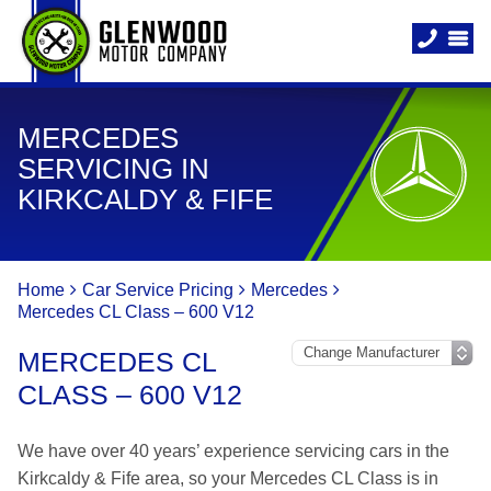
MERCEDES
SERVICING IN
KIRKCALDY & FIFE
Home
Car Service Pricing
Mercedes
Mercedes CL Class – 600 V12
MERCEDES CL
CLASS – 600 V12
We have over 40 years’ experience servicing cars in the
Kirkcaldy & Fife area, so your Mercedes CL Class is in