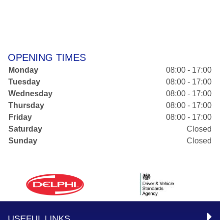
OPENING TIMES
Monday
08:00 - 17:00
Tuesday
08:00 - 17:00
Wednesday
08:00 - 17:00
Thursday
08:00 - 17:00
Friday
08:00 - 17:00
Saturday
Closed
Sunday
Closed
USEFUL LINKS