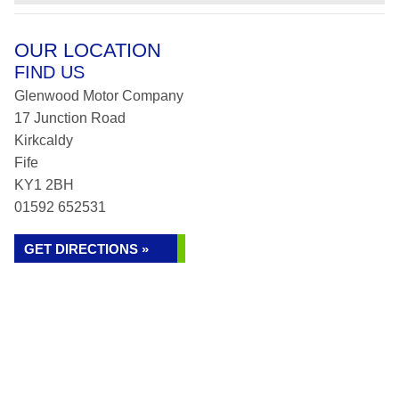
OUR LOCATION
FIND US
Glenwood Motor Company
17 Junction Road
Kirkcaldy
Fife
KY1 2BH
01592 652531
GET DIRECTIONS »