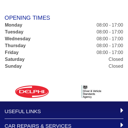
OPENING TIMES
Monday
08:00 - 17:00
Tuesday
08:00 - 17:00
Wednesday
08:00 - 17:00
Thursday
08:00 - 17:00
Friday
08:00 - 17:00
Saturday
Closed
Sunday
Closed
USEFUL LINKS
CAR REPAIRS & SERVICES