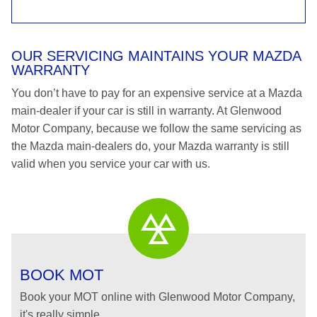
OUR SERVICING MAINTAINS YOUR MAZDA
WARRANTY
You don’t have to pay for an expensive service at a Mazda
main-dealer if your car is still in warranty. At Glenwood
Motor Company, because we follow the same servicing as
the Mazda main-dealers do, your Mazda warranty is still
valid when you service your car with us.
BOOK MOT
Book your MOT online with Glenwood Motor Company,
it's really simple...