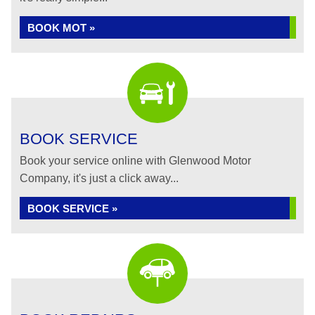
BOOK MOT »
BOOK SERVICE
Book your service online with Glenwood Motor
Company, it's just a click away...
BOOK SERVICE »