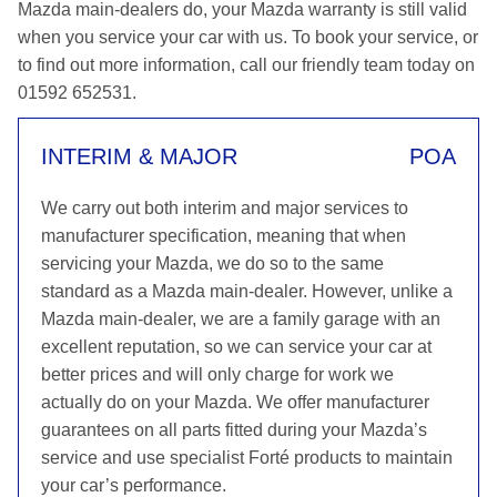
Mazda main-dealers do, your Mazda warranty is still valid
when you service your car with us. To book your service, or
to find out more information, call our friendly team today on
01592 652531.
INTERIM & MAJOR
POA
We carry out both interim and major services to
manufacturer specification, meaning that when
servicing your Mazda, we do so to the same
standard as a Mazda main-dealer. However, unlike a
Mazda main-dealer, we are a family garage with an
excellent reputation, so we can service your car at
better prices and will only charge for work we
actually do on your Mazda. We offer manufacturer
guarantees on all parts fitted during your Mazda’s
service and use specialist Forté products to maintain
your car’s performance.