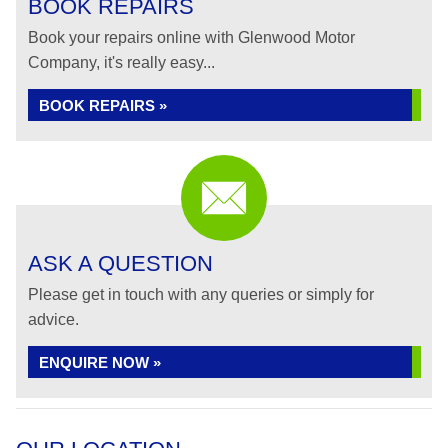
BOOK REPAIRS
Book your repairs online with Glenwood Motor
Company, it's really easy...
BOOK REPAIRS »
ASK A QUESTION
Please get in touch with any queries or simply for
advice.
ENQUIRE NOW »