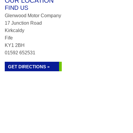
OUR LOCATION
FIND US
Glenwood Motor Company
17 Junction Road
Kirkcaldy
Fife
KY1 2BH
01592 652531
GET DIRECTIONS »