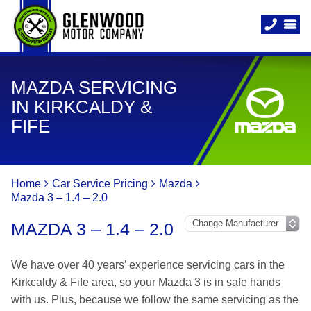
MAZDA SERVICING
IN KIRKCALDY &
FIFE
Home
Car Service Pricing
Mazda
Mazda 3 – 1.4 – 2.0
MAZDA 3 – 1.4 – 2.0
We have over 40 years’ experience servicing cars in the
Kirkcaldy & Fife area, so your Mazda 3 is in safe hands
with us. Plus, because we follow the same servicing as the