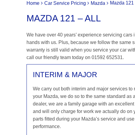
Mazda 121 
Home
Car Service Pricing
Mazda
MAZDA 121 – ALL
We have over 40 years’ experience servicing cars i
hands with us. Plus, because we follow the same 
warranty is still valid when you service your car wit
call our friendly team today on 01592 652531.
INTERIM & MAJOR
We carry out both interim and major services to
your Mazda, we do so to the same standard as 
dealer, we are a family garage with an excellent 
and will only charge for work we actually do on
parts fitted during your Mazda’s service and use 
performance.