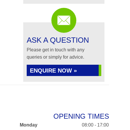
ASK A QUESTION
Please get in touch with any
queries or simply for advice.
ENQUIRE NOW »
OPENING TIMES
Monday
08:00 - 17:00