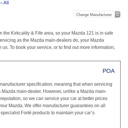
– All
n the Kirkcaldy & Fife area, so your Mazda 121 is in safe
servicing as the Mazda main-dealers do, your Mazda
h us. To book your service, or to find out more information,
POA
 manufacturer specification, meaning that when servicing
a Mazda main-dealer. However, unlike a Mazda main-
reputation, so we can service your car at better prices
 your Mazda. We offer manufacturer guarantees on all
specialist Forté products to maintain your car’s