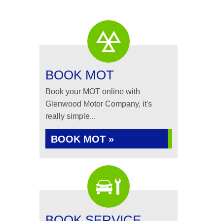
BOOK MOT
Book your MOT online with
Glenwood Motor Company, it's
really simple...
BOOK MOT »
BOOK SERVICE