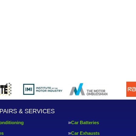
PAIRS & SERVICES
onditioning
Car Batteries
es
Car Exhausts