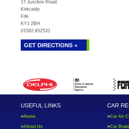
17 Junction Road
Kirkcaldy
Fife
KY1 2BH
01592 652531
GET DIRECTIONS »
USEFUL LINKS
CAR RE
Home
Car Air C
About Us
Car Brak