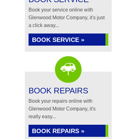
Book your service online with
Glenwood Motor Company, it's just
a click away...
BOOK SERVICE »
BOOK REPAIRS
Book your repairs online with
Glenwood Motor Company, it's
really easy...
BOOK REPAIRS »