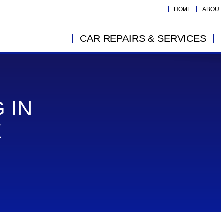
HOME
ABOU
CAR REPAIRS & SERVICES
 IN
E