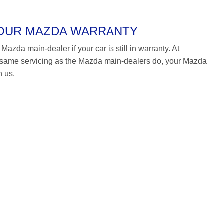
YOUR MAZDA WARRANTY
azda main-dealer if your car is still in warranty. At
same servicing as the Mazda main-dealers do, your Mazda
h us.