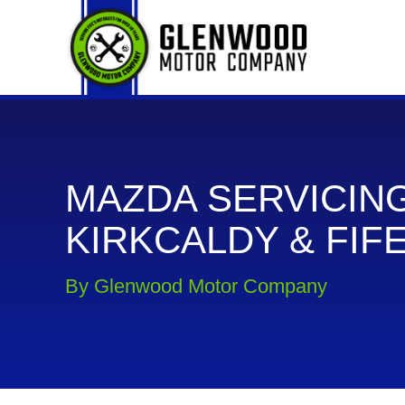
MAZDA SERVICING
KIRKCALDY & FIF
By Glenwood Motor Company