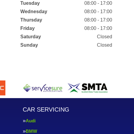
Tuesday
08:00 - 17:00
Wednesday
08:00 - 17:00
Thursday
08:00 - 17:00
Friday
08:00 - 17:00
Saturday
Closed
Sunday
Closed
CAR SERVICING
Audi
BMW