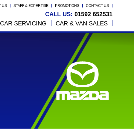
T US
STAFF & EXPERTISE
PROMOTIONS
CONTACT US
CALL US:
01592 652531
CAR SERVICING
CAR & VAN SALES