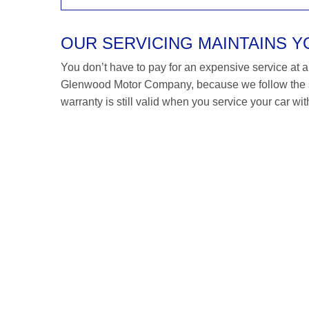
OUR SERVICING MAINTAINS 
You don’t have to pay for an expensive service at a M
Glenwood Motor Company, because we follow the 
warranty is still valid when you service your car wit