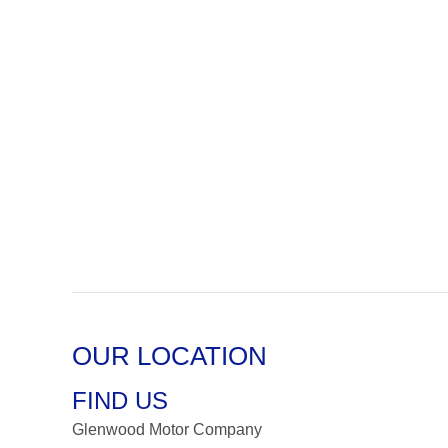
OUR LOCATION
FIND US
Glenwood Motor Company