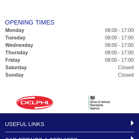
OPENING TIMES
Monday
08:00 - 17:00
Tuesday
08:00 - 17:00
Wednesday
08:00 - 17:00
Thursday
08:00 - 17:00
Friday
08:00 - 17:00
Saturday
Closed
Sunday
Closed
USEFUL LINKS