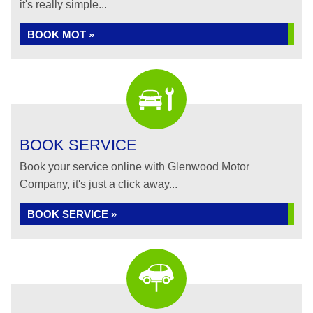
it's really simple...
BOOK MOT »
BOOK SERVICE
Book your service online with Glenwood Motor
Company, it's just a click away...
BOOK SERVICE »