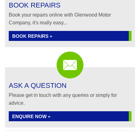
BOOK REPAIRS
Book your repairs online with Glenwood Motor
Company, it's really easy...
BOOK REPAIRS »
ASK A QUESTION
Please get in touch with any queries or simply for
advice.
ENQUIRE NOW »