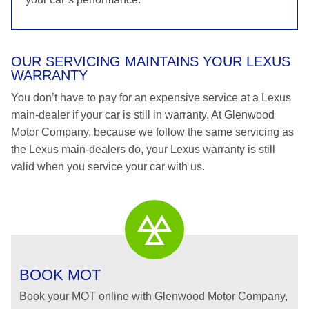
OUR SERVICING MAINTAINS YOUR LEXUS
WARRANTY
You don’t have to pay for an expensive service at a Lexus
main-dealer if your car is still in warranty. At Glenwood
Motor Company, because we follow the same servicing as
the Lexus main-dealers do, your Lexus warranty is still
valid when you service your car with us.
BOOK MOT
Book your MOT online with Glenwood Motor Company,