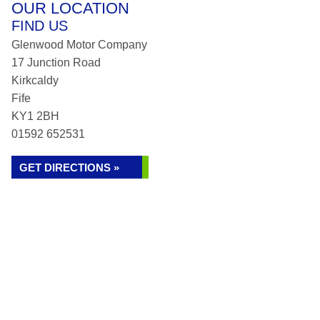
OUR LOCATION
FIND US
Glenwood Motor Company
17 Junction Road
Kirkcaldy
Fife
KY1 2BH
01592 652531
GET DIRECTIONS »