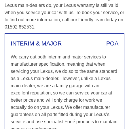
Lexus main-dealers do, your Lexus warranty is still valid
when you service your car with us. To book your service, or
to find out more information, call our friendly team today on
01592 652531.
INTERIM & MAJOR
POA
We carry out both interim and major services to
manufacturer specification, meaning that when
servicing your Lexus, we do so to the same standard
as a Lexus main-dealer. However, unlike a Lexus
main-dealer, we are a family garage with an
excellent reputation, so we can service your car at
better prices and will only charge for work we
actually do on your Lexus. We offer manufacturer
guarantees on all parts fitted during your Lexus’s
service and use specialist Forté products to maintain
your car’s performance.