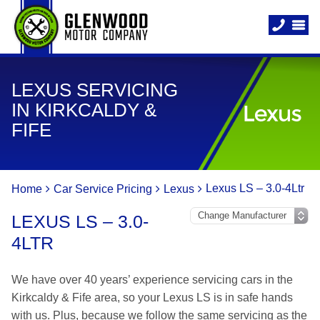
LEXUS SERVICING
IN KIRKCALDY &
FIFE
Lexus LS – 3.0-4Ltr
Home
Car Service Pricing
Lexus
LEXUS LS – 3.0-
4LTR
We have over 40 years’ experience servicing cars in the
Kirkcaldy & Fife area, so your Lexus LS is in safe hands
with us. Plus, because we follow the same servicing as the