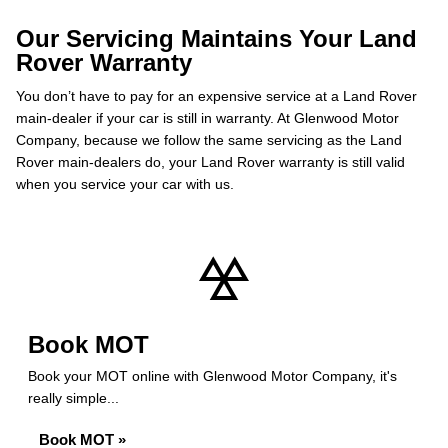
Our Servicing Maintains Your Land
Rover Warranty
You don’t have to pay for an expensive service at a Land Rover
main-dealer if your car is still in warranty. At Glenwood Motor
Company, because we follow the same servicing as the Land
Rover main-dealers do, your Land Rover warranty is still valid
when you service your car with us.
Book MOT
Book your MOT online with Glenwood Motor Company, it's
really simple...
Book MOT »