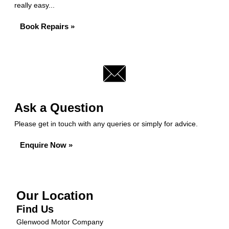
really easy...
Book Repairs »
Ask a Question
Please get in touch with any queries or simply for advice.
Enquire Now »
Our Location
Find Us
Glenwood Motor Company