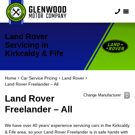
Land Rover
Servicing in
Kirkcaldy & Fife
Home
Car Service Pricing
Land Rover
Land Rover Freelander – All
Land Rover
Freelander – All
We have over 40 years’ experience servicing cars in the Kirkcaldy
& Fife area, so your Land Rover Freelander is in safe hands with