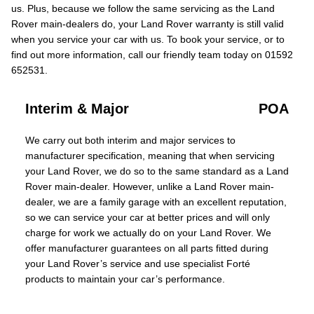
us. Plus, because we follow the same servicing as the Land
Rover main-dealers do, your Land Rover warranty is still valid
when you service your car with us. To book your service, or to
find out more information, call our friendly team today on 01592
652531.
Interim & Major
POA
We carry out both interim and major services to
manufacturer specification, meaning that when servicing
your Land Rover, we do so to the same standard as a Land
Rover main-dealer. However, unlike a Land Rover main-
dealer, we are a family garage with an excellent reputation,
so we can service your car at better prices and will only
charge for work we actually do on your Land Rover. We
offer manufacturer guarantees on all parts fitted during
your Land Rover’s service and use specialist Forté
products to maintain your car’s performance.