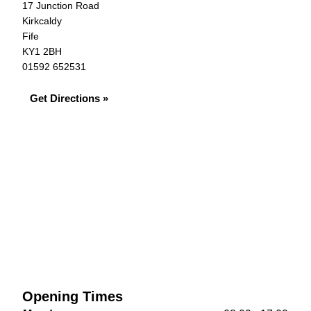
17 Junction Road
Kirkcaldy
Fife
KY1 2BH
01592 652531
Get Directions »
Opening Times