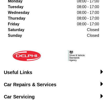
Monday
08:00 - 17:00
Tuesday
08:00 - 17:00
Wednesday
08:00 - 17:00
Thursday
08:00 - 17:00
Friday
08:00 - 17:00
Saturday
Closed
Sunday
Closed
Useful Links
Car Repairs & Services
Car Servicing