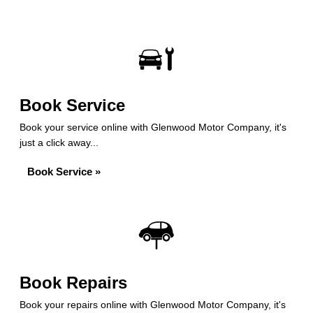
Book Service
Book your service online with Glenwood Motor Company, it's
just a click away...
Book Service »
Book Repairs
Book your repairs online with Glenwood Motor Company, it's