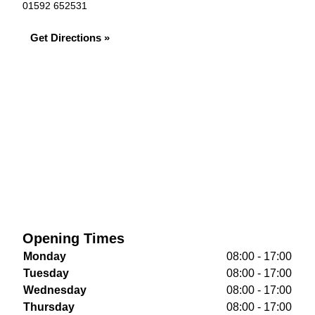
01592 652531
Get Directions »
Opening Times
Monday
08:00 - 17:00
Tuesday
08:00 - 17:00
Wednesday
08:00 - 17:00
Thursday
08:00 - 17:00