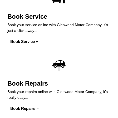
Book Service
Book your service online with Glenwood Motor Company, it's
just a click away...
Book Service »
Book Repairs
Book your repairs online with Glenwood Motor Company, it's
really easy...
Book Repairs »