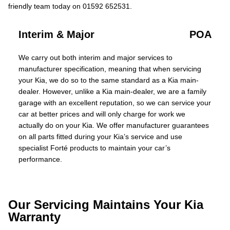
friendly team today on 01592 652531.
Interim & Major
POA
We carry out both interim and major services to
manufacturer specification, meaning that when servicing
your Kia, we do so to the same standard as a Kia main-
dealer. However, unlike a Kia main-dealer, we are a family
garage with an excellent reputation, so we can service your
car at better prices and will only charge for work we
actually do on your Kia. We offer manufacturer guarantees
on all parts fitted during your Kia’s service and use
specialist Forté products to maintain your car’s
performance.
Our Servicing Maintains Your Kia
Warranty