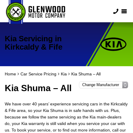
Kia Servicing in
Kirkcaldy & Fife
Home
Car Service Pricing
Kia
Kia Shuma – All
Kia Shuma – All
We have over 40 years’ experience servicing cars in the Kirkcaldy
& Fife area, so your Kia Shuma is in safe hands with us. Plus,
because we follow the same servicing as the Kia main-dealers
do, your Kia warranty is still valid when you service your car with
us. To book your service, or to find out more information, call our