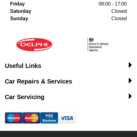
Friday
08:00 - 17:00
Saturday
Closed
Sunday
Closed
Useful Links
Car Repairs & Services
Car Servicing