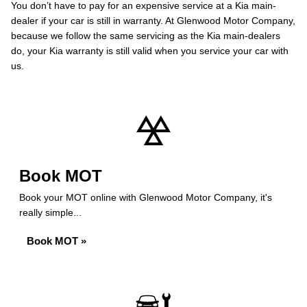
You don’t have to pay for an expensive service at a Kia main-
dealer if your car is still in warranty. At Glenwood Motor Company,
because we follow the same servicing as the Kia main-dealers
do, your Kia warranty is still valid when you service your car with
us.
Book MOT
Book your MOT online with Glenwood Motor Company, it's
really simple...
Book MOT »