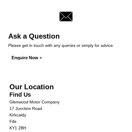
Ask a Question
Please get in touch with any queries or simply for advice.
Enquire Now »
Our Location
Find Us
Glenwood Motor Company
17 Junction Road
Kirkcaldy
Fife
KY1 2BH