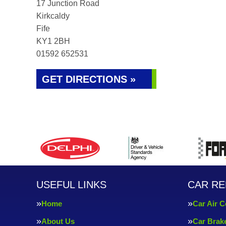
17 Junction Road
Kirkcaldy
Fife
KY1 2BH
01592 652531
GET DIRECTIONS »
USEFUL LINKS
CAR RE
Home
Car Air C
About Us
Car Brak