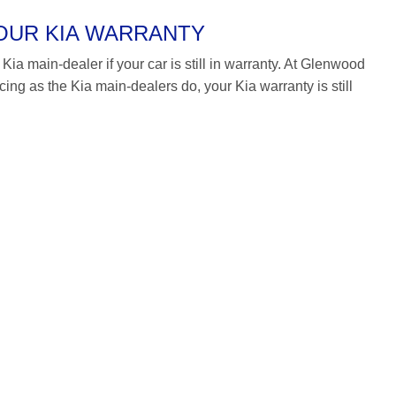
YOUR KIA WARRANTY
Kia main-dealer if your car is still in warranty. At Glenwood
g as the Kia main-dealers do, your Kia warranty is still