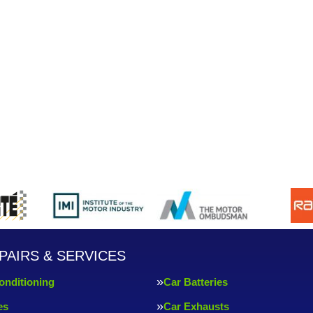
PAIRS & SERVICES
onditioning
Car Batteries
es
Car Exhausts