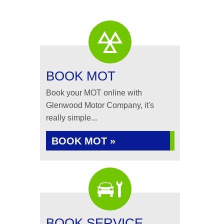
BOOK MOT
Book your MOT online with
Glenwood Motor Company, it's
really simple...
BOOK MOT »
BOOK SERVICE