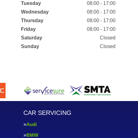
Tuesday
08:00 - 17:00
Wednesday
08:00 - 17:00
Thursday
08:00 - 17:00
Friday
08:00 - 17:00
Saturday
Closed
Sunday
Closed
CAR SERVICING
Audi
BMW