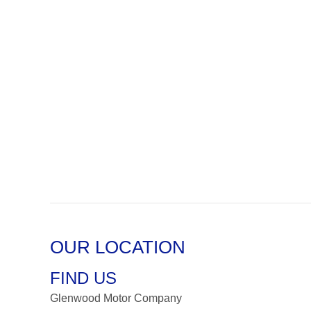
OUR LOCATION
FIND US
Glenwood Motor Company