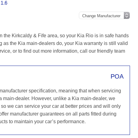
 1.6
 the Kirkcaldy & Fife area, so your Kia Rio is in safe hands
as the Kia main-dealers do, your Kia warranty is still valid
ice, or to find out more information, call our friendly team
POA
 manufacturer specification, meaning that when servicing
a main-dealer. However, unlike a Kia main-dealer, we
 so we can service your car at better prices and will only
ffer manufacturer guarantees on all parts fitted during
ucts to maintain your car’s performance.