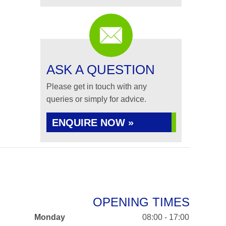
ASK A QUESTION
Please get in touch with any
queries or simply for advice.
ENQUIRE NOW »
OPENING TIMES
Monday
08:00 - 17:00