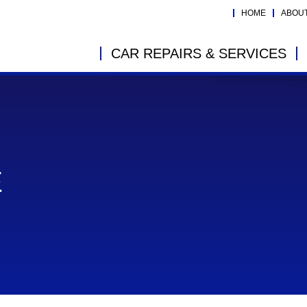
HOME
ABOU
CAR REPAIRS & SERVICES
E