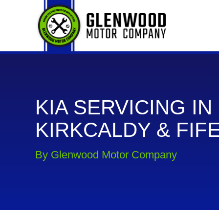
KIA SERVICING IN
KIRKCALDY & FIF
By Glenwood Motor Company