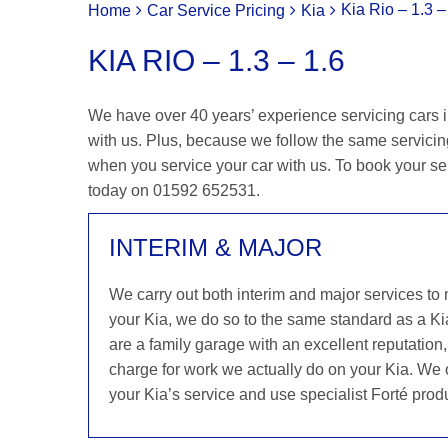
Kia Rio – 1.3 –
Home
Car Service Pricing
Kia
KIA RIO – 1.3 – 1.6
We have over 40 years’ experience servicing cars in
with us. Plus, because we follow the same servicing 
when you service your car with us. To book your serv
today on 01592 652531.
INTERIM & MAJOR
We carry out both interim and major services to
your Kia, we do so to the same standard as a Ki
are a family garage with an excellent reputation,
charge for work we actually do on your Kia. We o
your Kia’s service and use specialist Forté prod