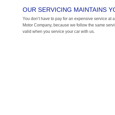
OUR SERVICING MAINTAINS 
You don’t have to pay for an expensive service at a 
Motor Company, because we follow the same servicin
valid when you service your car with us.