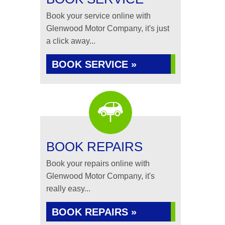
Book your service online with
Glenwood Motor Company, it's just
a click away...
BOOK SERVICE »
BOOK REPAIRS
Book your repairs online with
Glenwood Motor Company, it's
really easy...
BOOK REPAIRS »