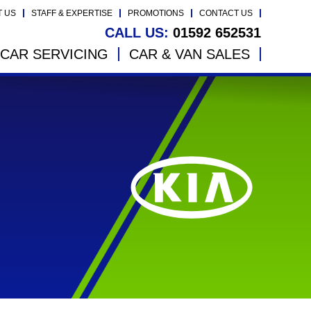
T US
STAFF & EXPERTISE
PROMOTIONS
CONTACT US
CALL US:
01592 652531
CAR SERVICING
CAR & VAN SALES