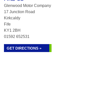
Glenwood Motor Company
17 Junction Road
Kirkcaldy
Fife
KY1 2BH
01592 652531
GET DIRECTIONS »