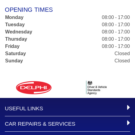
OPENING TIMES
Monday
08:00 - 17:00
Tuesday
08:00 - 17:00
Wednesday
08:00 - 17:00
Thursday
08:00 - 17:00
Friday
08:00 - 17:00
Saturday
Closed
Sunday
Closed
USEFUL LINKS
CAR REPAIRS & SERVICES