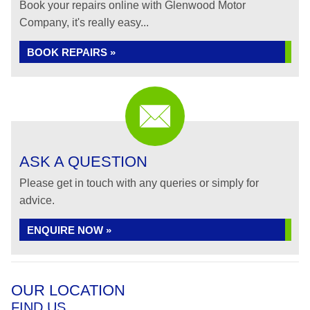
Book your repairs online with Glenwood Motor
Company, it's really easy...
BOOK REPAIRS »
ASK A QUESTION
Please get in touch with any queries or simply for
advice.
ENQUIRE NOW »
OUR LOCATION
FIND US