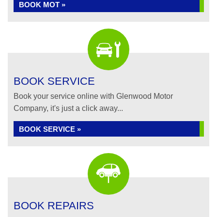
BOOK MOT »
BOOK SERVICE
Book your service online with Glenwood Motor
Company, it's just a click away...
BOOK SERVICE »
BOOK REPAIRS