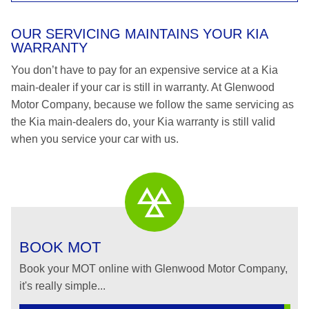
OUR SERVICING MAINTAINS YOUR KIA
WARRANTY
You don’t have to pay for an expensive service at a Kia
main-dealer if your car is still in warranty. At Glenwood
Motor Company, because we follow the same servicing as
the Kia main-dealers do, your Kia warranty is still valid
when you service your car with us.
BOOK MOT
Book your MOT online with Glenwood Motor Company,
it's really simple...