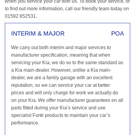
when you service your car with us. To book your service, or
to find out more information, call our friendly team today on
01592 652531.
INTERIM & MAJOR
POA
We carry out both interim and major services to
manufacturer specification, meaning that when
servicing your Kia, we do so to the same standard as
a Kia main-dealer. However, unlike a Kia main-
dealer, we are a family garage with an excellent
reputation, so we can service your car at better
prices and will only charge for work we actually do
on your Kia. We offer manufacturer guarantees on all
parts fitted during your Kia’s service and use
specialist Forté products to maintain your car’s
performance.