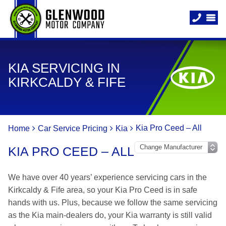
KIA SERVICING IN
KIRKCALDY & FIFE
Kia Pro Ceed – All
Home
Car Service Pricing
Kia
KIA PRO CEED – ALL
We have over 40 years’ experience servicing cars in the
Kirkcaldy & Fife area, so your Kia Pro Ceed is in safe
hands with us. Plus, because we follow the same servicing
as the Kia main-dealers do, your Kia warranty is still valid