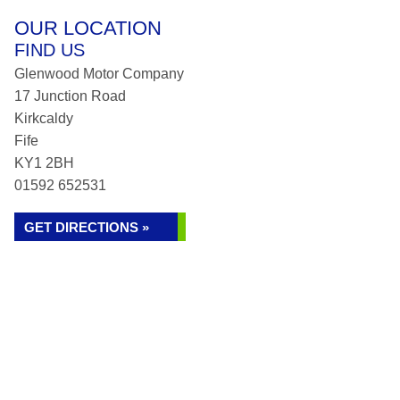
OUR LOCATION
FIND US
Glenwood Motor Company
17 Junction Road
Kirkcaldy
Fife
KY1 2BH
01592 652531
GET DIRECTIONS »