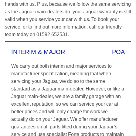
hands with us. Plus, because we follow the same servicing
as the Jaguar main-dealers do, your Jaguar warranty is still
valid when you service your car with us. To book your
service, or to find out more information, call our friendly
team today on 01592 652531.
INTERIM & MAJOR
POA
We carry out both interim and major services to
manufacturer specification, meaning that when
servicing your Jaguar, we do so to the same
standard as a Jaguar main-dealer. However, unlike a
Jaguar main-dealer, we are a family garage with an
excellent reputation, so we can service your car at
better prices and will only charge for work we
actually do on your Jaguar. We offer manufacturer
guarantees on all parts fitted during your Jaguar’s
service and use specialist Forté products to maintain