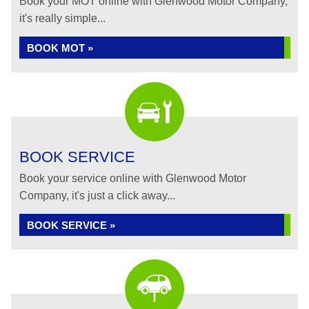
Book your MOT online with Glenwood Motor Company,
it's really simple...
BOOK MOT »
BOOK SERVICE
Book your service online with Glenwood Motor
Company, it's just a click away...
BOOK SERVICE »