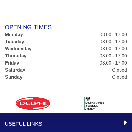
OPENING TIMES
Monday
08:00 - 17:00
Tuesday
08:00 - 17:00
Wednesday
08:00 - 17:00
Thursday
08:00 - 17:00
Friday
08:00 - 17:00
Saturday
Closed
Sunday
Closed
USEFUL LINKS