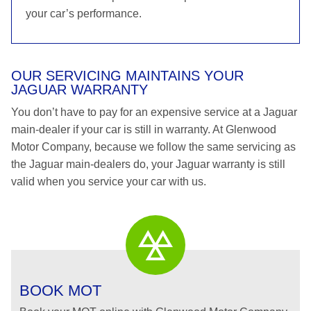
your car’s performance.
OUR SERVICING MAINTAINS YOUR
JAGUAR WARRANTY
You don’t have to pay for an expensive service at a Jaguar
main-dealer if your car is still in warranty. At Glenwood
Motor Company, because we follow the same servicing as
the Jaguar main-dealers do, your Jaguar warranty is still
valid when you service your car with us.
BOOK MOT