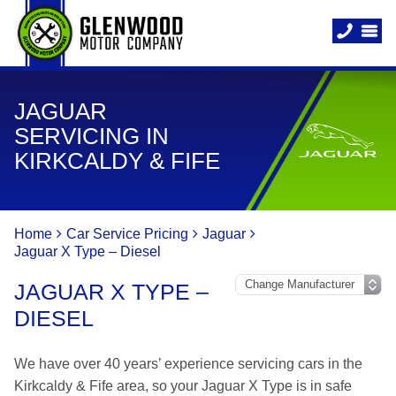
JAGUAR
SERVICING IN
KIRKCALDY & FIFE
Home
Car Service Pricing
Jaguar
Jaguar X Type – Diesel
JAGUAR X TYPE –
DIESEL
We have over 40 years’ experience servicing cars in the
Kirkcaldy & Fife area, so your Jaguar X Type is in safe