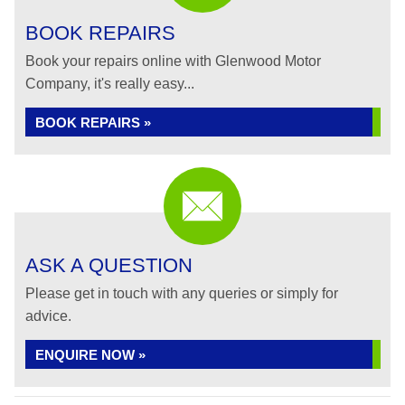
BOOK REPAIRS
Book your repairs online with Glenwood Motor
Company, it's really easy...
BOOK REPAIRS »
ASK A QUESTION
Please get in touch with any queries or simply for
advice.
ENQUIRE NOW »