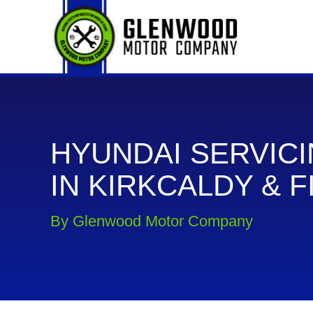
HYUNDAI SERVIC
IN KIRKCALDY & F
By Glenwood Motor Company