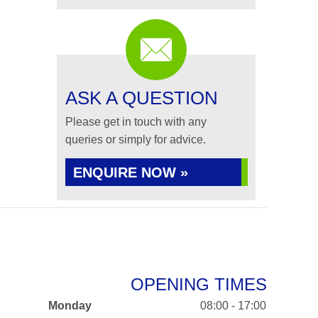
ASK A QUESTION
Please get in touch with any
queries or simply for advice.
ENQUIRE NOW »
OPENING TIMES
Monday
08:00 - 17:00