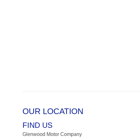
OUR LOCATION
FIND US
Glenwood Motor Company