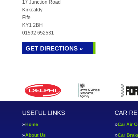
17 Junction Road
Kirkcaldy
Fife
KY1 2BH
01592 652531
GET DIRECTIONS »
USEFUL LINKS
CAR RE
Home
Car Air C
About Us
Car Brak