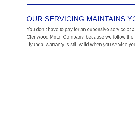
OUR SERVICING MAINTAINS 
You don’t have to pay for an expensive service at a H
Glenwood Motor Company, because we follow the s
Hyundai warranty is still valid when you service you