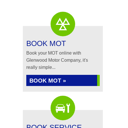
BOOK MOT
Book your MOT online with
Glenwood Motor Company, it's
really simple...
BOOK MOT »
BOOK SERVICE