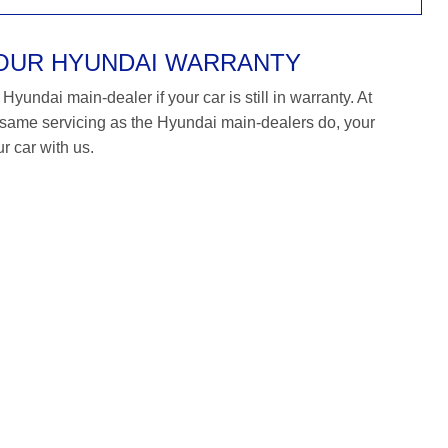
YOUR HYUNDAI WARRANTY
yundai main-dealer if your car is still in warranty. At
ame servicing as the Hyundai main-dealers do, your
r car with us.