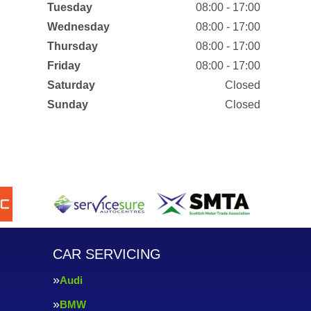
Tuesday
08:00 - 17:00
Wednesday
08:00 - 17:00
Thursday
08:00 - 17:00
Friday
08:00 - 17:00
Saturday
Closed
Sunday
Closed
CAR SERVICING
Audi
BMW