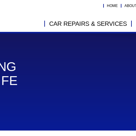
HOME
ABOU
CAR REPAIRS & SERVICES
ING
IFE