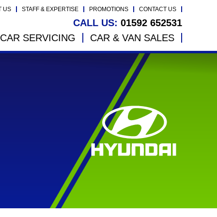
T US
STAFF & EXPERTISE
PROMOTIONS
CONTACT US
CALL US:
01592 652531
CAR SERVICING
CAR & VAN SALES