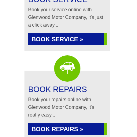
Book your service online with
Glenwood Motor Company, it's just
a click away...
BOOK SERVICE »
BOOK REPAIRS
Book your repairs online with
Glenwood Motor Company, it's
really easy...
BOOK REPAIRS »