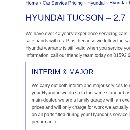
Hyundai T
Home
Car Service Pricing
Hyundai
HYUNDAI TUCSON – 2.7
We have over 40 years’ experience servicing cars i
safe hands with us. Plus, because we follow the s
Hyundai warranty is still valid when you service you
information, call our friendly team today on 01592
INTERIM & MAJOR
We carry out both interim and major services to
your Hyundai, we do so to the same standard a
main-dealer, we are a family garage with an exce
prices and will only charge for work we actuall
on all parts fitted during your Hyundai’s service
performance.