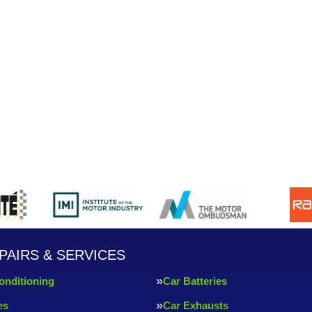
PAIRS & SERVICES
onditioning
Car Batteries
es
Car Exhausts