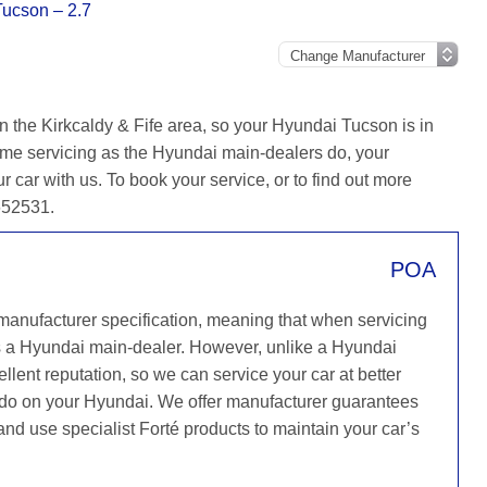
ucson – 2.7
n the Kirkcaldy & Fife area, so your Hyundai Tucson is in
ame servicing as the Hyundai main-dealers do, your
r car with us. To book your service, or to find out more
 652531.
POA
 manufacturer specification, meaning that when servicing
s a Hyundai main-dealer. However, unlike a Hyundai
llent reputation, so we can service your car at better
y do on your Hyundai. We offer manufacturer guarantees
 and use specialist Forté products to maintain your car’s