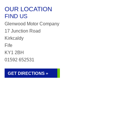
OUR LOCATION
FIND US
Glenwood Motor Company
17 Junction Road
Kirkcaldy
Fife
KY1 2BH
01592 652531
GET DIRECTIONS »