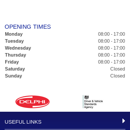
OPENING TIMES
Monday
08:00 - 17:00
Tuesday
08:00 - 17:00
Wednesday
08:00 - 17:00
Thursday
08:00 - 17:00
Friday
08:00 - 17:00
Saturday
Closed
Sunday
Closed
USEFUL LINKS