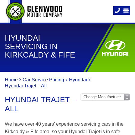
HYUNDAI
SERVICING IN
KIRKCALDY & FIFE
Home
Car Service Pricing
Hyundai
Hyundai Trajet – All
HYUNDAI TRAJET –
ALL
We have over 40 years’ experience servicing cars in the
Kirkcaldy & Fife area, so your Hyundai Trajet is in safe