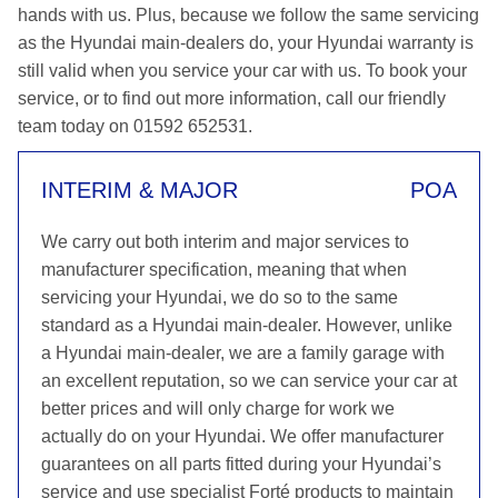
hands with us. Plus, because we follow the same servicing
as the Hyundai main-dealers do, your Hyundai warranty is
still valid when you service your car with us. To book your
service, or to find out more information, call our friendly
team today on 01592 652531.
INTERIM & MAJOR
POA
We carry out both interim and major services to
manufacturer specification, meaning that when
servicing your Hyundai, we do so to the same
standard as a Hyundai main-dealer. However, unlike
a Hyundai main-dealer, we are a family garage with
an excellent reputation, so we can service your car at
better prices and will only charge for work we
actually do on your Hyundai. We offer manufacturer
guarantees on all parts fitted during your Hyundai’s
service and use specialist Forté products to maintain