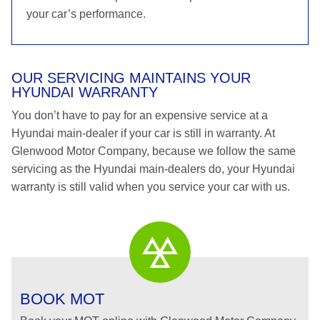
your car’s performance.
OUR SERVICING MAINTAINS YOUR
HYUNDAI WARRANTY
You don’t have to pay for an expensive service at a
Hyundai main-dealer if your car is still in warranty. At
Glenwood Motor Company, because we follow the same
servicing as the Hyundai main-dealers do, your Hyundai
warranty is still valid when you service your car with us.
BOOK MOT