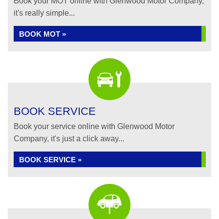
Book your MOT online with Glenwood Motor Company,
it's really simple...
BOOK MOT »
BOOK SERVICE
Book your service online with Glenwood Motor
Company, it's just a click away...
BOOK SERVICE »