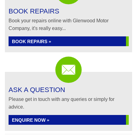
BOOK REPAIRS
Book your repairs online with Glenwood Motor
Company, it's really easy...
BOOK REPAIRS »
ASK A QUESTION
Please get in touch with any queries or simply for
advice.
ENQUIRE NOW »